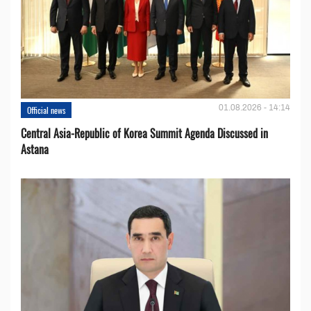
01.08.2026 - 14:14
Official news
Central Asia-Republic of Korea Summit Agenda Discussed in
Astana