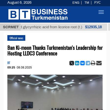
August 6, 2026
ENG
TM
РУС
Toggl
navig
$12935,18
fined glycyrrhizic acid from licorice root (t.)
SCRMET
Low-s
Official news
Ban Ki-moon Thanks Turkmenistan's Leadership for
Hosting LLDC3 Conference
BT
09:25
08.08.2025