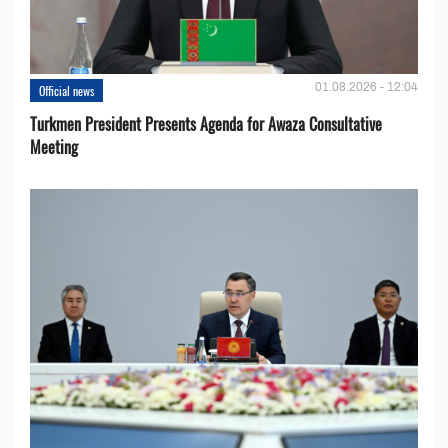
01.08.2026 - 12:04
Official news
Turkmen President Presents Agenda for Awaza Consultative
Meeting