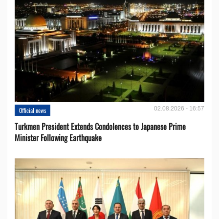
02.08.2026 - 16:57
Official news
Turkmen President Extends Condolences to Japanese Prime
Minister Following Earthquake