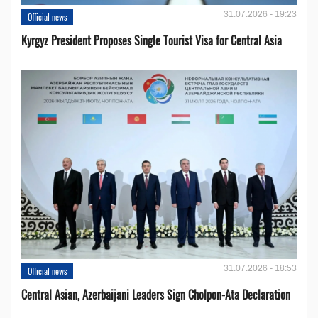
31.07.2026 - 19:23
Official news
Kyrgyz President Proposes Single Tourist Visa for Central Asia
31.07.2026 - 18:53
Official news
Central Asian, Azerbaijani Leaders Sign Cholpon-Ata Declaration