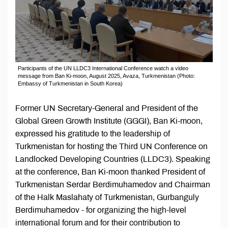
Participants of the UN LLDC3 International Conference watch a video
message from Ban Ki-moon, August 2025, Avaza, Turkmenistan (Photo:
Embassy of Turkmenistan in South Korea)
Former UN Secretary-General and President of the
Global Green Growth Institute (GGGI), Ban Ki-moon,
expressed his gratitude to the leadership of
Turkmenistan for hosting the Third UN Conference on
Landlocked Developing Countries (LLDC3). Speaking
at the conference, Ban Ki-moon thanked President of
Turkmenistan Serdar Berdimuhamedov and Chairman
of the Halk Maslahaty of Turkmenistan, Gurbanguly
Berdimuhamedov - for organizing the high-level
international forum and for their contribution to