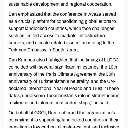
sustainable development and regional cooperation.
Ban emphasized that the conference in Avaza served
as a crucial platform for consolidating global efforts to
support landlocked countries, which face challenges
such as limited access to markets, infrastructure
barriers, and climate-related issues, according to the
Turkmen Embassy in South Korea.
Ban Ki-moon also highlighted that the timing of LLDC3
coincided with several significant milestones: the 10th
anniversary of the Paris Climate Agreement, the 30th
anniversary of Turkmenistan’s neutrality, and the UN-
declared International Year of Peace and Trust. “These
dates, underscore Turkmenistan’s role in strengthening
resilience and international partnerships,” he said.
On behalf of GGGI, Ban reaffirmed the organization's
commitment to supporting landlocked countries in their
transition to low-carbon, climate-resilient, and inclusive