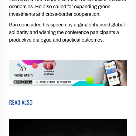
economies. He also called for expanding green
investments and cross-border cooperation.
Ban concluded his speech by urging enhanced global
solidarity and wishing the conference participants a
productive dialogue and practical outcomes.
READ ALSO