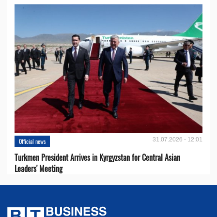
31.07.2026 - 12:01
Official news
Turkmen President Arrives in Kyrgyzstan for Central Asian
Leaders' Meeting