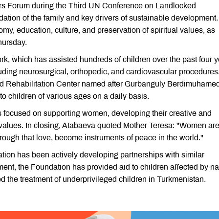
rs Forum during the Third UN Conference on Landlocked
ation of the family and key drivers of sustainable development
nomy, education, culture, and preservation of spiritual values, as
hursday.
rk, which has assisted hundreds of children over the past four y
uding neurosurgical, orthopedic, and cardiovascular procedures
nd Rehabilitation Center named after Gurbanguly Berdimuhame
to children of various ages on a daily basis.
is focused on supporting women, developing their creative and
ly values. In closing, Atabaeva quoted Mother Teresa: "Women are
hrough that love, become instruments of peace in the world."
ion has been actively developing partnerships with similar
hment, the Foundation has provided aid to children affected by na
d the treatment of underprivileged children in Turkmenistan.