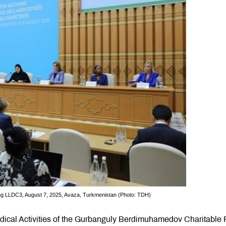
g LLDC3, August 7, 2025, Avaza, Turkmenistan (Photo: TDH)
edical Activities of the Gurbanguly Berdimuhamedov Charitable