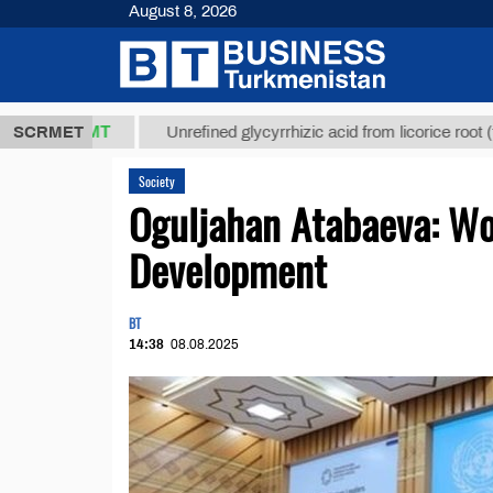
August 8, 2026
7,8 ТМТ
$1
SCRMET
Unrefined glycyrrhizic acid from licorice root (t.)
Society
Oguljahan Atabaeva: Wom
Development
BT
14:38
08.08.2025