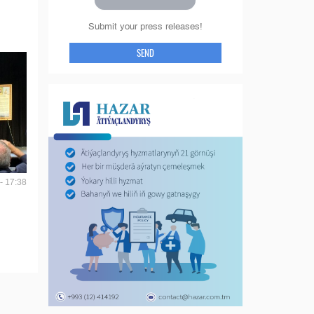
Submit your press releases!
SEND
- 17:38