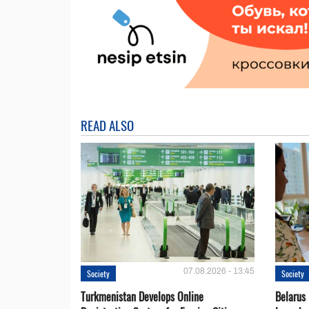
READ ALSO
07.08.2026 - 13:45
Society
Society
Turkmenistan Develops Online
Belarus