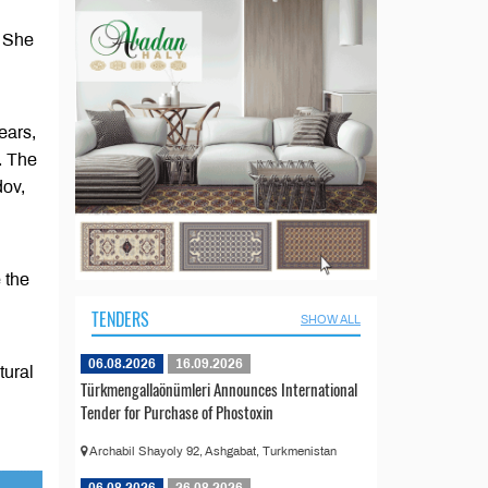
. She
ears,
. The
dov,
 the
TENDERS
SHOW ALL
06.08.2026
16.09.2026
tural
Türkmengallaönümleri Announces International
Tender for Purchase of Phostoxin
Archabil Shayoly 92, Ashgabat, Turkmenistan