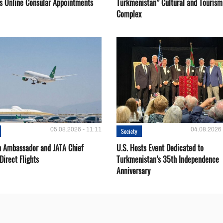
s Online Consular Appointments
Turkmenistan” Cultural and Tourism
Complex
05.08.2026 - 11:11
04.08.2026 
Society
 Ambassador and JATA Chief
U.S. Hosts Event Dedicated to
Direct Flights
Turkmenistan’s 35th Independence
Anniversary