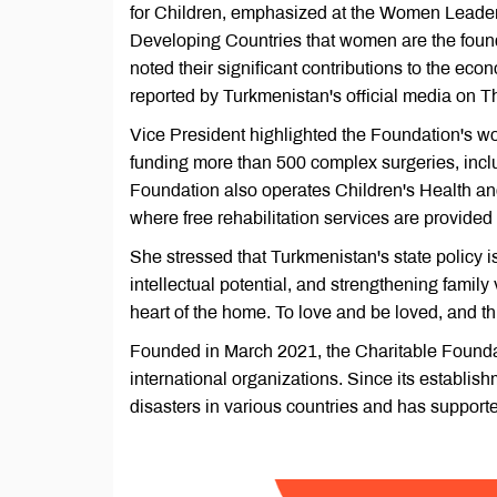
for Children, emphasized at the Women Leade
Developing Countries that women are the found
noted their significant contributions to the eco
reported by Turkmenistan's official media on T
Vice President highlighted the Foundation's wo
funding more than 500 complex surgeries, incl
Foundation also operates Children's Health a
where free rehabilitation services are provided 
She stressed that Turkmenistan's state policy 
intellectual potential, and strengthening fami
heart of the home. To love and be loved, and t
Founded in March 2021, the Charitable Foundat
international organizations. Since its establis
disasters in various countries and has supporte