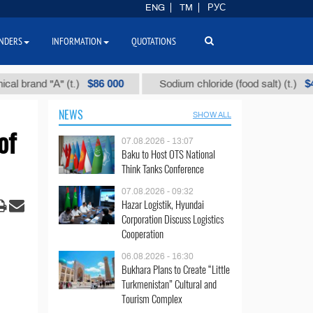
ENG
TM
РУС
NDERS
INFORMATION
QUOTATIONS
$86 000
$40
and "А" (t.)
Sodium chloride (food salt) (t.)
NEWS
SHOW ALL
of
07.08.2026 - 13:07
Baku to Host OTS National
Think Tanks Conference
07.08.2026 - 09:32
Hazar Logistik, Hyundai
Corporation Discuss Logistics
Cooperation
06.08.2026 - 16:30
Bukhara Plans to Create “Little
Turkmenistan” Cultural and
Tourism Complex