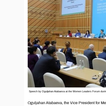
Speech by Oguljahan Atabaeva at the Women Leaders Forum durin
Oguljahan Atabaeva, the Vice President for M