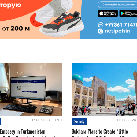
07.08.2026 - 10:01
06.08.2026 
Society
 Embassy in Turkmenistan
Bukhara Plans to Create “Little