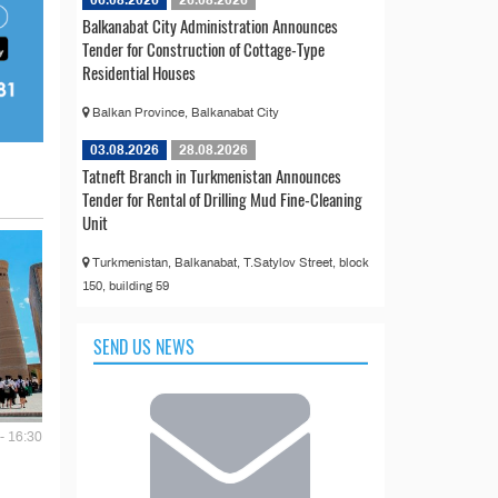
06.08.2026
26.08.2026
Balkanabat City Administration Announces
Tender for Construction of Cottage-Type
Residential Houses
Balkan Province, Balkanabat City
03.08.2026
28.08.2026
Tatneft Branch in Turkmenistan Announces
Tender for Rental of Drilling Mud Fine-Cleaning
Unit
Turkmenistan, Balkanabat, T.Satylov Street, block
150, building 59
SEND US NEWS
- 16:30