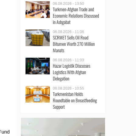
06.08.2026 - 13:50
Turkmen-Afghan Trade and
Economic Relations Discussed
in Ashgabat
06.08.2026 - 11:06
SCRMET Sells Oil Road
Bitumen Worth 270 Million
Manats
06.08.2026 - 11:03
Hazar Logistik Discusses
Logistics With Afghan
Delegation
06.08.2026 - 10:55
Turkmenistan Holds
Roundtable on Breastfeeding
Support
 Fund