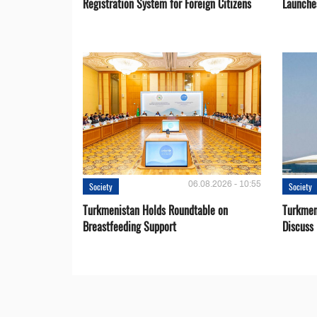
Registration System for Foreign Citizens
Launche
06.08.2026 - 10:55
Society
Society
Turkmenistan Holds Roundtable on
Turkmen
Breastfeeding Support
Discuss 