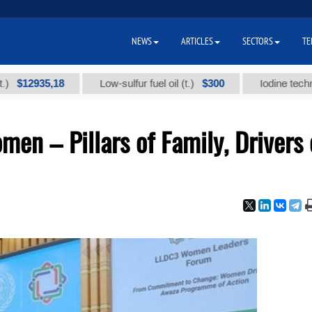
NEWS
ARTICLES
SECTORS
TE
2935,18
$300
Low-sulfur fuel oil (t.)
Iodine technical br
en – Pillars of Family, Drivers 