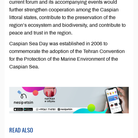
current forum and its accompanying events would
further strengthen cooperation among the Caspian
littoral states, contribute to the preservation of the
region’s ecosystem and biodiversity, and contribute to
peace and trust in the region.
Caspian Sea Day was established in 2006 to
commemorate the adoption of the Tehran Convention
for the Protection of the Marine Environment of the
Caspian Sea.
READ ALSO