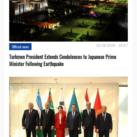
02.08.2026 - 16:57
Official news
Turkmen President Extends Condolences to Japanese Prime
Minister Following Earthquake