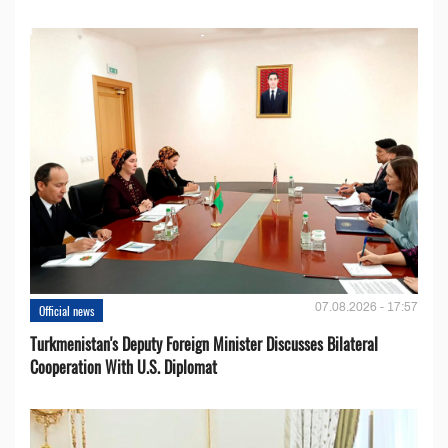
07.08.2026 - 17:57
Official news
Turkmenistan's Deputy Foreign Minister Discusses Bilateral
Cooperation With U.S. Diplomat