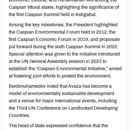
Caspian littoral states, highlighting the significance of
the first Caspian Summit held in Ashgabat.
Among the key milestones, the President highlighted
the Caspian Environmental Forum held in 2012, the
first Caspian Economic Forum in 2019, and proposals
put forward during the sixth Caspian Summit in 2022.
Special attention was given to the initiative introduced
at the UN General Assembly session in 2023 to
establish the “Caspian Environmental Initiative,” aimed
at fostering joint efforts to protect the environment.
Berdimuhamedov noted that Avaza has become a
model of environmentally sustainable development
and a venue for major international events, including
the Third UN Conference on Landlocked Developing
Countries.
The head of state expressed confidence that the