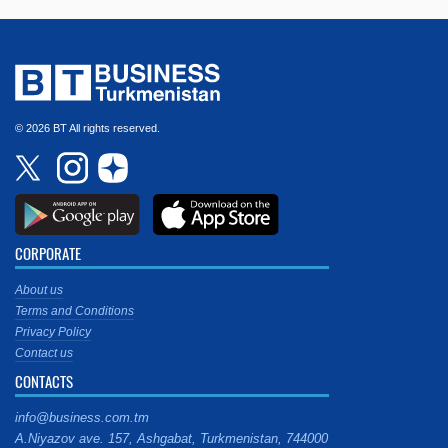
© 2026 BT All rights reserved.
CORPORATE
About us
Terms and Conditions
Privacy Policy
Contact us
CONTACTS
info@business.com.tm
A.Niyazov ave. 157, Ashgabat, Turkmenistan, 744000