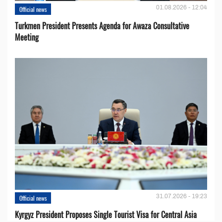
01.08.2026 - 12:04
Official news
Turkmen President Presents Agenda for Awaza Consultative
Meeting
31.07.2026 - 19:23
Official news
Kyrgyz President Proposes Single Tourist Visa for Central Asia