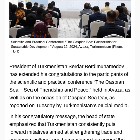
Scientific and Practical Conference “The Caspian Sea: Partnership for
Sustainable Development,” August 12, 2024, Avaza, Turkmenistan (Photo:
TDH)
President of Turkmenistan Serdar Berdimuhamedov
has extended his congratulations to the participants of
the scientific and practical conference “The Caspian
Sea – Sea of Friendship and Peace,” held in Avaza, as
well as on the occasion of Caspian Sea Day, as
reported on Tuesday by Turkmenistan’s official media.
In his congratulatory message, the head of state
emphasized that Turkmenistan consistently puts
forward initiatives aimed at strengthening trade and
economic, cultural, and humanitarian ties among the