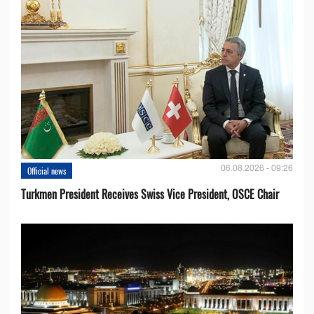
06.08.2026 - 09:26
Official news
Turkmen President Receives Swiss Vice President, OSCE Chair