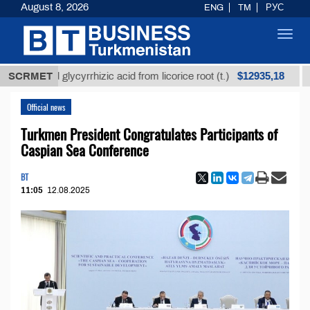
August 8, 2026
ENG
TM
РУС
Toggl
navig
$12935,18
fined glycyrrhizic acid from licorice root (t.)
SCRMET
Low-su
Official news
Turkmen President Congratulates Participants of
Caspian Sea Conference
BT
11:05
12.08.2025