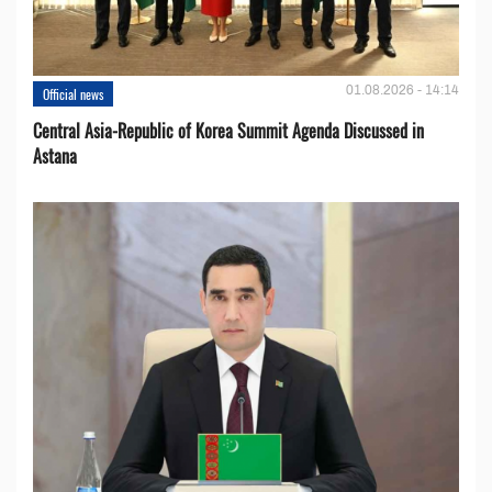
01.08.2026 - 14:14
Official news
Central Asia-Republic of Korea Summit Agenda Discussed in
Astana