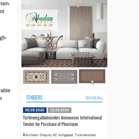
rism.
nt
igh-
rable
TENDERS
e
SHOW ALL
06.08.2026
16.09.2026
Türkmengallaönümleri Announces International
Tender for Purchase of Phostoxin
Archabil Shayoly 92, Ashgabat, Turkmenistan