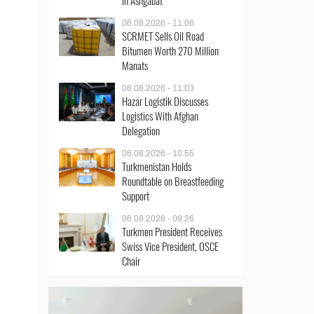
in Ashgabat
06.08.2026 - 11:06
SCRMET Sells Oil Road
Bitumen Worth 270 Million
Manats
06.08.2026 - 11:03
Hazar Logistik Discusses
Logistics With Afghan
Delegation
06.08.2026 - 10:55
Turkmenistan Holds
Roundtable on Breastfeeding
Support
06.08.2026 - 09:26
Turkmen President Receives
Swiss Vice President, OSCE
Chair