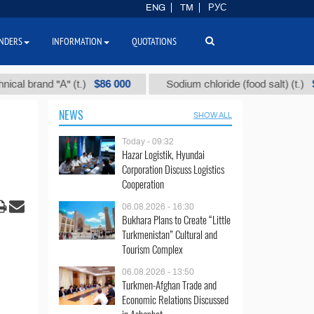
ENG
TM
РУС
NDERS
INFORMATION
QUOTATIONS
$86 000
$40
and "А" (t.)
Sodium chloride (food salt) (t.)
NEWS
SHOW ALL
Today - 09:32
Hazar Logistik, Hyundai
Corporation Discuss Logistics
Cooperation
06.08.2026 - 16:30
Bukhara Plans to Create “Little
Turkmenistan” Cultural and
Tourism Complex
06.08.2026 - 13:50
Turkmen-Afghan Trade and
Economic Relations Discussed