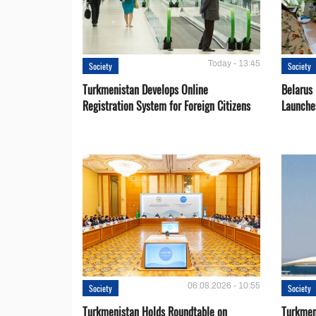
Today - 13:45
Society
Society
Turkmenistan Develops Online
Belarus
Registration System for Foreign Citizens
Launche
06.08.2026 - 10:55
Society
Society
Turkmenistan Holds Roundtable on
Turkmen