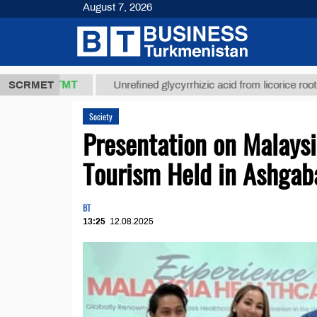
August 7, 2026
37,8 ТМТ
$1
SCRMET
Unrefined glycyrrhizic acid from licorice root (t.)
Society
Presentation on Malays
Tourism Held in Ashgab
BT
13:25
12.08.2025