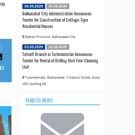
its
06.08.2026
26.08.2026
Balkanabat City Administration Announces
Tender for Construction of Cottage-Type
Residential Houses
Balkan Province, Balkanabat City
03.08.2026
28.08.2026
Tatneft Branch in Turkmenistan Announces
Tender for Rental of Drilling Mud Fine-Cleaning
Unit
Turkmenistan, Balkanabat, T.Satylov Street, block
150, building 59
SEND US NEWS