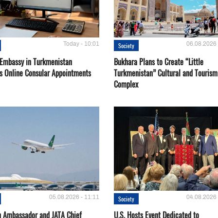
Today - 10:01
06.08.2026 
Society
 Embassy in Turkmenistan
Bukhara Plans to Create “Little
s Online Consular Appointments
Turkmenistan” Cultural and Tourism
Complex
05.08.2026 - 11:11
04.08.2026 
Society
 Ambassador and JATA Chief
U.S. Hosts Event Dedicated to