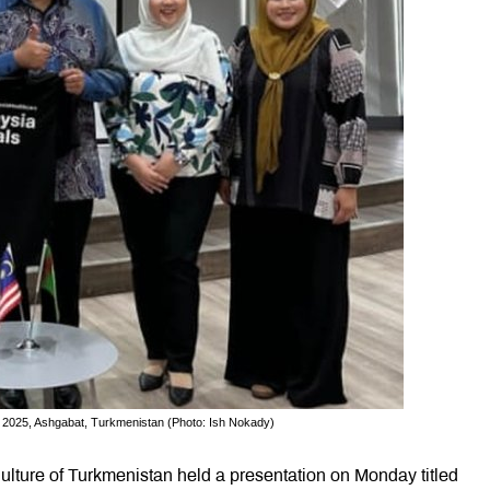
, 2025, Ashgabat, Turkmenistan (Photo: Ish Nokady)
ulture of Turkmenistan held a presentation on Monday titled