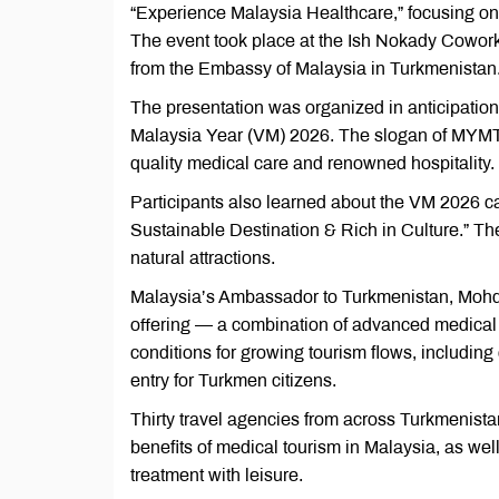
“Experience Malaysia Healthcare,” focusing on
The event took place at the Ish Nokady Cowork
from the Embassy of Malaysia in Turkmenistan
The presentation was organized in anticipatio
Malaysia Year (VM) 2026. The slogan of MYMT 
quality medical care and renowned hospitality.
Participants also learned about the VM 2026 c
Sustainable Destination & Rich in Culture.” The
natural attractions.
Malaysia’s Ambassador to Turkmenistan, Mohd 
offering — a combination of advanced medical s
conditions for growing tourism flows, includin
entry for Turkmen citizens.
Thirty travel agencies from across Turkmenista
benefits of medical tourism in Malaysia, as wel
treatment with leisure.