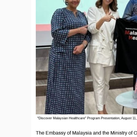
"Discover Malaysian Healthcare” Program Presentation, August 11
The Embassy of Malaysia and the Ministry of C