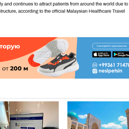
y and continues to attract patients from around the world due to 
ructure, according to the official Malaysian Healthcare Travel