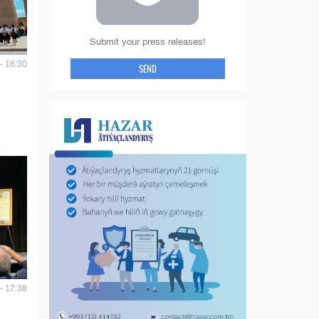
Submit your press releases!
- 16:30
SEND
- 17:38