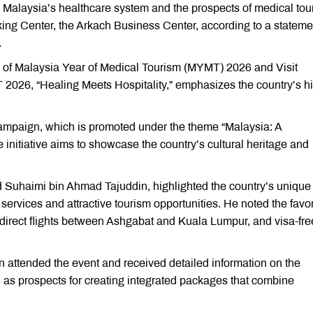
 Malaysia’s healthcare system and the prospects of medical tou
ing Center, the Arkach Business Center, according to a stateme
.
n of Malaysia Year of Medical Tourism (MYMT) 2026 and Visit
2026, “Healing Meets Hospitality,” emphasizes the country’s h
ampaign, which is promoted under the theme “Malaysia: A
 initiative aims to showcase the country’s cultural heritage and
Suhaimi bin Ahmad Tajuddin, highlighted the country’s unique
ervices and attractive tourism opportunities. He noted the favo
g direct flights between Ashgabat and Kuala Lumpur, and visa-fre
n attended the event and received detailed information on the
l as prospects for creating integrated packages that combine