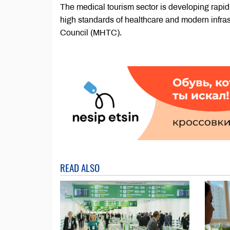
The medical tourism sector is developing rapidl
high standards of healthcare and modern infrast
Council (MHTC).
READ ALSO