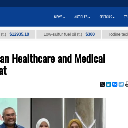
NEWS
ARTICLES
SECTORS
TE
2935,18
$300
Low-sulfur fuel oil (t.)
Iodine technical br
ian Healthcare and Medical
at