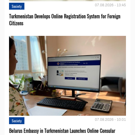
07.08.2026 - 13:45
Society
Turkmenistan Develops Online Registration System for Foreign
Citizens
07.08.2026 - 10:01
Society
Belarus Embassy in Turkmenistan Launches Online Consular