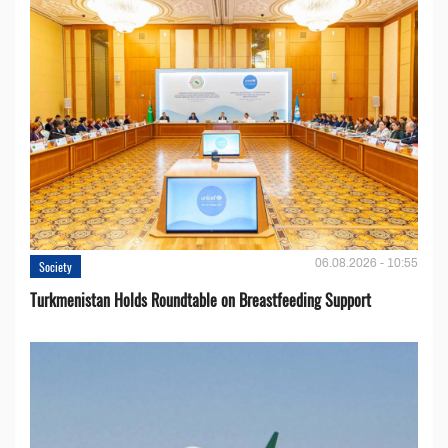
06.08.2026 - 10:55
Society
Turkmenistan Holds Roundtable on Breastfeeding Support