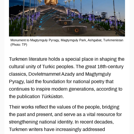
Monument to Magtymguly Pyragy, Magtymguly Park, Ashgabat, Turkmenistan
(Photo: TP)
Turkmen literature holds a special place in shaping the
cultural unity of Turkic peoples. The great 18th-century
classics, Dovletmammet Azady and Magtymguly
Pyragy, laid the foundation for national poetry that
continues to inspire modern generations, according to
the publication
Türküstan
.
Their works reflect the values of the people, bridging
the past and present, and serve as a vital resource for
strengthening national identity. In recent decades,
Turkmen writers have increasingly addressed