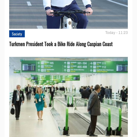
Today - 11:23
Society
Turkmen President Took a Bike Ride Along Caspian Coast