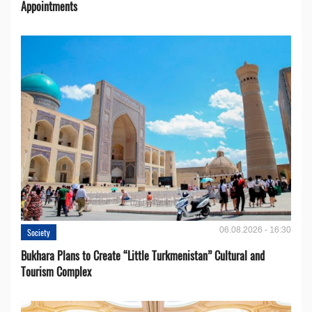
Appointments
06.08.2026 - 16:30
Society
Bukhara Plans to Create “Little Turkmenistan” Cultural and
Tourism Complex