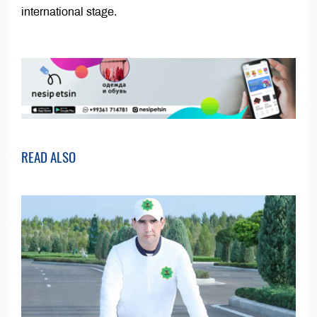
international stage.
READ ALSO