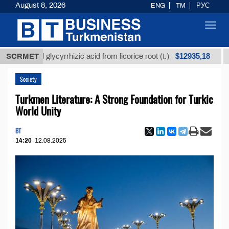
August 8, 2026
ENG
TM
РУС
Toggl
navig
$12935,18
efined glycyrrhizic acid from licorice root (t.)
SCRMET
Low-
Society
Turkmen Literature: A Strong Foundation for Turkic
World Unity
BT
14:20
12.08.2025