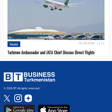
05.08.2026 - 11:11
Society
Turkmen Ambassador and JATA Chief Discuss Direct Flights
© 2026 BT All rights reserved.