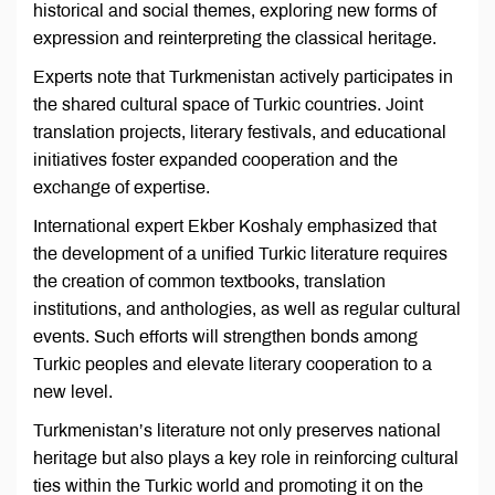
historical and social themes, exploring new forms of
expression and reinterpreting the classical heritage.
Experts note that Turkmenistan actively participates in
the shared cultural space of Turkic countries. Joint
translation projects, literary festivals, and educational
initiatives foster expanded cooperation and the
exchange of expertise.
International expert Ekber Koshaly emphasized that
the development of a unified Turkic literature requires
the creation of common textbooks, translation
institutions, and anthologies, as well as regular cultural
events. Such efforts will strengthen bonds among
Turkic peoples and elevate literary cooperation to a
new level.
Turkmenistan’s literature not only preserves national
heritage but also plays a key role in reinforcing cultural
ties within the Turkic world and promoting it on the