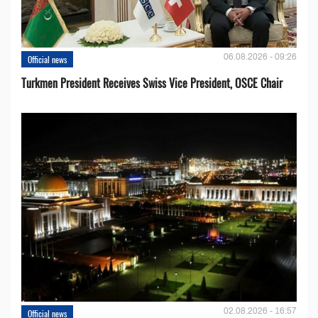
06.08.2026 - 09:26
Official news
Turkmen President Receives Swiss Vice President, OSCE Chair
02.08.2026 - 16:57
Official news