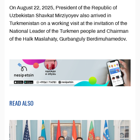
On August 22, 2025, President of the Republic of
Uzbekistan Shavkat Mirziyoyev also arrived in
Turkmenistan on a working visit at the invitation of the
National Leader of the Turkmen people and Chairman
of the Halk Maslahaty, Gurbanguly Berdimuhamedov.
READ ALSO