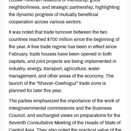
neighborliness, and strategic partnership, highlighting
the dynamic progress of mutually beneficial
cooperation across various sectors.
It was noted that trade turnover between the two
countries reached $700 million since the beginning of
the year. A free trade regime has been in effect since
February, trade houses have been opened in both
capitals, and joint projects are being implemented in
industry, energy, transport, agriculture, water
management, and other areas of the economy. The
launch of the “Shavat–Dashoguz” trade zone is
planned for later this year.
The parties emphasized the importance of the work of
intergovernmental commissions and the Business
Council, and exchanged views on preparations for the
Seventh Consultative Meeting of the Heads of State of
Central Asia. They also noted the practical value of the