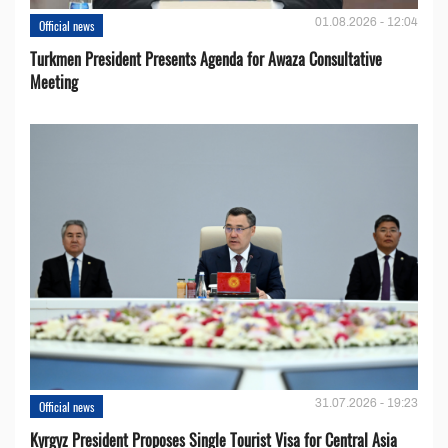
01.08.2026 - 12:04
Official news
Turkmen President Presents Agenda for Awaza Consultative
Meeting
31.07.2026 - 19:23
Official news
Kyrgyz President Proposes Single Tourist Visa for Central Asia