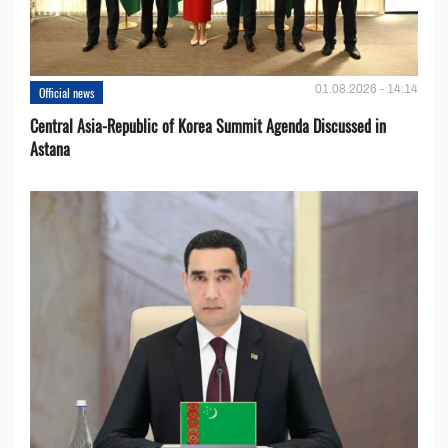
01.08.2026 - 14:14
Official news
Central Asia-Republic of Korea Summit Agenda Discussed in
Astana