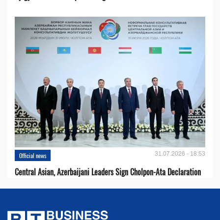
31.07.2026 - 18:53
Official news
Central Asian, Azerbaijani Leaders Sign Cholpon-Ata Declaration