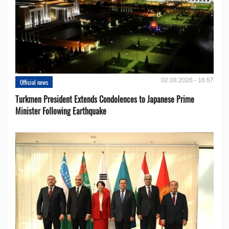
02.08.2026 - 16:57
Official news
Turkmen President Extends Condolences to Japanese Prime
Minister Following Earthquake