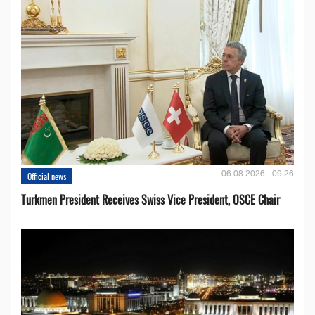
06.08.2026 - 09:26
Official news
Turkmen President Receives Swiss Vice President, OSCE Chair