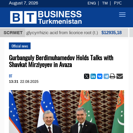
August 7, 2026
ENG
TM
РУС
Toggl
navig
$12935,18
fined glycyrrhizic acid from licorice root (t.)
SCRMET
Low-su
Official news
Gurbanguly Berdimuhamedov Holds Talks with
Shavkat Mirziyoyev in Avaza
BT
13:31
22.08.2025