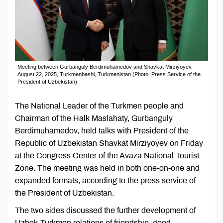
Meeting between Gurbanguly Berdimuhamedov and Shavkat Mirziyoyev,
August 22, 2025, Turkmenbashi, Turkmenistan (Photo: Press Service of the
President of Uzbekistan)
The National Leader of the Turkmen people and
Chairman of the Halk Maslahaty, Gurbanguly
Berdimuhamedov, held talks with President of the
Republic of Uzbekistan Shavkat Mirziyoyev on Friday
at the Congress Center of the Avaza National Tourist
Zone. The meeting was held in both one-on-one and
expanded formats, according to the press service of
the President of Uzbekistan.
The two sides discussed the further development of
Uzbek-Turkmen relations of friendship, good