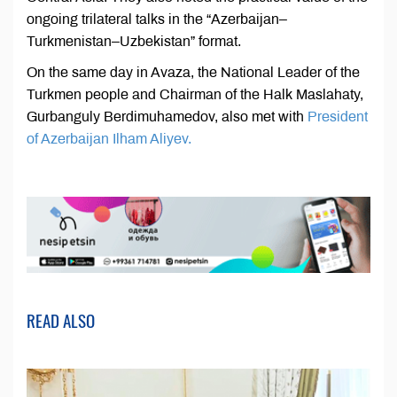
ongoing trilateral talks in the “Azerbaijan–
Turkmenistan–Uzbekistan” format.
On the same day in Avaza, the National Leader of the
Turkmen people and Chairman of the Halk Maslahaty,
Gurbanguly Berdimuhamedov, also met with
President
of Azerbaijan Ilham Aliyev.
READ ALSO