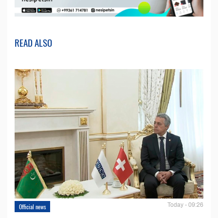
READ ALSO
Today - 09:26
Official news