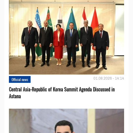
01.08.2026 - 14:14
Official news
Central Asia-Republic of Korea Summit Agenda Discussed in
Astana