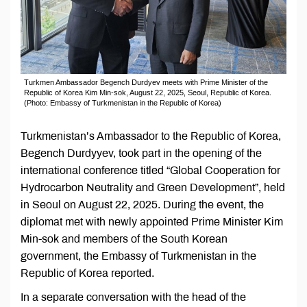
Turkmen Ambassador Begench Durdyev meets with Prime Minister of the
Republic of Korea Kim Min-sok, August 22, 2025, Seoul, Republic of Korea.
(Photo: Embassy of Turkmenistan in the Republic of Korea)
Turkmenistan’s Ambassador to the Republic of Korea,
Begench Durdyyev, took part in the opening of the
international conference titled “Global Cooperation for
Hydrocarbon Neutrality and Green Development”, held
in Seoul on August 22, 2025. During the event, the
diplomat met with newly appointed Prime Minister Kim
Min-sok and members of the South Korean
government, the Embassy of Turkmenistan in the
Republic of Korea reported.
In a separate conversation with the head of the