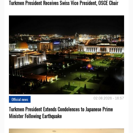
Turkmen President Receives Swiss Vice President, OSCE Chair
02.08.2026 - 16:57
Official news
Turkmen President Extends Condolences to Japanese Prime
Minister Following Earthquake