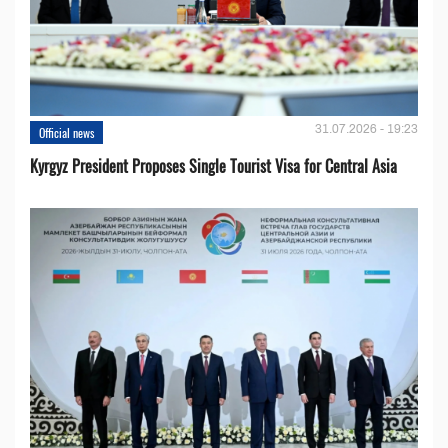
31.07.2026 - 19:23
Official news
Kyrgyz President Proposes Single Tourist Visa for Central Asia