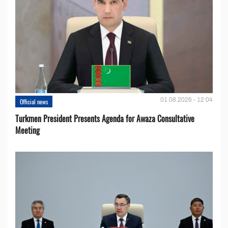
01.08.2026 - 12:04
Official news
Turkmen President Presents Agenda for Awaza Consultative
Meeting