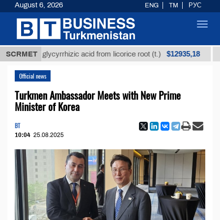
August 6, 2026
ENG
TM
РУС
Toggl
navig
$12935,18
efined glycyrrhizic acid from licorice root (t.)
SCRMET
Low-s
Official news
Turkmen Ambassador Meets with New Prime
Minister of Korea
BT
10:04
25.08.2025