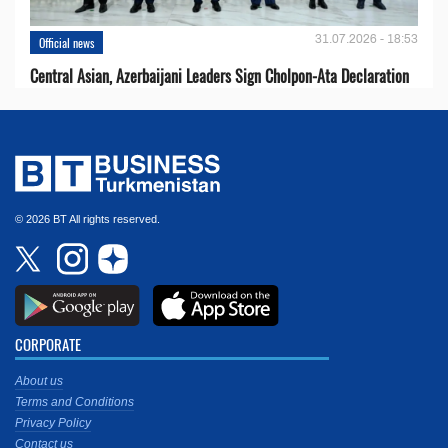
31.07.2026 - 18:53
Official news
Central Asian, Azerbaijani Leaders Sign Cholpon-Ata Declaration
© 2026 BT All rights reserved.
CORPORATE
About us
Terms and Conditions
Privacy Policy
Contact us