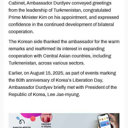
Cabinet, Ambassador Durdyev conveyed greetings
from the leadership of Turkmenistan, congratulated
Prime Minister Kim on his appointment, and expressed
confidence in the continued development of bilateral
cooperation.
The Korean side thanked the ambassador for the warm
remarks and reaffirmed its interest in expanding
cooperation with Central Asian countries, including
Turkmenistan, across various sectors.
Earlier, on August 15, 2025, as part of events marking
the 80th anniversary of Korea’s Liberation Day,
Ambassador Durdyev briefly met with President of the
Republic of Korea, Lee Jae-myung.