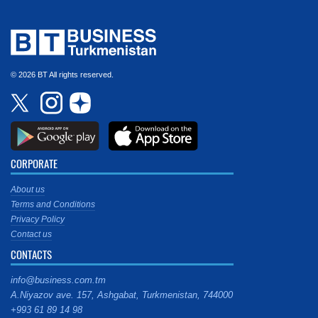
© 2026 BT All rights reserved.
CORPORATE
About us
Terms and Conditions
Privacy Policy
Contact us
CONTACTS
info@business.com.tm
A.Niyazov ave. 157, Ashgabat, Turkmenistan, 744000
+993 61 89 14 98