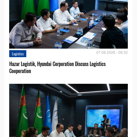
07.08.2026 - 09:32
Logistics
Hazar Logistik, Hyundai Corporation Discuss Logistics
Cooperation