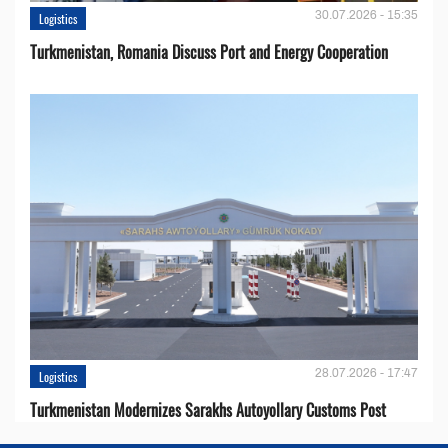
30.07.2026 - 15:35
Logistics
Turkmenistan, Romania Discuss Port and Energy Cooperation
28.07.2026 - 17:47
Logistics
Turkmenistan Modernizes Sarakhs Autoyollary Customs Post