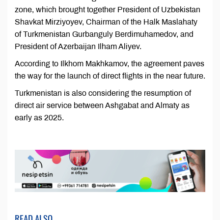
zone, which brought together President of Uzbekistan
Shavkat Mirziyoyev, Chairman of the Halk Maslahaty
of Turkmenistan Gurbanguly Berdimuhamedov, and
President of Azerbaijan Ilham Aliyev.
According to Ilkhom Makhkamov, the agreement paves
the way for the launch of direct flights in the near future.
Turkmenistan is also considering the resumption of
direct air service between Ashgabat and Almaty as
early as 2025.
READ ALSO