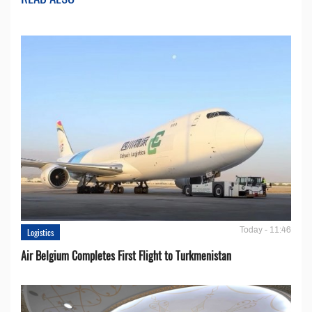
Today - 11:46
Logistics
Air Belgium Completes First Flight to Turkmenistan