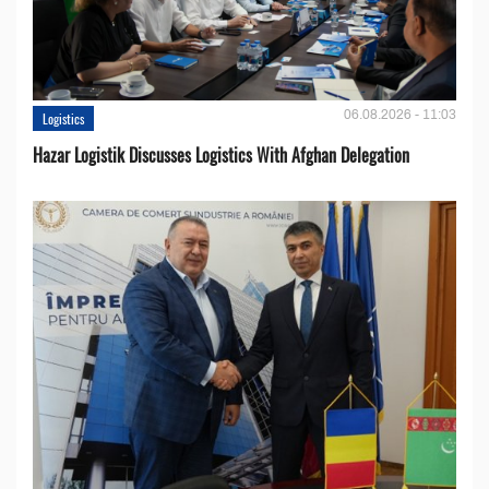
06.08.2026 - 11:03
Logistics
Hazar Logistik Discusses Logistics With Afghan Delegation