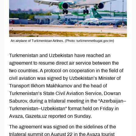
An airplane of Turkmenistan Airlines. (Photo: turkmenmetbugat.gov.tm)
Turkmenistan and Uzbekistan have reached an
agreement to resume direct air service between the
two countries. A protocol on cooperation in the field of
civil aviation was signed by Uzbekistan’s Minister of
Transport Ilkhom Makhkamov and the head of
Turkmenistan’s State Civil Aviation Service, Dowran
Saburov, during a trilateral meeting in the “Azerbaijan–
Turkmenistan–Uzbekistan” format held on Friday in
Avaza, Gazeta.uz reported on Sunday.
The agreement was signed on the sidelines of the
trilateral summit on August 22 in the Avaza tourist