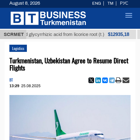
August 8, 2026
ENG
TM
РУС
Toggl
navig
$12935,18
efined glycyrrhizic acid from licorice root (t.)
SCRMET
Low-s
Logistics
Turkmenistan, Uzbekistan Agree to Resume Direct
Flights
BT
13:29
25.08.2025