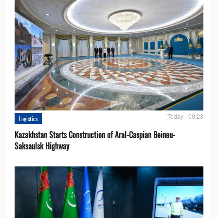
Today - 09:23
Logistics
Kazakhstan Starts Construction of Aral-Caspian Beineu-
Saksaulsk Highway