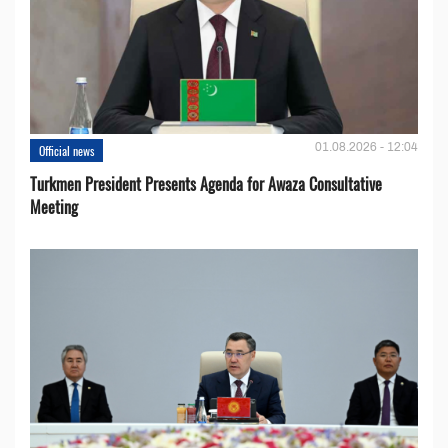
01.08.2026 - 12:04
Official news
Turkmen President Presents Agenda for Awaza Consultative
Meeting