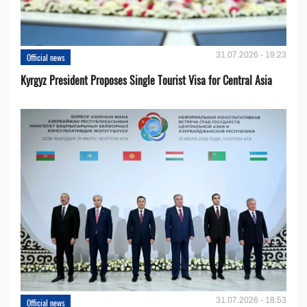
31.07.2026 - 19:23
Official news
Kyrgyz President Proposes Single Tourist Visa for Central Asia
31.07.2026 - 18:53
Official news