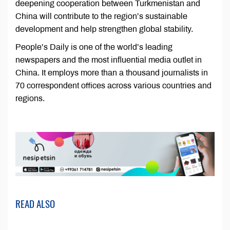
deepening cooperation between Turkmenistan and
China will contribute to the region’s sustainable
development and help strengthen global stability.
People’s Daily is one of the world’s leading
newspapers and the most influential media outlet in
China. It employs more than a thousand journalists in
70 correspondent offices across various countries and
regions.
READ ALSO