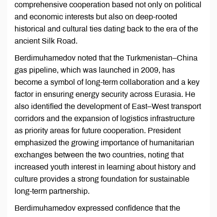
comprehensive cooperation based not only on political
and economic interests but also on deep-rooted
historical and cultural ties dating back to the era of the
ancient Silk Road.
Berdimuhamedov noted that the Turkmenistan–China
gas pipeline, which was launched in 2009, has
become a symbol of long-term collaboration and a key
factor in ensuring energy security across Eurasia. He
also identified the development of East–West transport
corridors and the expansion of logistics infrastructure
as priority areas for future cooperation. President
emphasized the growing importance of humanitarian
exchanges between the two countries, noting that
increased youth interest in learning about history and
culture provides a strong foundation for sustainable
long-term partnership.
Berdimuhamedov expressed confidence that the