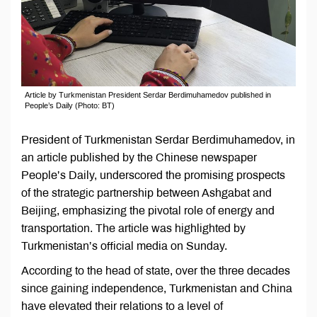
Article by Turkmenistan President Serdar Berdimuhamedov published in
People’s Daily (Photo: BT)
President of Turkmenistan Serdar Berdimuhamedov, in
an article published by the Chinese newspaper
People’s Daily, underscored the promising prospects
of the strategic partnership between Ashgabat and
Beijing, emphasizing the pivotal role of energy and
transportation. The article was highlighted by
Turkmenistan’s official media on Sunday.
According to the head of state, over the three decades
since gaining independence, Turkmenistan and China
have elevated their relations to a level of