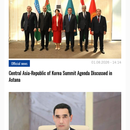
01.08.2026 - 14:14
Official news
Central Asia-Republic of Korea Summit Agenda Discussed in
Astana