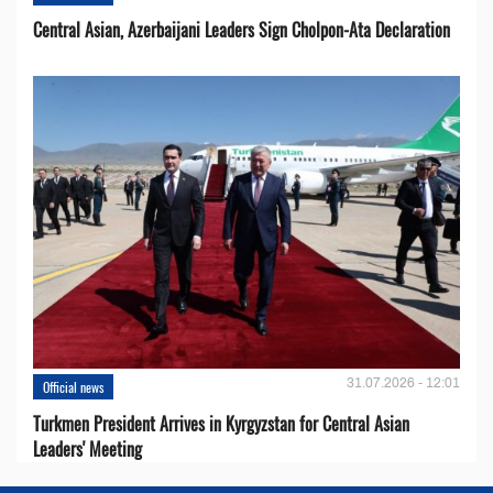
Central Asian, Azerbaijani Leaders Sign Cholpon-Ata Declaration
31.07.2026 - 12:01
Official news
Turkmen President Arrives in Kyrgyzstan for Central Asian
Leaders' Meeting