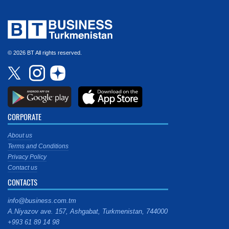
© 2026 BT All rights reserved.
CORPORATE
About us
Terms and Conditions
Privacy Policy
Contact us
CONTACTS
info@business.com.tm
A.Niyazov ave. 157, Ashgabat, Turkmenistan, 744000
+993 61 89 14 98