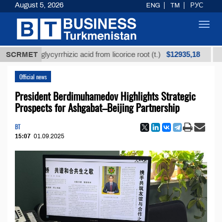
August 5, 2026
ENG
TM
РУС
Toggl
navig
$12935,18
fined glycyrrhizic acid from licorice root (t.)
SCRMET
Low-su
Official news
President Berdimuhamedov Highlights Strategic
Prospects for Ashgabat–Beijing Partnership
BT
15:07
01.09.2025