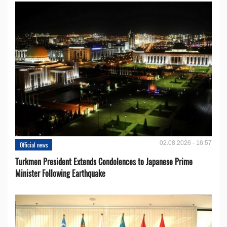
02.08.2026 - 16:57
Official news
Turkmen President Extends Condolences to Japanese Prime
Minister Following Earthquake