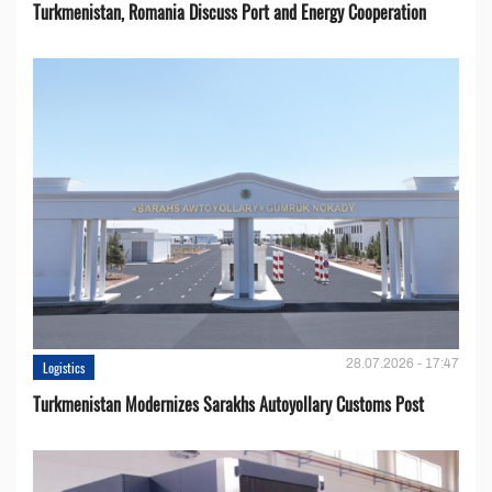
Turkmenistan, Romania Discuss Port and Energy Cooperation
28.07.2026 - 17:47
Logistics
Turkmenistan Modernizes Sarakhs Autoyollary Customs Post