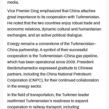
media.
Vice Premier Ding emphasized that China attaches
great importance to its cooperation with Turkmenistan.
He noted that the two countries enjoy robust trade and
economic relations, dynamic cultural and humanitarian
exchanges, and an active political dialogue.
Energy remains a cornerstone of the Turkmenistan–
China partnership. A symbol of their successful
cooperation is the Turkmenistan–China gas pipeline,
which has been operational since 2009. President
Berdimuhamedov expressed gratitude to Chinese
partners, including the China National Petroleum
Corporation (CNPC), for their continued collaboration
in the energy sector.
In the field of transportation, the Turkmen leader
reaffirmed Turkmenistan’s readiness to expand
cooperation in railway transport, including