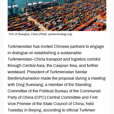
Port of Shanghai, China (Photo: porttechnology.org)
Turkmenistan has invited Chinese partners to engage
in dialogue on establishing a sustainable
Turkmenistan–China transport and logistics corridor
through Central Asia, the Caspian Sea, and further
westward. President of Turkmenistan Serdar
Berdimuhamedov made the proposal during a meeting
with Ding Xuexiang, a member of the Standing
Committee of the Political Bureau of the Communist
Party of China (CPC) Central Committee and First
Vice Premier of the State Council of China, held
Tuesday in Beijing, according to official Turkmen