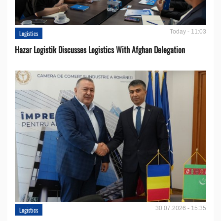
Today - 11:03
Logistics
Hazar Logistik Discusses Logistics With Afghan Delegation
30.07.2026 - 15:35
Logistics