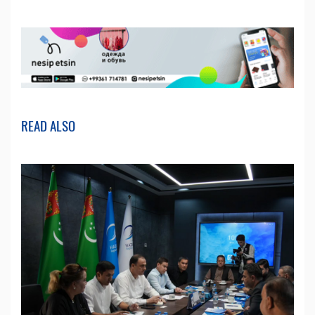
READ ALSO