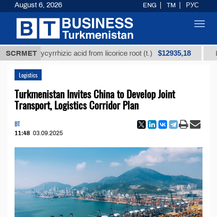
August 6, 2026
ENG
TM
РУС
Toggl
navig
$12935,18
ed glycyrrhizic acid from licorice root (t.)
SCRMET
Low-sulfu
Logistics
Turkmenistan Invites China to Develop Joint
Transport, Logistics Corridor Plan
BT
11:48
03.09.2025