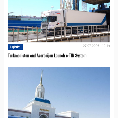
27.07.2026 - 12:14
Logistics
Turkmenistan and Azerbaijan Launch e-TIR System