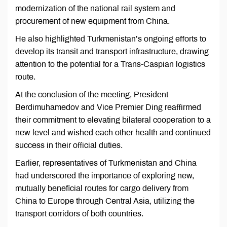
modernization of the national rail system and
procurement of new equipment from China.
He also highlighted Turkmenistan’s ongoing efforts to
develop its transit and transport infrastructure, drawing
attention to the potential for a Trans-Caspian logistics
route.
At the conclusion of the meeting, President
Berdimuhamedov and Vice Premier Ding reaffirmed
their commitment to elevating bilateral cooperation to a
new level and wished each other health and continued
success in their official duties.
Earlier, representatives of Turkmenistan and China
had underscored the importance of exploring new,
mutually beneficial routes for cargo delivery from
China to Europe through Central Asia, utilizing the
transport corridors of both countries.