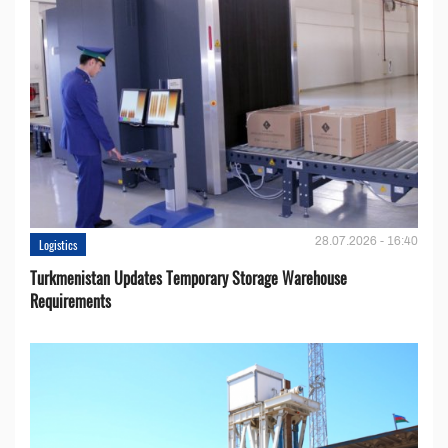
28.07.2026 - 16:40
Logistics
Turkmenistan Updates Temporary Storage Warehouse
Requirements