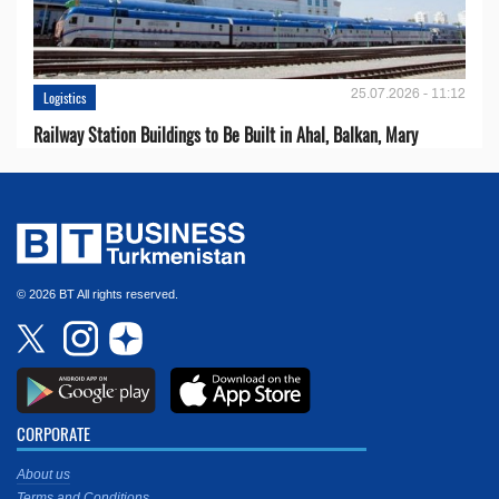
25.07.2026 - 11:12
Logistics
Railway Station Buildings to Be Built in Ahal, Balkan, Mary
© 2026 BT All rights reserved.
CORPORATE
About us
Terms and Conditions