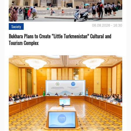
06.08.2026 - 16:30
Society
Bukhara Plans to Create “Little Turkmenistan” Cultural and
Tourism Complex