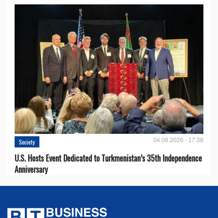
04.08.2026 - 17:38
Society
U.S. Hosts Event Dedicated to Turkmenistan’s 35th Independence
Anniversary