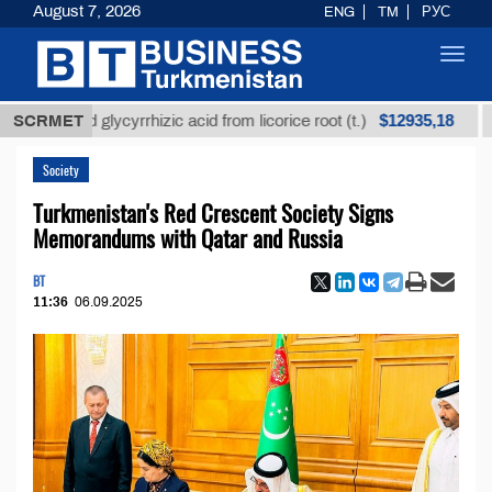
August 7, 2026
ENG
TM
РУС
Toggl
navig
$12935,18
efined glycyrrhizic acid from licorice root (t.)
SCRMET
Low-
Society
Turkmenistan's Red Crescent Society Signs
Memorandums with Qatar and Russia
BT
11:36
06.09.2025