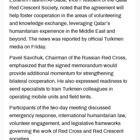
Red Crescent Society, noted that the agreement will
help foster cooperation in the areas of volunteering
and knowledge exchange, leveraging Qatar’s
humanitarian experience in the Middle East and
beyond. The news was reported by official Turkmen
media on Friday.
Pavel Savchuk, Chairman of the Russian Red Cross,
emphasized that the signed memorandum would
provide additional momentum for strengthening
bilateral cooperation. He also expressed readiness to
send specialists to train Turkmen colleagues in
operating mobile units and field tents.
Participants of the two-day meeting discussed
emergency response, international humanitarian law,
volunteer engagement, and legislative frameworks
governing the work of Red Cross and Red Crescent
societies.