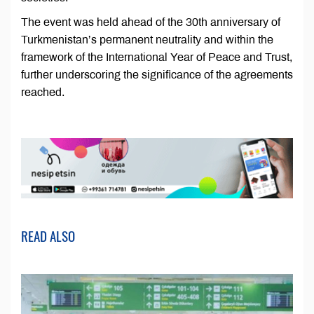
The event was held ahead of the 30th anniversary of
Turkmenistan’s permanent neutrality and within the
framework of the International Year of Peace and Trust,
further underscoring the significance of the agreements
reached.
READ ALSO