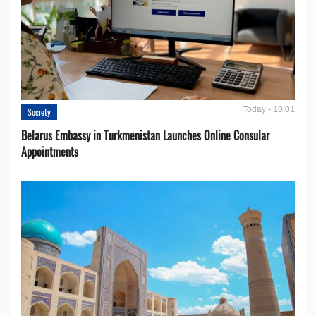
Today - 10:01
Society
Belarus Embassy in Turkmenistan Launches Online Consular
Appointments