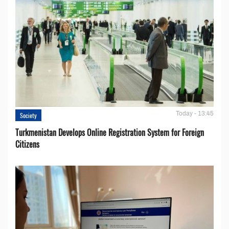
Today - 13:45
Society
Turkmenistan Develops Online Registration System for Foreign
Citizens