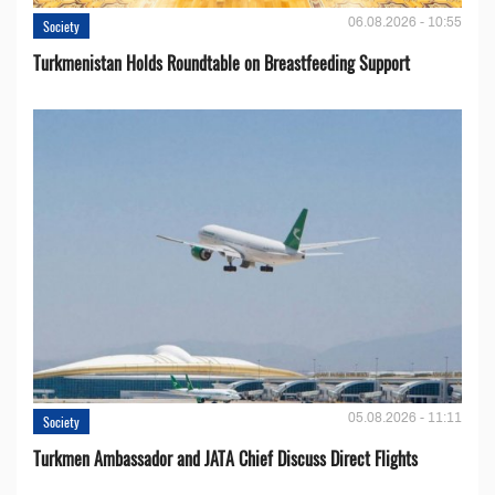
06.08.2026 - 10:55
Society
Turkmenistan Holds Roundtable on Breastfeeding Support
05.08.2026 - 11:11
Society
Turkmen Ambassador and JATA Chief Discuss Direct Flights