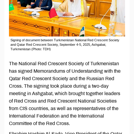
Signing of document between Turkmenistan National Red Crescent Society
and Qatar Red Crescent Society, September 4-5, 2025, Ashgabat,
Turkmenistan (Photo: TDH)
The National Red Crescent Society of Turkmenistan
has signed Memorandums of Understanding with the
Qatar Red Crescent Society and the Russian Red
Cross. The signing took place during a two-day
meeting in Ashgabat, which brought together leaders
of Red Cross and Red Crescent National Societies
from CIS countries, as well as representatives of the
International Federation and the International
Committee of the Red Cross.
Ebrahim Hashim Al-Sada, Vice President of the Qatar