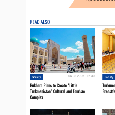
READ ALSO
06.08.2026 - 16:30
Society
Society
Bukhara Plans to Create “Little
Turkmen
Turkmenistan” Cultural and Tourism
Breastf
Complex