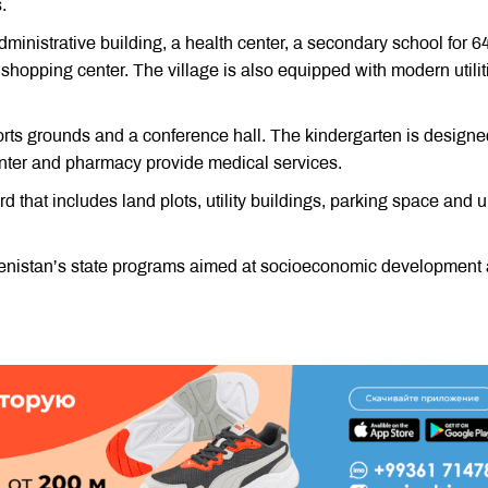
.
inistrative building, a health center, a secondary school for 6
 shopping center. The village is also equipped with modern utilit
rts grounds and a conference hall. The kindergarten is designe
enter and pharmacy provide medical services.
that includes land plots, utility buildings, parking space and u
kmenistan’s state programs aimed at socioeconomic development