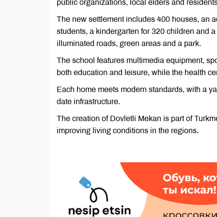
public organizations, local elders and residents
The new settlement includes 400 houses, an adm
students, a kindergarten for 320 children and a
illuminated roads, green areas and a park.
The school features multimedia equipment, spo
both education and leisure, while the health c
Each home meets modern standards, with a yard 
date infrastructure.
The creation of Dovletli Mekan is part of Tur
improving living conditions in the regions.