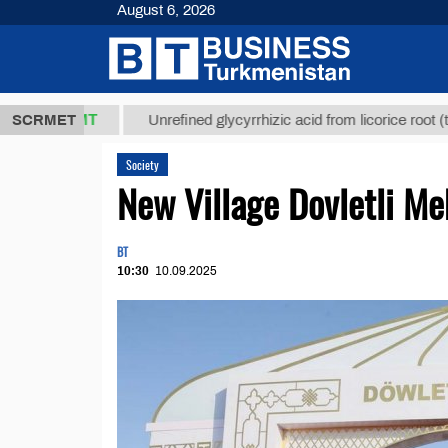
August 6, 2026
,8 ТМТ
$129
SCRMET
Unrefined glycyrrhizic acid from licorice root (t.)
Society
New Village Dovletli Me
BT
10:30
10.09.2025