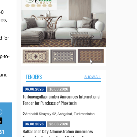
40
ies,
d for
p-to-
 and
TENDERS
SHOW ALL
06.08.2026
16.09.2026
Türkmengallaönümleri Announces International
Tender for Purchase of Phostoxin
Archabil Shayoly 92, Ashgabat, Turkmenistan
06.08.2026
26.08.2026
Balkanabat City Administration Announces