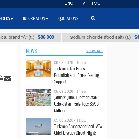
ENG
TM
РУС
NDERS
INFORMATION
QUOTATIONS
$86 000
$40
d "А" (t.)
Sodium chloride (food salt) (t.)
NEWS
SHOW ALL
06.08.2026 - 10:55
Turkmenistan Holds
Roundtable on Breastfeeding
Support
05.08.2026 - 14:35
January-June: Turkmenistan-
Uzbekistan Trade Tops $598
Million
05.08.2026 - 11:11
Turkmen Ambassador and JATA
Chief Discuss Direct Flights