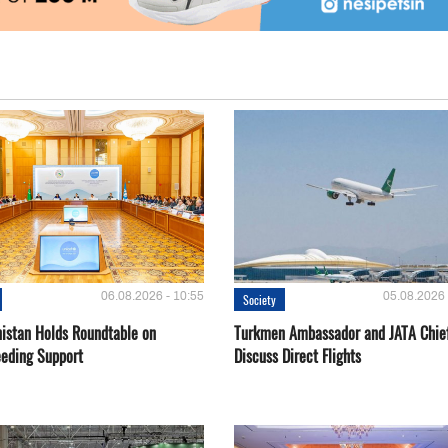
06.08.2026 - 10:55
05.08.2026 
Society
istan Holds Roundtable on
Turkmen Ambassador and JATA Chie
eeding Support
Discuss Direct Flights