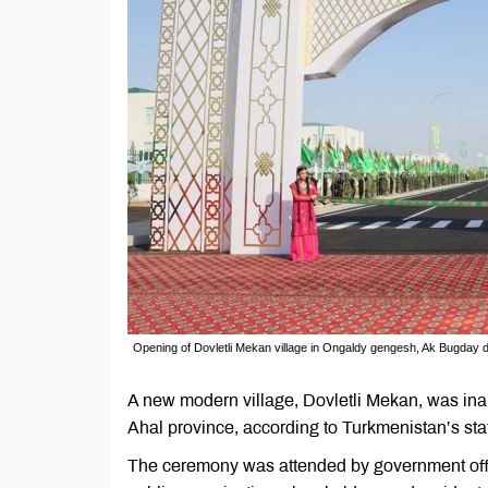
Opening of Dovletli Mekan village in Ongaldy gengesh, Ak Bugday d
A new modern village, Dovletli Mekan, was ina
Ahal province, according to Turkmenistan’s sta
The ceremony was attended by government offic