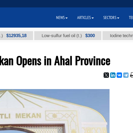
NEWS
ARTICLES
SECTORS
TE
35,18
$300
Low-sulfur fuel oil (t.)
Iodine technical bran
kan Opens in Ahal Province