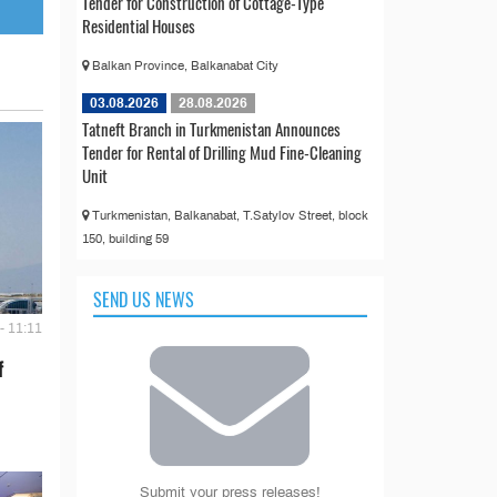
Tender for Construction of Cottage-Type
Residential Houses
Balkan Province, Balkanabat City
03.08.2026
28.08.2026
Tatneft Branch in Turkmenistan Announces
Tender for Rental of Drilling Mud Fine-Cleaning
Unit
Turkmenistan, Balkanabat, T.Satylov Street, block
150, building 59
SEND US NEWS
- 11:11
f
Submit your press releases!