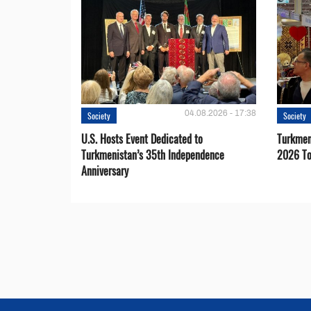
04.08.2026 - 17:38
Society
Society
U.S. Hosts Event Dedicated to
Turkmen 
Turkmenistan’s 35th Independence
2026 To
Anniversary