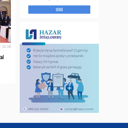
SEND
- 12:18
tal