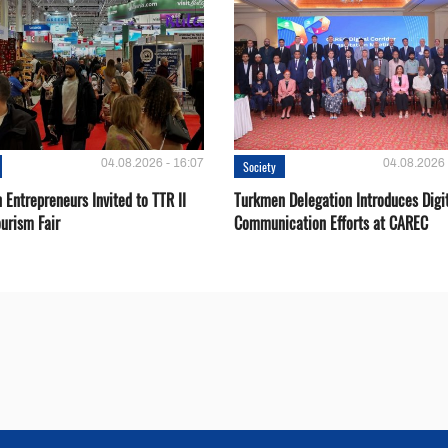
04.08.2026 - 16:07
04.08.2026 
Society
Entrepreneurs Invited to TTR II
Turkmen Delegation Introduces Digi
urism Fair
Communication Efforts at CAREC