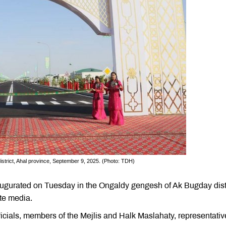
istrict, Ahal province, September 9, 2025. (Photo: TDH)
ugurated on Tuesday in the Ongaldy gengesh of Ak Bugday distr
te media.
ials, members of the Mejlis and Halk Maslahaty, representativ