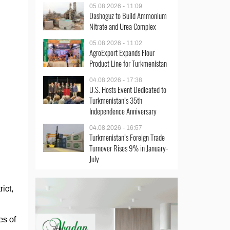
05.08.2026 - 11:09
Dashoguz to Build Ammonium
Nitrate and Urea Complex
05.08.2026 - 11:02
AgroExport Expands Flour
Product Line for Turkmenistan
04.08.2026 - 17:38
U.S. Hosts Event Dedicated to
Turkmenistan’s 35th
Independence Anniversary
04.08.2026 - 16:57
Turkmenistan’s Foreign Trade
Turnover Rises 9% in January-
July
ict,
es of