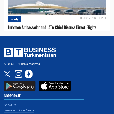
05.08.2026 - 11:11
Society
Turkmen Ambassador and JATA Chief Discuss Direct Flights
© 2026 BT All rights reserved.
CORPORATE
About us
Terms and Conditions