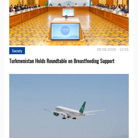
06.08.2026 - 10:55
Society
Turkmenistan Holds Roundtable on Breastfeeding Support