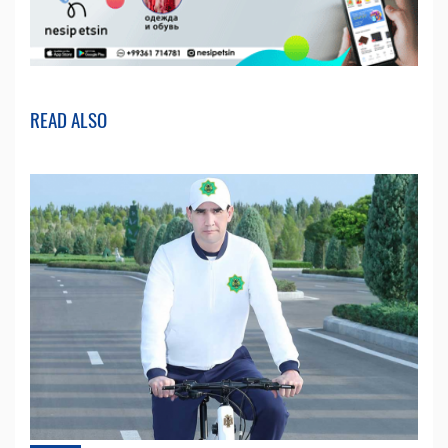
READ ALSO