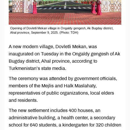
Opening of Dovletli Mekan village in Ongaldy gengesh, Ak Bugday district,
Ahal province, September 9, 2025. (Photo: TDH)
A new modern village, Dovletli Mekan, was
inaugurated on Tuesday in the Ongaldy gengesh of Ak
Bugday district, Ahal province, according to
Turkmenistan’s state media.
The ceremony was attended by government officials,
members of the Mejlis and Halk Maslahaty,
representatives of public organizations, local elders
and residents.
The new settlement includes 400 houses, an
administrative building, a health center, a secondary
school for 640 students, a kindergarten for 320 children