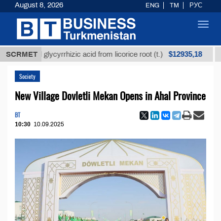
August 8, 2026
ENG
TM
РУС
Toggl
navig
$12935,18
fined glycyrrhizic acid from licorice root (t.)
SCRMET
Low-su
Society
New Village Dovletli Mekan Opens in Ahal Province
BT
10:30
10.09.2025