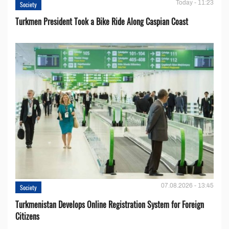
Today - 11:23
Society
Turkmen President Took a Bike Ride Along Caspian Coast
07.08.2026 - 13:45
Society
Turkmenistan Develops Online Registration System for Foreign
Citizens