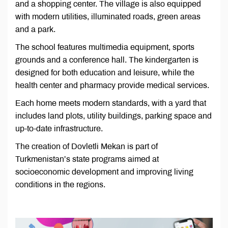
and a shopping center. The village is also equipped
with modern utilities, illuminated roads, green areas
and a park.
The school features multimedia equipment, sports
grounds and a conference hall. The kindergarten is
designed for both education and leisure, while the
health center and pharmacy provide medical services.
Each home meets modern standards, with a yard that
includes land plots, utility buildings, parking space and
up-to-date infrastructure.
The creation of Dovletli Mekan is part of
Turkmenistan’s state programs aimed at
socioeconomic development and improving living
conditions in the regions.