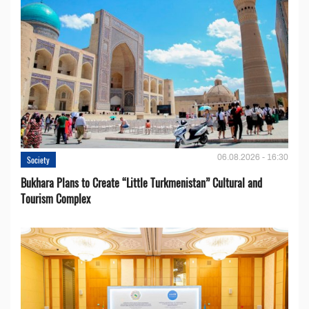
06.08.2026 - 16:30
Society
Bukhara Plans to Create “Little Turkmenistan” Cultural and
Tourism Complex