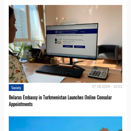
07.08.2026 - 10:01
Society
Belarus Embassy in Turkmenistan Launches Online Consular
Appointments