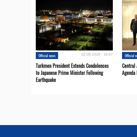
02.08.2026 - 16:57
Official news
Official 
Turkmen President Extends Condolences
Central
to Japanese Prime Minister Following
Agenda 
Earthquake