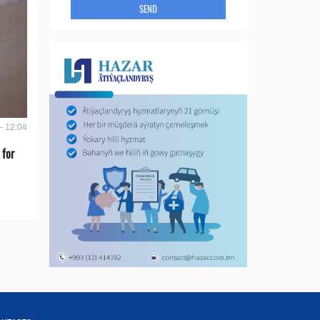
SEND
- 12:04
 for