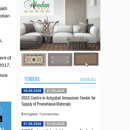
zakh
opean
n,
ent of
 2017.
ence
TENDERS
SHOW ALL
06.08.2026
27.08.2026
OSCE Centre in Ashgabat Announces Tender for
Supply of Promotional Materials
Ashgabat, Turkmenistan
07.08.2026
15.09.2026