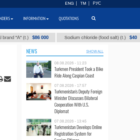
ENG
TM
РУС
NDERS
INFORMATION
QUOTATIONS
$86 000
$40
А" (t.)
Sodium chloride (food salt) (t.)
M
NEWS
SHOW ALL
08.08.2026 - 11:23
Turkmen President Took a Bike
Ride Along Caspian Coast
07.08.2026 - 17:57
Turkmenistan's Deputy Foreign
Minister Discusses Bilateral
Cooperation With U.S.
Diplomat
07.08.2026 - 13:45
Turkmenistan Develops Online
Registration System for