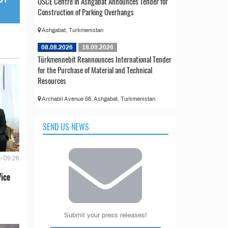
OSCE Centre in Ashgabat Announces Tender for
Construction of Parking Overhangs
Ashgabat, Turkmenistan
08.08.2026
18.09.2026
Türkmennebit Reannounces International Tender
for the Purchase of Material and Technical
Resources
Archabil Avenue 56, Ashgabat, Turkmenistan
SEND US NEWS
- 09:26
Vice
Submit your press releases!