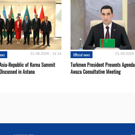
01.08.2026 - 14:14
01.08.2026 
news
Official news
 Asia-Republic of Korea Summit
Turkmen President Presents Agenda
Discussed in Astana
Awaza Consultative Meeting