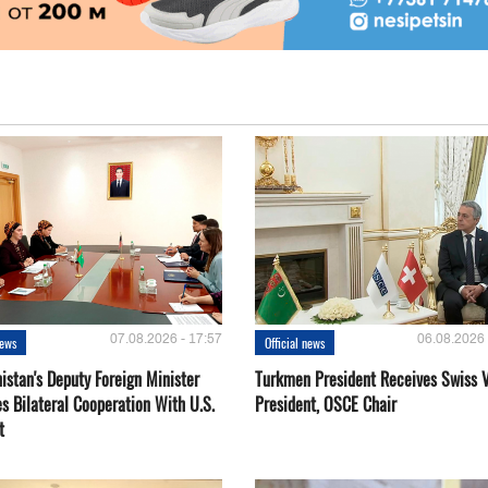
07.08.2026 - 17:57
06.08.2026 
news
Official news
istan's Deputy Foreign Minister
Turkmen President Receives Swiss 
s Bilateral Cooperation With U.S.
President, OSCE Chair
t