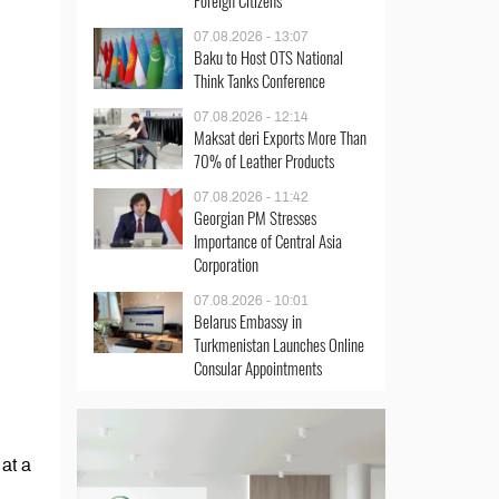
Foreign Citizens
07.08.2026 - 13:07
Baku to Host OTS National
Think Tanks Conference
07.08.2026 - 12:14
Maksat deri Exports More Than
70% of Leather Products
07.08.2026 - 11:42
Georgian PM Stresses
Importance of Central Asia
Corporation
07.08.2026 - 10:01
Belarus Embassy in
Turkmenistan Launches Online
Consular Appointments
at a