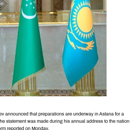
 announced that preparations are underway in Astana for a
The statement was made during his annual address to the nation 
form reported on Monday.