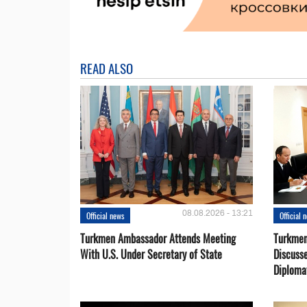
READ ALSO
08.08.2026 - 13:21
Official news
Official 
Turkmen Ambassador Attends Meeting
Turkmen
With U.S. Under Secretary of State
Discusse
Diploma