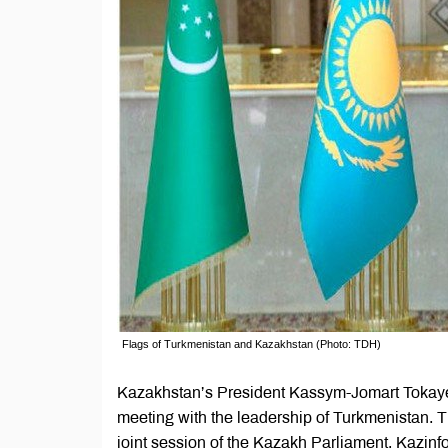
Flags of Turkmenistan and Kazakhstan (Photo: TDH)
Kazakhstan’s President Kassym-Jomart Tokayev
meeting with the leadership of Turkmenistan. 
joint session of the Kazakh Parliament, Kazin