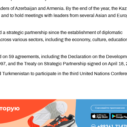
ders of Azerbaijan and Armenia. By the end of the year, the Ka
, and to hold meetings with leaders from several Asian and Eur
 strategic partnership since the establishment of diplomatic
across various sectors, including the economy, culture, educatio
ed on 59 agreements, including the Declaration on the Developm
7, and the Treaty on Strategic Partnership signed on April 18,
ed Turkmenistan to participate in the third United Nations Confer