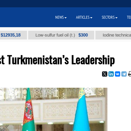
NEWS
ARTICLES
SECTORS
TE
,18
$300
Low-sulfur fuel oil (t.)
Iodine technical brand "
st Turkmenistan’s Leadership