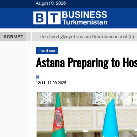
August 9, 2026
 ТМТ
$12935
SCRMET
Unrefined glycyrrhizic acid from licorice root (t.)
Official news
Astana Preparing to Ho
BT
12:11
11.09.2025