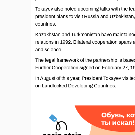
Tokayev also noted upcoming talks with the lea
president plans to visit Russia and Uzbekistan
countries.
Kazakhstan and Turkmenistan have maintained a
relations in 1992. Bilateral cooperation spans 
and science.
The legal framework of the partnership is bas
Further Cooperation signed on February 27, 199
In August of this year, President Tokayev visit
on Landlocked Developing Countries.