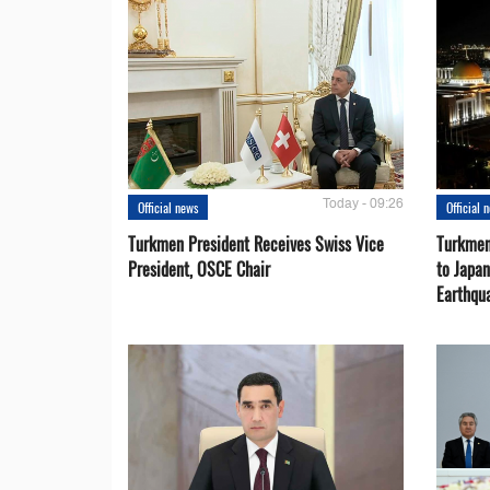
Today - 09:26
Official news
Official 
Turkmen President Receives Swiss Vice
Turkmen
President, OSCE Chair
to Japa
Earthqu