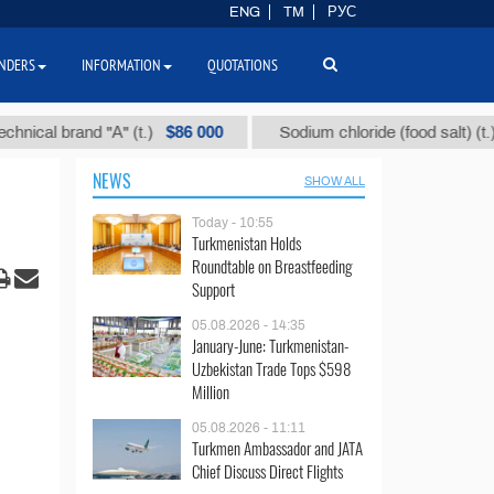
ENG
TM
РУС
NDERS
INFORMATION
QUOTATIONS
$86 000
$40
 brand "А" (t.)
Sodium chloride (food salt) (t.)
NEWS
SHOW ALL
Today - 10:55
Turkmenistan Holds
Roundtable on Breastfeeding
Support
05.08.2026 - 14:35
January-June: Turkmenistan-
Uzbekistan Trade Tops $598
Million
05.08.2026 - 11:11
Turkmen Ambassador and JATA
Chief Discuss Direct Flights