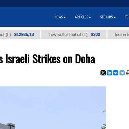
NEWS
ARTICLES
SECTORS
TE
$12935,18
$300
Low-sulfur fuel oil (t.)
Iodine technical
Israeli Strikes on Doha