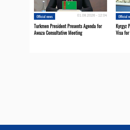
01.08.2026 - 12:04
Official news
Official 
Turkmen President Presents Agenda for
Kyrgyz P
Awaza Consultative Meeting
Visa for