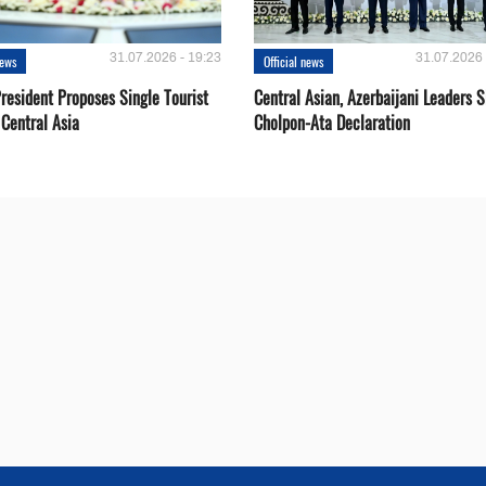
31.07.2026 - 19:23
31.07.2026 
news
Official news
resident Proposes Single Tourist
Central Asian, Azerbaijani Leaders S
 Central Asia
Cholpon-Ata Declaration