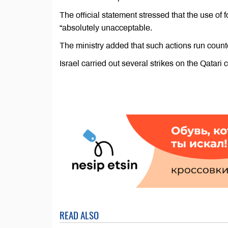
The official statement stressed that the use of fo
“absolutely unacceptable.
The ministry added that such actions run counte
Israel carried out several strikes on the Qatari
READ ALSO