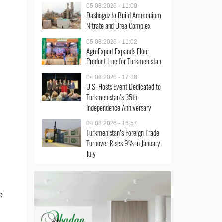
05.08.2026 - 11:09
Dashoguz to Build Ammonium
Nitrate and Urea Complex
05.08.2026 - 11:02
AgroExport Expands Flour
Product Line for Turkmenistan
04.08.2026 - 17:38
U.S. Hosts Event Dedicated to
Turkmenistan’s 35th
Independence Anniversary
04.08.2026 - 16:57
Turkmenistan’s Foreign Trade
Turnover Rises 9% in January-
July
e