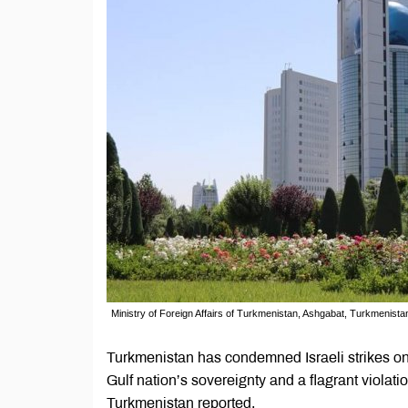
Ministry of Foreign Affairs of Turkmenistan, Ashgabat, Turkmenista
Turkmenistan has condemned Israeli strikes on 
Gulf nation’s sovereignty and a flagrant violatio
Turkmenistan reported.