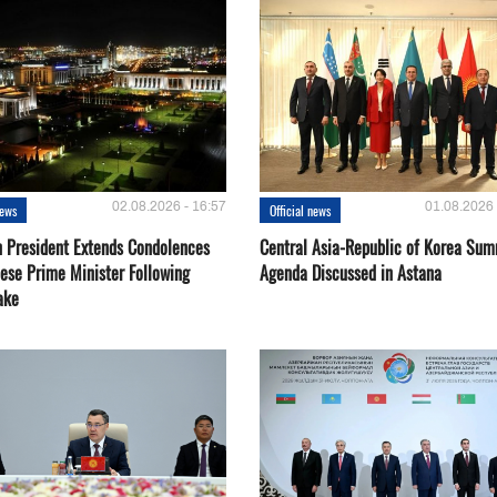
02.08.2026 - 16:57
01.08.2026 
news
Official news
 President Extends Condolences
Central Asia-Republic of Korea Sum
nese Prime Minister Following
Agenda Discussed in Astana
ake