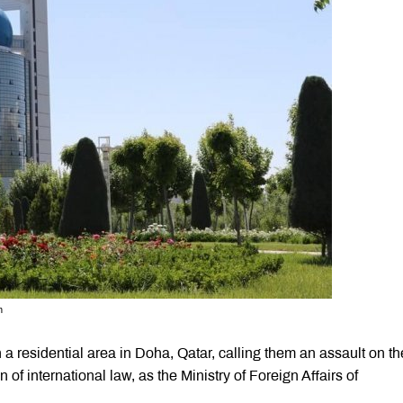
n
a residential area in Doha, Qatar, calling them an assault on th
n of international law, as the Ministry of Foreign Affairs of