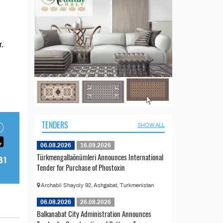
.
TENDERS
SHOW ALL
06.08.2026
16.09.2026
Türkmengallaönümleri Announces International
Tender for Purchase of Phostoxin
Archabil Shayoly 92, Ashgabat, Turkmenistan
06.08.2026
26.08.2026
Balkanabat City Administration Announces