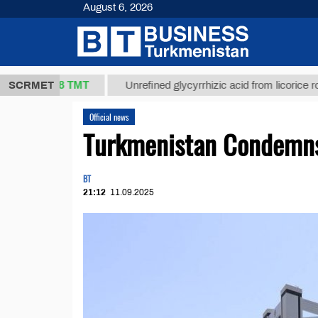
August 6, 2026
37,8 ТМТ
)
SCRMET
Unrefined glycyrrhizic acid from licorice root (t.)
Official news
Turkmenistan Condemns 
BT
21:12
11.09.2025