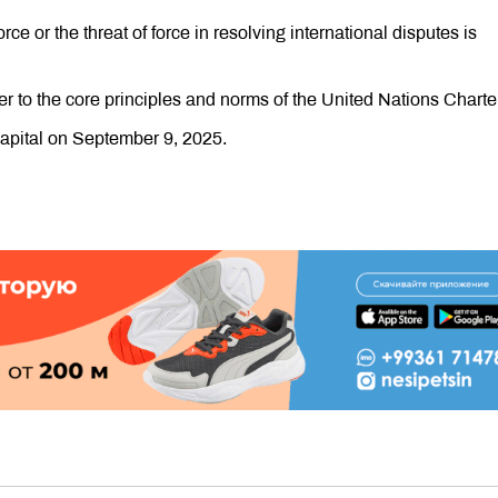
rce or the threat of force in resolving international disputes is
r to the core principles and norms of the United Nations Charter
 capital on September 9, 2025.