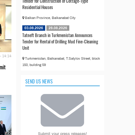
Tender for Construction of Cottage-Type
Residential Houses
Balkan Province, Balkanabat City
03.08.2026
28.08.2026
Tatneft Branch in Turkmenistan Announces
Tender for Rental of Drilling Mud Fine-Cleaning
Unit
- 14:14
Turkmenistan, Balkanabat, T.Satylov Street, block
150, building 59
mit
SEND US NEWS
Submit your press releases!