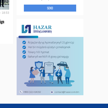
SEND
- 18:53
ign