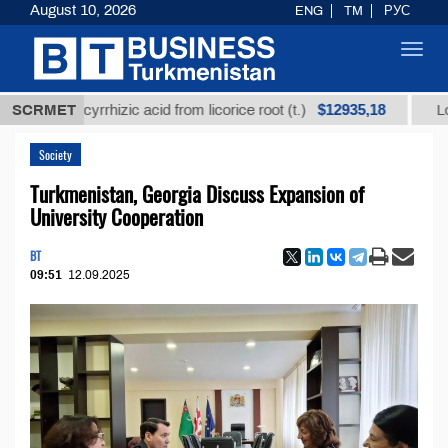
August 10, 2026
ENG
TM
РУС
Toggl
navig
$12935,18
glycyrrhizic acid from licorice root (t.)
SCRMET
Low-sulfur f
Society
Turkmenistan, Georgia Discuss Expansion of
University Cooperation
BT
09:51
12.09.2025