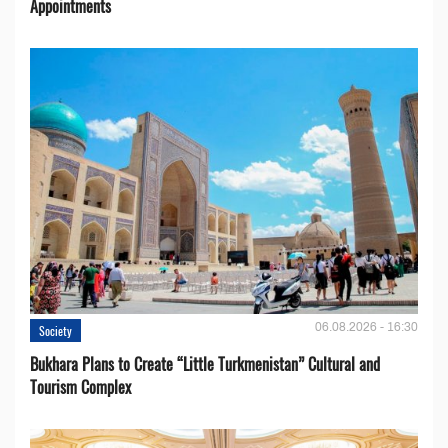
Appointments
06.08.2026 - 16:30
Society
Bukhara Plans to Create “Little Turkmenistan” Cultural and
Tourism Complex