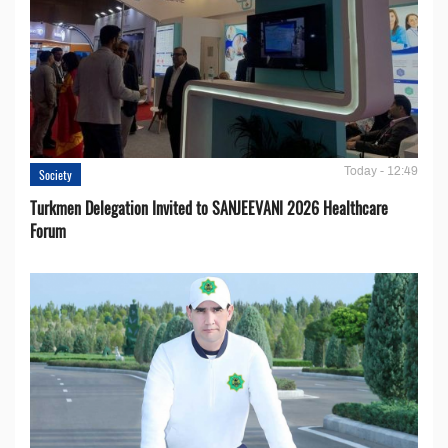
Today - 12:49
Society
Turkmen Delegation Invited to SANJEEVANI 2026 Healthcare
Forum