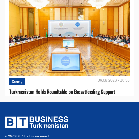
06.08.2026 - 10:55
Society
Turkmenistan Holds Roundtable on Breastfeeding Support
© 2026 BT All rights reserved.