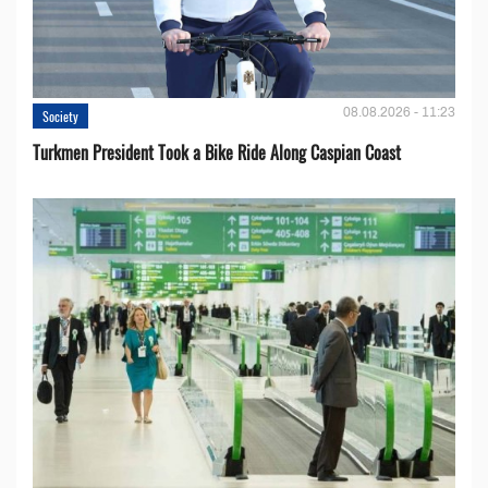
08.08.2026 - 11:23
Society
Turkmen President Took a Bike Ride Along Caspian Coast