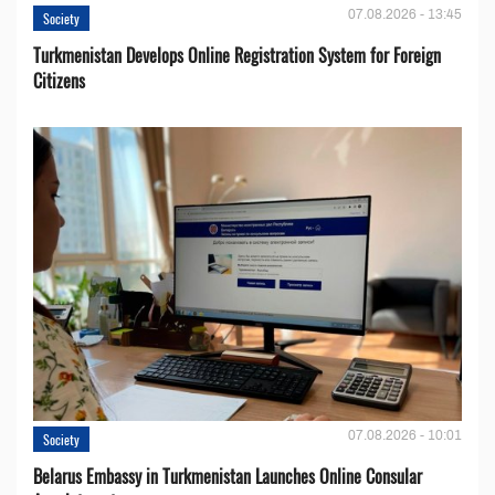
07.08.2026 - 13:45
Society
Turkmenistan Develops Online Registration System for Foreign
Citizens
07.08.2026 - 10:01
Society
Belarus Embassy in Turkmenistan Launches Online Consular