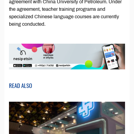
agreement with China University of Petroleum. Under
the agreement, teacher training programs and
specialized Chinese language courses are currently
being conducted.
READ ALSO