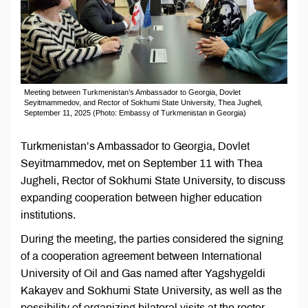
Meeting between Turkmenistan’s Ambassador to Georgia, Dovlet
Seyitmammedov, and Rector of Sokhumi State University, Thea Jugheli,
September 11, 2025 (Photo: Embassy of Turkmenistan in Georgia)
Turkmenistan’s Ambassador to Georgia, Dovlet
Seyitmammedov, met on September 11 with Thea
Jugheli, Rector of Sokhumi State University, to discuss
expanding cooperation between higher education
institutions.
During the meeting, the parties considered the signing
of a cooperation agreement between International
University of Oil and Gas named after Yagshygeldi
Kakayev and Sokhumi State University, as well as the
possibility of organizing bilateral visits at the rector