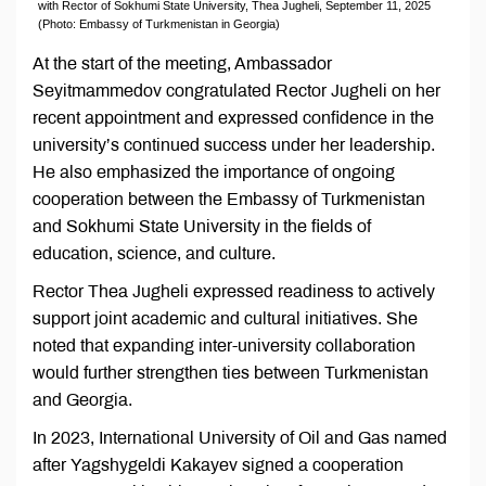
with Rector of Sokhumi State University, Thea Jugheli, September 11, 2025
(Photo: Embassy of Turkmenistan in Georgia)
At the start of the meeting, Ambassador
Seyitmammedov congratulated Rector Jugheli on her
recent appointment and expressed confidence in the
university’s continued success under her leadership.
He also emphasized the importance of ongoing
cooperation between the Embassy of Turkmenistan
and Sokhumi State University in the fields of
education, science, and culture.
Rector Thea Jugheli expressed readiness to actively
support joint academic and cultural initiatives. She
noted that expanding inter-university collaboration
would further strengthen ties between Turkmenistan
and Georgia.
In 2023, International University of Oil and Gas named
after Yagshygeldi Kakayev signed a cooperation