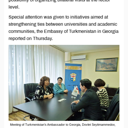
level.
Special attention was given to initiatives aimed at
strengthening ties between universities and academic
communities, the Embassy of Turkmenistan in Georgia
reported on Thursday.
Meeting of Turkmenistan’s Ambassador to Georgia, Dovlet Seyitmammedov,