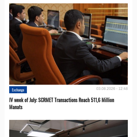
03.08.2026 - 12:48
Exchange
IV week of July: SCRMET Transactions Reach 511,6 Million
Manats