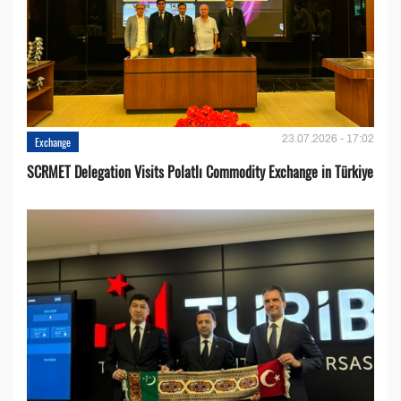
23.07.2026 - 17:02
Exchange
SCRMET Delegation Visits Polatlı Commodity Exchange in Türkiye