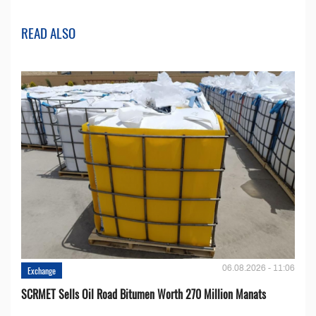
READ ALSO
06.08.2026 - 11:06
Exchange
SCRMET Sells Oil Road Bitumen Worth 270 Million Manats