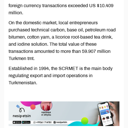
foreign currency transactions exceeded US $10.409
million.
On the domestic market, local entrepreneurs
purchased technical carbon, base oil, petroleum road
bitumen, cotton yarn, a licorice root-based tea drink,
and iodine solution. The total value of these
transactions amounted to more than 59.907 million
Turkmen tmt.
Established in 1994, the SCRMET is the main body
regulating export and import operations in
Turkmenistan.