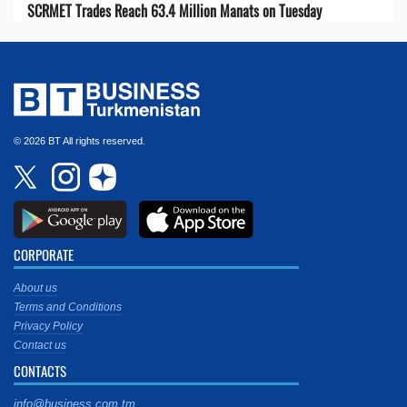
SCRMET Trades Reach 63.4 Million Manats on Tuesday
© 2026 BT All rights reserved.
CORPORATE
About us
Terms and Conditions
Privacy Policy
Contact us
CONTACTS
info@business.com.tm