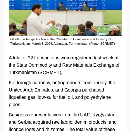
Offsite Exchange Auction at the Chamber of Commerce and Industry of
Turkmenistan, March 5, 2024, Ashgabat, Turkmenistan (Photo: SCRMET)
A total of 32 transactions were registered last week at
the State Commodity and Raw Materials Exchange of
Turkmenistan (SCRMET).
For foreign currency, entrepreneurs from Turkey, the
United Arab Emirates, and Georgia purchased
liquefied gas, low-sulfur fuel oil, and polyethylene
pipes.
Business representatives from the UAE, Kyrgyzstan,
and Serbia acquired raw fabric, denim products, and
licorice roots and rhizomes. The total value of these