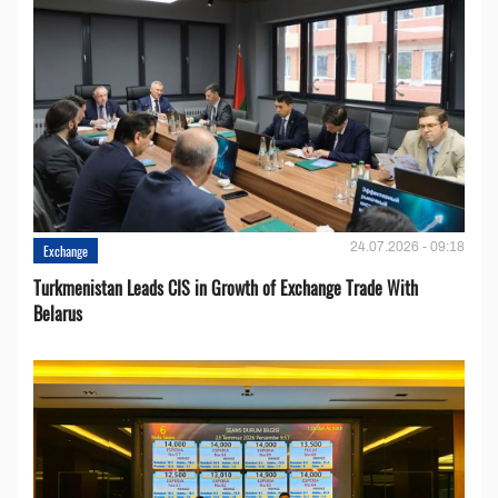
24.07.2026 - 09:18
Exchange
Turkmenistan Leads CIS in Growth of Exchange Trade With
Belarus