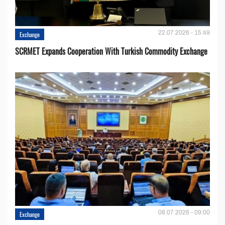
22.07.2026 - 15:49
Exchange
SCRMET Expands Cooperation With Turkish Commodity Exchange
08.07.2026 - 09:00
Exchange