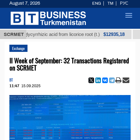
August 7, 2026
ENG
TM
РУС
Toggl
navig
$12935,18
ed glycyrrhizic acid from licorice root (t.)
SCRMET
Low-sulf
Exchange
II Week of September: 32 Transactions Registered
on SCRMET
BT
11:47
15.09.2025