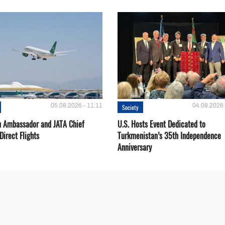
05.08.2026 - 11:11
04.08.2026 
Society
 Ambassador and JATA Chief
U.S. Hosts Event Dedicated to
Direct Flights
Turkmenistan’s 35th Independence
Anniversary