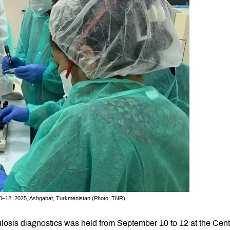
10–12, 2025, Ashgabat, Turkmenistan (Photo: TNR)
losis diagnostics was held from September 10 to 12 at the Cent