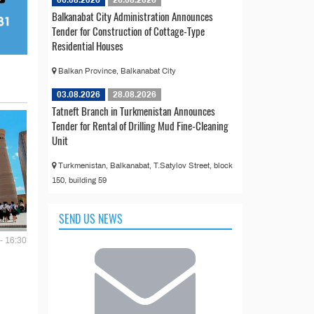
Balkanabat City Administration Announces
Tender for Construction of Cottage-Type
Residential Houses
Balkan Province, Balkanabat City
03.08.2026
28.08.2026
Tatneft Branch in Turkmenistan Announces
Tender for Rental of Drilling Mud Fine-Cleaning
Unit
Turkmenistan, Balkanabat, T.Satylov Street, block
150, building 59
SEND US NEWS
- 16:30