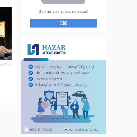
Submit your press releases!
SEND
- 17:38