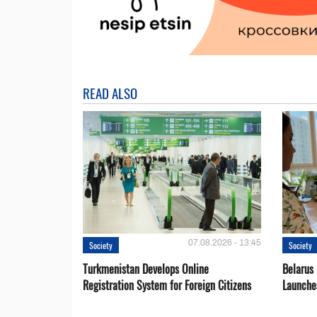
READ ALSO
07.08.2026 - 13:45
Society
Society
Turkmenistan Develops Online
Belarus
Registration System for Foreign Citizens
Launche