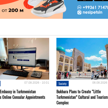
07.08.2026 - 10:01
06.08.2026 
Society
 Embassy in Turkmenistan
Bukhara Plans to Create “Little
s Online Consular Appointments
Turkmenistan” Cultural and Tourism
Complex