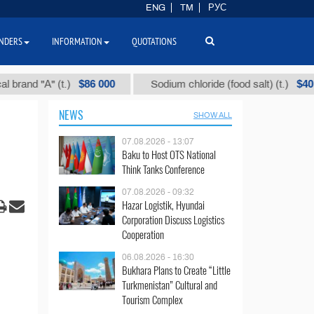
ENG
TM
РУС
NDERS
INFORMATION
QUOTATIONS
$86 000
$40
 "А" (t.)
Sodium chloride (food salt) (t.)
NEWS
SHOW ALL
07.08.2026 - 13:07
Baku to Host OTS National
Think Tanks Conference
07.08.2026 - 09:32
Hazar Logistik, Hyundai
Corporation Discuss Logistics
Cooperation
06.08.2026 - 16:30
Bukhara Plans to Create “Little
Turkmenistan” Cultural and
Tourism Complex