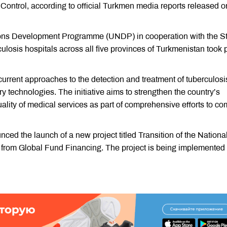
 Control, according to official Turkmen media reports released o
ions Development Programme (UNDP) in cooperation with the S
losis hospitals across all five provinces of Turkmenistan took p
urrent approaches to the detection and treatment of tuberculosi
y technologies. The initiative aims to strengthen the country’s
ality of medical services as part of comprehensive efforts to co
ed the launch of a new project titled Transition of the Nationa
from Global Fund Financing. The project is being implemented 