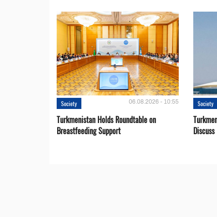
06.08.2026 - 10:55
Society
Society
Turkmenistan Holds Roundtable on
Turkmen
Breastfeeding Support
Discuss 