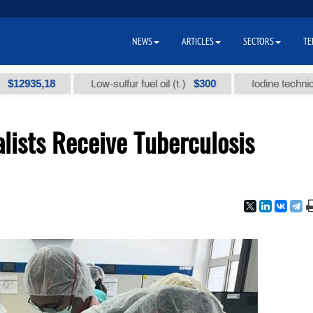
NEWS
ARTICLES
SECTORS
TE
5,18
$300
Low-sulfur fuel oil (t.)
Iodine technical brand
lists Receive Tuberculosis