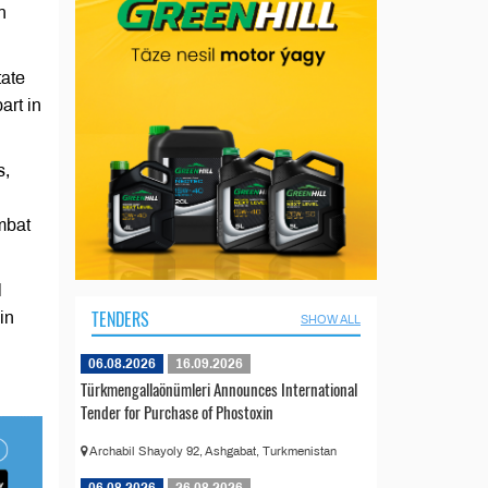
n
tate
art in
s,
mbat
l
TENDERS
in
SHOW ALL
06.08.2026
16.09.2026
Türkmengallaönümleri Announces International
Tender for Purchase of Phostoxin
Archabil Shayoly 92, Ashgabat, Turkmenistan
06.08.2026
26.08.2026