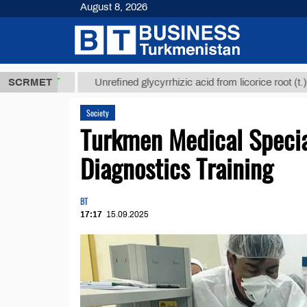
August 8, 2026
8 ТМТ
$1293
SCRMET
Unrefined glycyrrhizic acid from licorice root (t.)
Society
Turkmen Medical Specia
Diagnostics Training
BT
17:17
15.09.2025