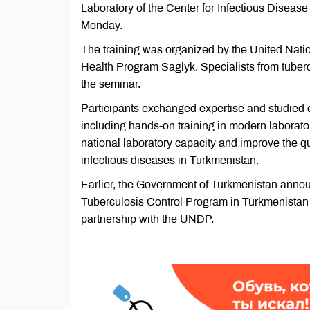
Laboratory of the Center for Infectious Disease
Monday.
The training was organized by the United Nat
Health Program Saglyk. Specialists from tubercu
the seminar.
Participants exchanged expertise and studied c
including hands-on training in modern laborator
national laboratory capacity and improve the qu
infectious diseases in Turkmenistan.
Earlier, the Government of Turkmenistan announc
Tuberculosis Control Program in Turkmenistan 
partnership with the UNDP.