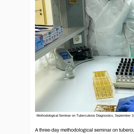
Methodological Seminar on Tuberculosis Diagnostics, September 
A three-day methodological seminar on tubercu