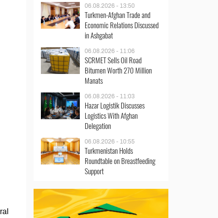
06.08.2026 - 13:50
Turkmen-Afghan Trade and
Economic Relations Discussed
in Ashgabat
06.08.2026 - 11:06
SCRMET Sells Oil Road
Bitumen Worth 270 Million
Manats
06.08.2026 - 11:03
Hazar Logistik Discusses
Logistics With Afghan
Delegation
06.08.2026 - 10:55
Turkmenistan Holds
Roundtable on Breastfeeding
Support
ral