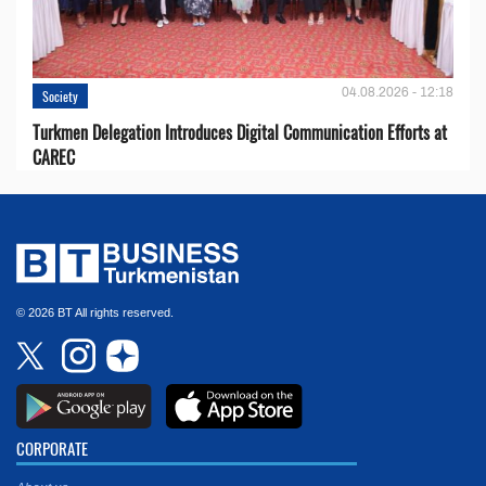
04.08.2026 - 12:18
Society
Turkmen Delegation Introduces Digital Communication Efforts at
CAREC
© 2026 BT All rights reserved.
CORPORATE