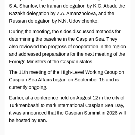
S.A. Sharifov, the Iranian delegation by K.G. Abadi, the
Kazakh delegation by Z.A. Amanzholova, and the
Russian delegation by N.N. Udovichenko.
During the meeting, the sides discussed methods for
determining the baseline in the Caspian Sea. They
also reviewed the progress of cooperation in the region
and addressed preparations for the next meeting of the
Foreign Ministers of the Caspian states.
The 11th meeting of the High-Level Working Group on
Caspian Sea Affairs began on September 15 and is
currently ongoing.
Earlier, at a conference held on August 12 in the city of
Turkmenbashi to mark International Caspian Sea Day,
it was announced that the Caspian Summit in 2026 will
be hosted by Iran.