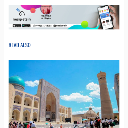
READ ALSO