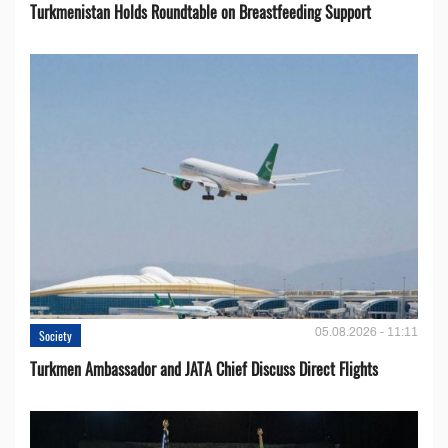
Turkmenistan Holds Roundtable on Breastfeeding Support
05.08.2026 - 11:11
Society
Turkmen Ambassador and JATA Chief Discuss Direct Flights