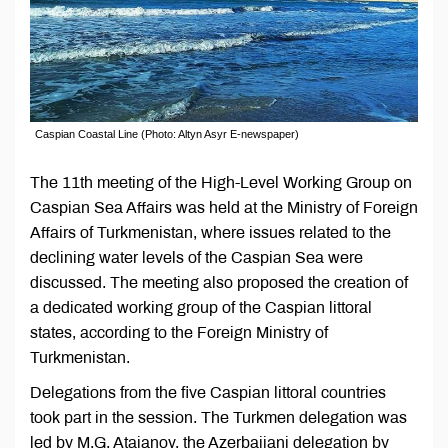
Caspian Coastal Line (Photo: Altyn Asyr E-newspaper)
The 11th meeting of the High-Level Working Group on
Caspian Sea Affairs was held at the Ministry of Foreign
Affairs of Turkmenistan, where issues related to the
declining water levels of the Caspian Sea were
discussed. The meeting also proposed the creation of
a dedicated working group of the Caspian littoral
states, according to the Foreign Ministry of
Turkmenistan.
Delegations from the five Caspian littoral countries
took part in the session. The Turkmen delegation was
led by M.G. Atajanov, the Azerbaijani delegation by