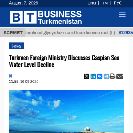
August 7, 2026
ENG
TM
РУС
Toggl
navig
$12935,18
SCRMET
Unrefined glycyrrhizic acid from licorice root (t.)
Society
Turkmen Foreign Ministry Discusses Caspian Sea
Water Level Decline
BT
11:55
16.09.2025