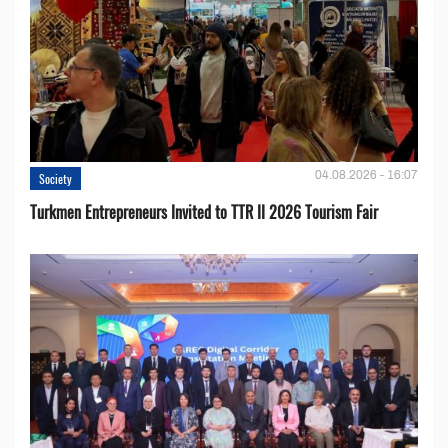
04.08.2026 - 16:07
Society
Turkmen Entrepreneurs Invited to TTR II 2026 Tourism Fair