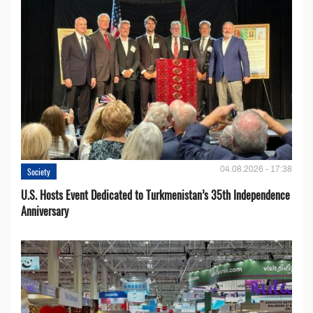
04.08.2026 - 17:38
Society
U.S. Hosts Event Dedicated to Turkmenistan’s 35th Independence
Anniversary