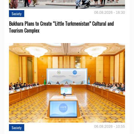
06.08.2026 - 16:30
Society
Bukhara Plans to Create “Little Turkmenistan” Cultural and
Tourism Complex
06.08.2026 - 10:55
Society