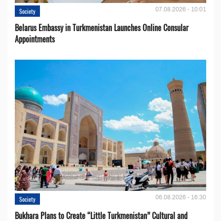
07.08.2026 - 10:01
Society
Belarus Embassy in Turkmenistan Launches Online Consular
Appointments
06.08.2026 - 16:30
Society
Bukhara Plans to Create “Little Turkmenistan” Cultural and