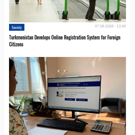
07.08.2026 - 13:45
Society
Turkmenistan Develops Online Registration System for Foreign
Citizens