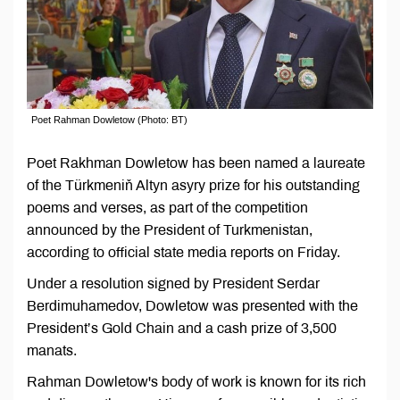
Poet Rahman Dowletow (Photo: BT)
Poet Rakhman Dowletow has been named a laureate
of the Türkmeniň Altyn asyry prize for his outstanding
poems and verses, as part of the competition
announced by the President of Turkmenistan,
according to official state media reports on Friday.
Under a resolution signed by President Serdar
Berdimuhamedov, Dowletow was presented with the
President’s Gold Chain and a cash prize of 3,500
manats.
Rahman Dowletow's body of work is known for its rich