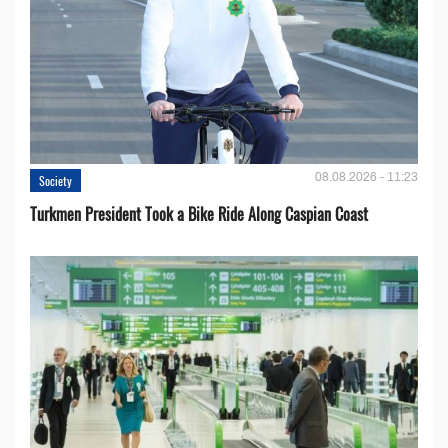
08.08.2026 - 11:23
Society
Turkmen President Took a Bike Ride Along Caspian Coast