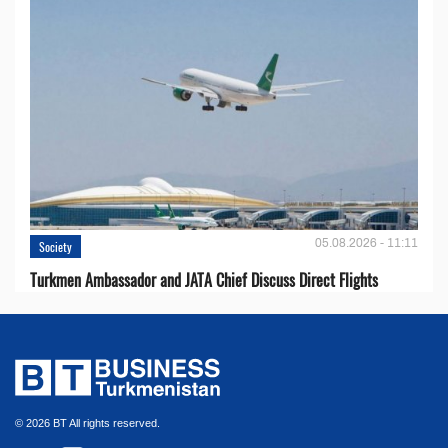
05.08.2026 - 11:11
Society
Turkmen Ambassador and JATA Chief Discuss Direct Flights
© 2026 BT All rights reserved.