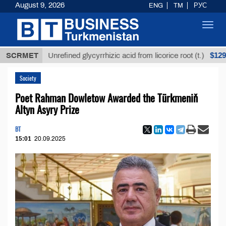
August 9, 2026
ENG
TM
РУС
Toggl
navig
$12935,18
SCRMET
Unrefined glycyrrhizic acid from licorice root (t.)
Society
Poet Rahman Dowletow Awarded the Türkmeniň
Altyn Asyry Prize
BT
15:01
20.09.2025