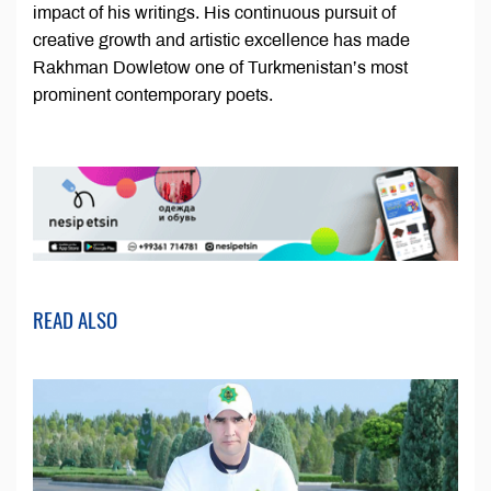
impact of his writings. His continuous pursuit of
creative growth and artistic excellence has made
Rakhman Dowletow one of Turkmenistan’s most
prominent contemporary poets.
READ ALSO