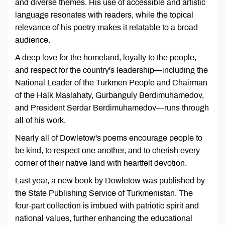
and diverse themes. His use of accessible and artistic
language resonates with readers, while the topical
relevance of his poetry makes it relatable to a broad
audience.
A deep love for the homeland, loyalty to the people,
and respect for the country's leadership—including the
National Leader of the Turkmen People and Chairman
of the Halk Maslahaty, Gurbanguly Berdimuhamedov,
and President Serdar Berdimuhamedov—runs through
all of his work.
Nearly all of Dowletow's poems encourage people to
be kind, to respect one another, and to cherish every
corner of their native land with heartfelt devotion.
Last year, a new book by Dowletow was published by
the State Publishing Service of Turkmenistan. The
four-part collection is imbued with patriotic spirit and
national values, further enhancing the educational