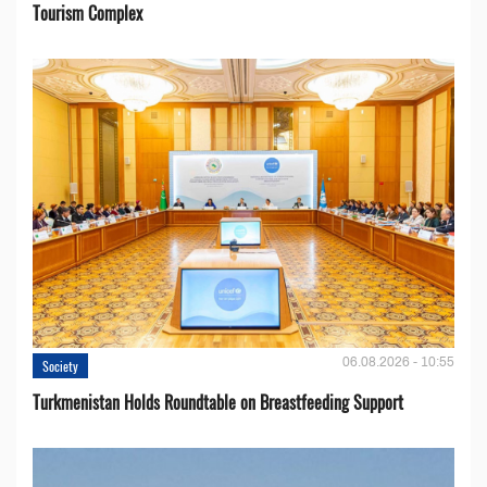
Tourism Complex
06.08.2026 - 10:55
Society
Turkmenistan Holds Roundtable on Breastfeeding Support