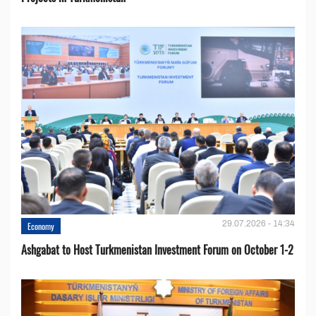
29.07.2026 - 14:34
Economy
Ashgabat to Host Turkmenistan Investment Forum on October 1-2