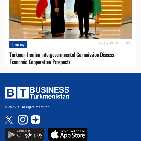
28.07.2026 - 11:53
Economy
Turkmen-Iranian Intergovernmental Commission Discuss
Economic Cooperation Prospects
© 2026 BT All rights reserved.