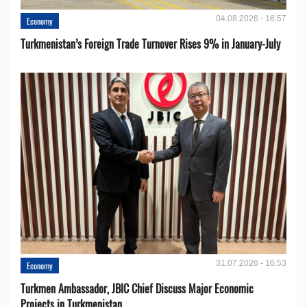
04.08.2026 - 16:57
Economy
Turkmenistan’s Foreign Trade Turnover Rises 9% in January-July
31.07.2026 - 16:53
Economy
Turkmen Ambassador, JBIC Chief Discuss Major Economic
Projects in Turkmenistan