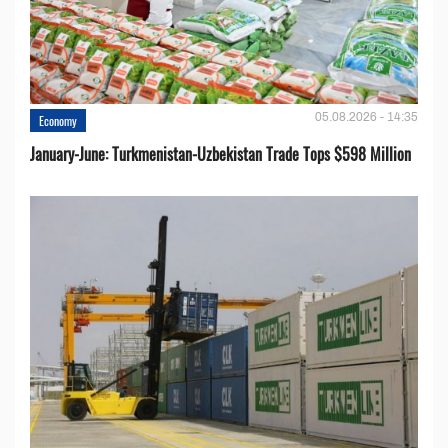
05.08.2026 - 14:35
Economy
January-June: Turkmenistan-Uzbekistan Trade Tops $598 Million