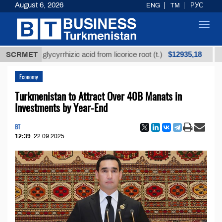
August 6, 2026
ENG
TM
РУС
Toggl
navig
$12935,18
ned glycyrrhizic acid from licorice root (t.)
SCRMET
Low-sul
Economy
Turkmenistan to Attract Over 40B Manats in
Investments by Year-End
BT
12:39
22.09.2025