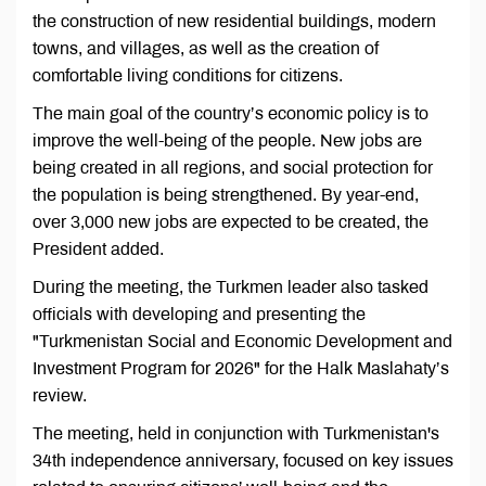
the construction of new residential buildings, modern
towns, and villages, as well as the creation of
comfortable living conditions for citizens.
The main goal of the country’s economic policy is to
improve the well-being of the people. New jobs are
being created in all regions, and social protection for
the population is being strengthened. By year-end,
over 3,000 new jobs are expected to be created, the
President added.
During the meeting, the Turkmen leader also tasked
officials with developing and presenting the
"Turkmenistan Social and Economic Development and
Investment Program for 2026" for the Halk Maslahaty’s
review.
The meeting, held in conjunction with Turkmenistan's
34th independence anniversary, focused on key issues