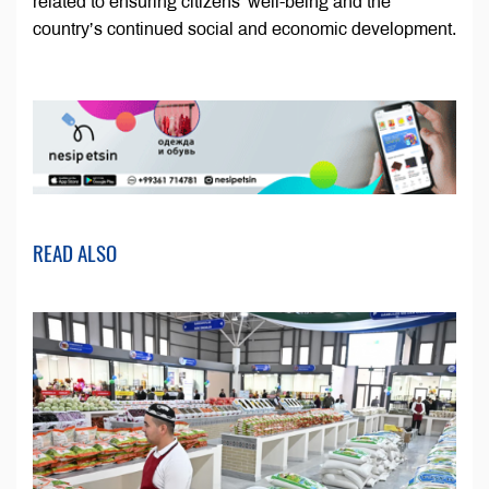
related to ensuring citizens’ well-being and the
country’s continued social and economic development.
READ ALSO