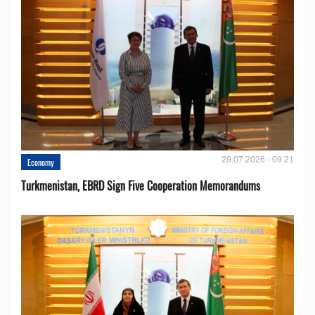
29.07.2026 - 09:21
Economy
Turkmenistan, EBRD Sign Five Cooperation Memorandums