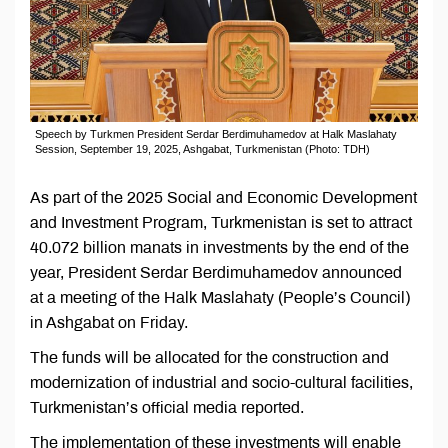
Speech by Turkmen President Serdar Berdimuhamedov at Halk Maslahaty
Session, September 19, 2025, Ashgabat, Turkmenistan (Photo: TDH)
As part of the 2025 Social and Economic Development
and Investment Program, Turkmenistan is set to attract
40.072 billion manats in investments by the end of the
year, President Serdar Berdimuhamedov announced
at a meeting of the Halk Maslahaty (People’s Council)
in Ashgabat on Friday.
The funds will be allocated for the construction and
modernization of industrial and socio-cultural facilities,
Turkmenistan’s official media reported.
The implementation of these investments will enable