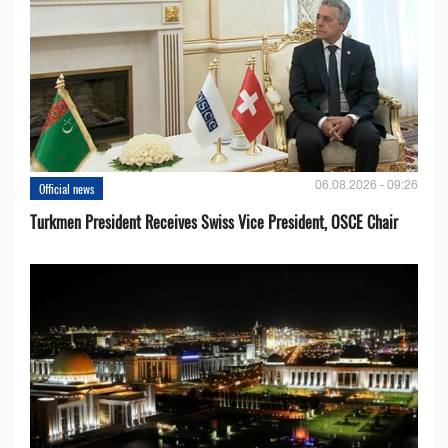
06.08.2026 - 09:26
Official news
Turkmen President Receives Swiss Vice President, OSCE Chair