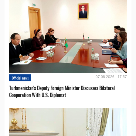
07.08.2026 - 17:57
Official news
Turkmenistan's Deputy Foreign Minister Discusses Bilateral
Cooperation With U.S. Diplomat