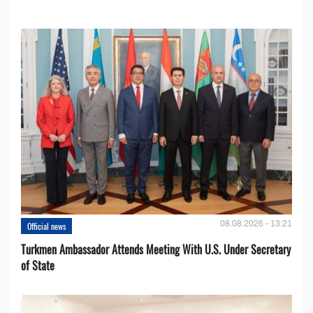
08.08.2026 - 13:21
Official news
Turkmen Ambassador Attends Meeting With U.S. Under Secretary
of State