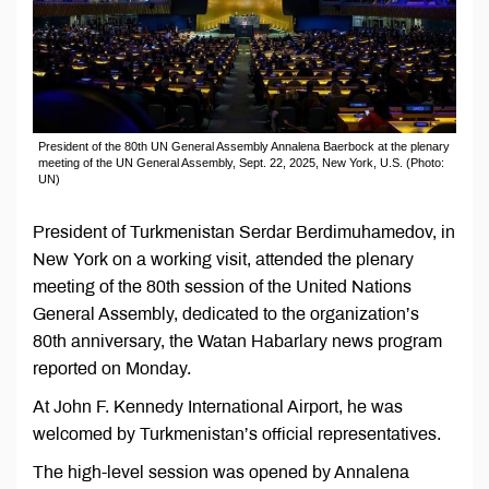
President of the 80th UN General Assembly Annalena Baerbock at the plenary
meeting of the UN General Assembly, Sept. 22, 2025, New York, U.S. (Photo:
UN)
President of Turkmenistan Serdar Berdimuhamedov, in
New York on a working visit, attended the plenary
meeting of the 80th session of the United Nations
General Assembly, dedicated to the organization’s
80th anniversary, the Watan Habarlary news program
reported on Monday.
At John F. Kennedy International Airport, he was
welcomed by Turkmenistan’s official representatives.
The high-level session was opened by Annalena