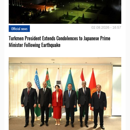
02.08.2026 - 16:57
Official news
Turkmen President Extends Condolences to Japanese Prime
Minister Following Earthquake