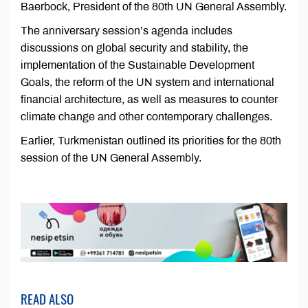
Baerbock, President of the 80th UN General Assembly.
The anniversary session’s agenda includes
discussions on global security and stability, the
implementation of the Sustainable Development
Goals, the reform of the UN system and international
financial architecture, as well as measures to counter
climate change and other contemporary challenges.
Earlier, Turkmenistan outlined its priorities for the 80th
session of the UN General Assembly.
READ ALSO