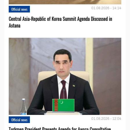
01.08.2026 - 14:14
Official news
Central Asia-Republic of Korea Summit Agenda Discussed in
Astana
01.08.2026 - 12:04
Official news
Turkmen President Presents Agenda for Awaza Consultative