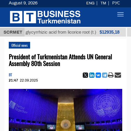
August 9, 2026
ENG
TM
РУС
Toggl
navig
$12935,18
fined glycyrrhizic acid from licorice root (t.)
SCRMET
Low-su
Official news
President of Turkmenistan Attends UN General
Assembly 80th Session
BT
21:47
22.09.2025