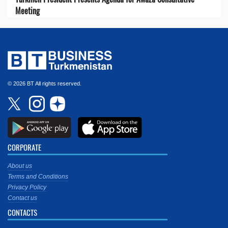
Meeting
© 2026 BT All rights reserved.
CORPORATE
About us
Terms and Conditions
Privacy Policy
Contact us
CONTACTS