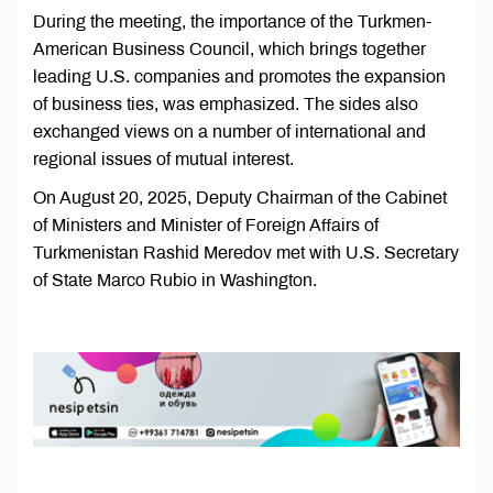
During the meeting, the importance of the Turkmen-
American Business Council, which brings together
leading U.S. companies and promotes the expansion
of business ties, was emphasized. The sides also
exchanged views on a number of international and
regional issues of mutual interest.
On August 20, 2025, Deputy Chairman of the Cabinet
of Ministers and Minister of Foreign Affairs of
Turkmenistan Rashid Meredov met with U.S. Secretary
of State Marco Rubio in Washington.