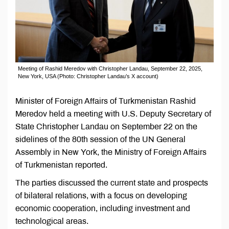
Meeting of Rashid Meredov with Christopher Landau, September 22, 2025,
New York, USA (Photo: Christopher Landau’s X account)
Minister of Foreign Affairs of Turkmenistan Rashid
Meredov held a meeting with U.S. Deputy Secretary of
State Christopher Landau on September 22 on the
sidelines of the 80th session of the UN General
Assembly in New York, the Ministry of Foreign Affairs
of Turkmenistan reported.
The parties discussed the current state and prospects
of bilateral relations, with a focus on developing
economic cooperation, including investment and
technological areas.