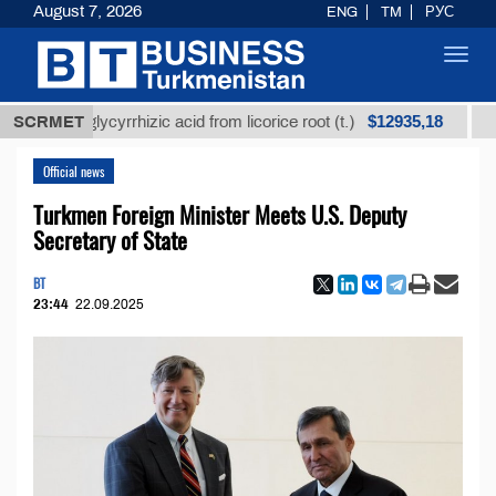
August 7, 2026
ENG
TM
РУС
Toggl
navig
$12935,18
ined glycyrrhizic acid from licorice root (t.)
SCRMET
Low-sul
Official news
Turkmen Foreign Minister Meets U.S. Deputy
Secretary of State
BT
23:44
22.09.2025