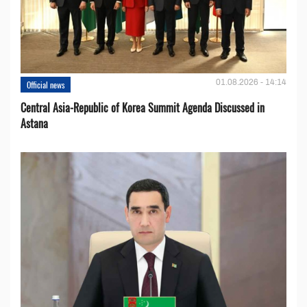
01.08.2026 - 14:14
Official news
Central Asia-Republic of Korea Summit Agenda Discussed in
Astana