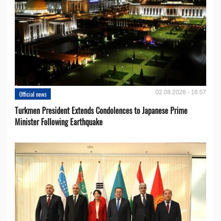
02.08.2026 - 16:57
Official news
Turkmen President Extends Condolences to Japanese Prime
Minister Following Earthquake