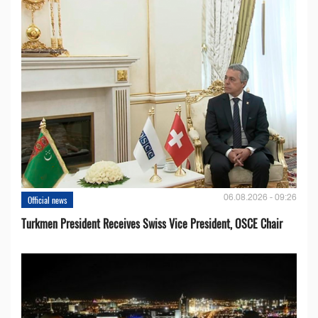
06.08.2026 - 09:26
Official news
Turkmen President Receives Swiss Vice President, OSCE Chair