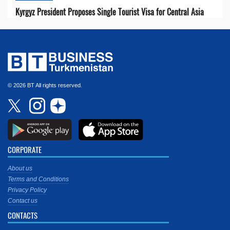
Kyrgyz President Proposes Single Tourist Visa for Central Asia
© 2026 BT All rights reserved.
CORPORATE
About us
Terms and Conditions
Privacy Policy
Contact us
CONTACTS