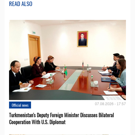
READ ALSO
07.08.2026 - 17:57
Official news
Turkmenistan's Deputy Foreign Minister Discusses Bilateral
Cooperation With U.S. Diplomat