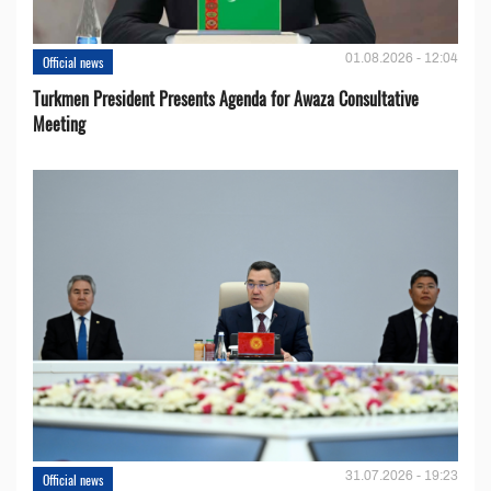
01.08.2026 - 12:04
Official news
Turkmen President Presents Agenda for Awaza Consultative
Meeting
31.07.2026 - 19:23
Official news