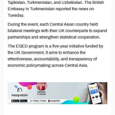
Tajikistan, Turkmenistan, and Uzbekistan. The British
Embassy in Turkmenistan reported the news on
Tuesday.
During the event, each Central Asian country held
bilateral meetings with their UK counterparts to expand
partnerships and strengthen statistical cooperation.
The EGED program is a five-year initiative funded by
the UK Government. It aims to enhance the
effectiveness, accountability, and transparency of
economic policymaking across Central Asia.