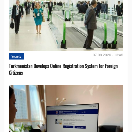
07.08.2026 - 13:45
Society
Turkmenistan Develops Online Registration System for Foreign
Citizens