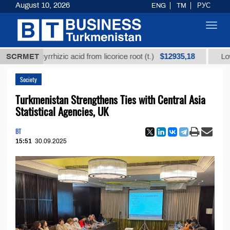
August 10, 2026
ENG
TM
РУС
Toggl
navig
$12935,18
 glycyrrhizic acid from licorice root (t.)
SCRMET
Low-sulfur 
Society
Turkmenistan Strengthens Ties with Central Asia
Statistical Agencies, UK
BT
15:51
30.09.2025