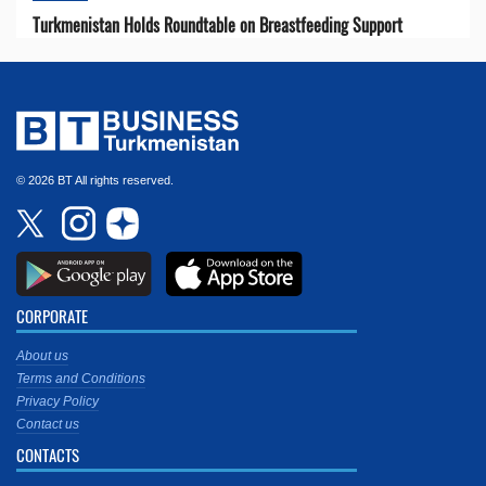
Turkmenistan Holds Roundtable on Breastfeeding Support
© 2026 BT All rights reserved.
CORPORATE
About us
Terms and Conditions
Privacy Policy
Contact us
CONTACTS