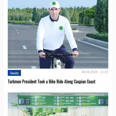
08.08.2026 - 11:23
Society
Turkmen President Took a Bike Ride Along Caspian Coast