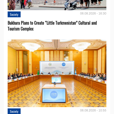
06.08.2026 - 16:30
Society
Bukhara Plans to Create “Little Turkmenistan” Cultural and
Tourism Complex
06.08.2026 - 10:55
Society