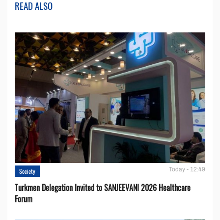
READ ALSO
Today - 12:49
Society
Turkmen Delegation Invited to SANJEEVANI 2026 Healthcare
Forum