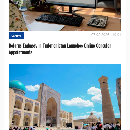
07.08.2026 - 10:01
Society
Belarus Embassy in Turkmenistan Launches Online Consular
Appointments