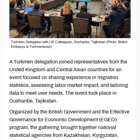
Turkmen Delegation with UK Colleagues, Dushanbe, Tajikistan (Photo: British
Embassy in Turkmenistan)
A Turkmen delegation joined representatives from the
United Kingdom and Central Asian countries for an
event focused on sharing experience in migration
statistics, assessing labor market impact, and tailoring
data to meet user needs. The event took place in
Dushanbe, Tajikistan.
Organized by the British Government and the Effective
Governance for Economic Development (EGED)
program, the gathering brought together national
statistical agencies from Kazakhstan, Kyrgyzstan,