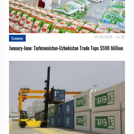
05.08.2026 - 14:35
Economy
January-June: Turkmenistan-Uzbekistan Trade Tops $598 Million