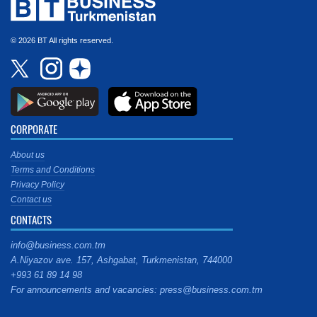
© 2026 BT All rights reserved.
CORPORATE
About us
Terms and Conditions
Privacy Policy
Contact us
CONTACTS
info@business.com.tm
A.Niyazov ave. 157, Ashgabat, Turkmenistan, 744000
+993 61 89 14 98
For announcements and vacancies: press@business.com.tm