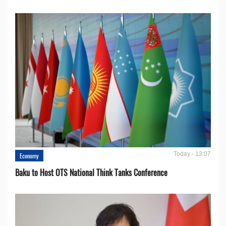
Today - 13:07
Economy
Baku to Host OTS National Think Tanks Conference