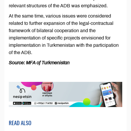
relevant structures of the ADB was emphasized.
At the same time, various issues were considered
related to further expansion of the legal-contractual
framework of bilateral cooperation and the
implementation of specific projects envisioned for
implementation in Turkmenistan with the participation
of the ADB.
Source: MFA of Turkmenistan
READ ALSO