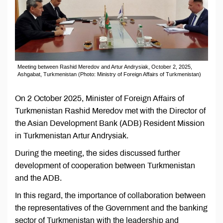
Meeting between Rashid Meredov and Artur Andrysiak, October 2, 2025,
Ashgabat, Turkmenistan (Photo: Ministry of Foreign Affairs of Turkmenistan)
On 2 October 2025, Minister of Foreign Affairs of
Turkmenistan Rashid Meredov met with the Director of
the Asian Development Bank (ADB) Resident Mission
in Turkmenistan Artur Andrysiak.
During the meeting, the sides discussed further
development of cooperation between Turkmenistan
and the ADB.
In this regard, the importance of collaboration between
the representatives of the Government and the banking
sector of Turkmenistan with the leadership and