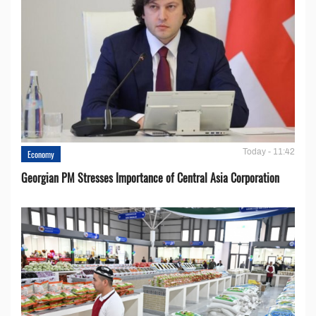
Today - 11:42
Economy
Georgian PM Stresses Importance of Central Asia Corporation