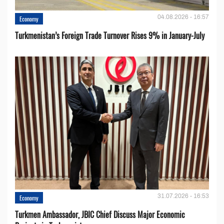
04.08.2026 - 16:57
Economy
Turkmenistan’s Foreign Trade Turnover Rises 9% in January-July
31.07.2026 - 16:53
Economy
Turkmen Ambassador, JBIC Chief Discuss Major Economic