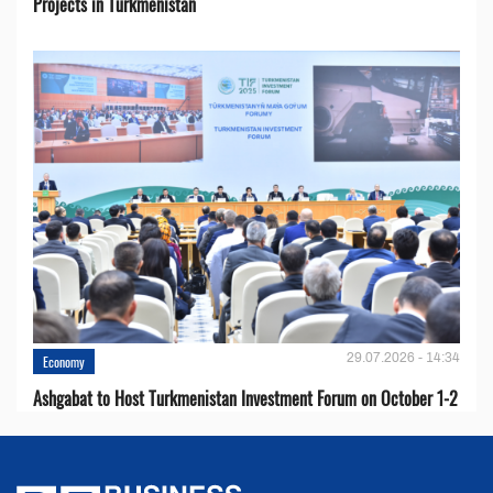
Projects in Turkmenistan
29.07.2026 - 14:34
Economy
Ashgabat to Host Turkmenistan Investment Forum on October 1-2