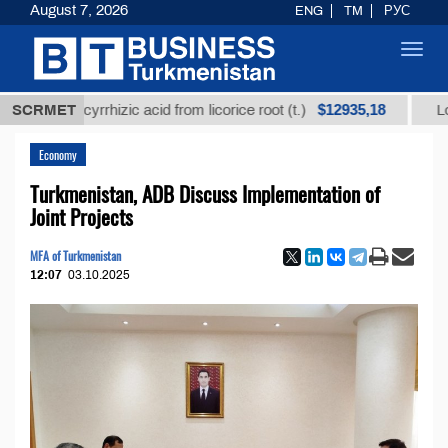
August 7, 2026
ENG
TM
РУС
Toggl
navig
$12935,18
d glycyrrhizic acid from licorice root (t.)
SCRMET
Low-sulfur
Economy
Turkmenistan, ADB Discuss Implementation of
Joint Projects
MFA of Turkmenistan
12:07
03.10.2025