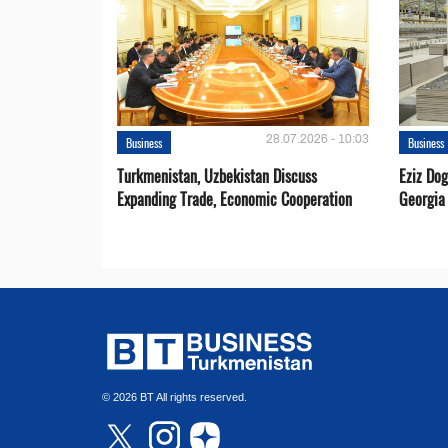
28.07.2026 - 10:03
Business
Business
Turkmenistan, Uzbekistan Discuss
Eziz Do
Expanding Trade, Economic Cooperation
Georgia
© 2026 BT All rights reserved.