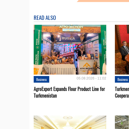
READ ALSO
05.08.2026 - 11:02
Business
Business
AgroExport Expands Flour Product Line for
Turkmen
Turkmenistan
Coopera