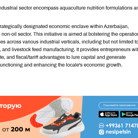
dustrial sector encompass aquaculture nutrition formulations a
strategically designated economic enclave within Azerbaijan,
 non-oil sector. This initiative is aimed at bolstering the operatio
 across various industrial verticals, including but not limited t
 and livestock feed manufacturing. It provides entrepreneurs wi
e, and fiscal/tariff advantages to lure capital and generate
 functioning and enhancing the locale's economic growth.