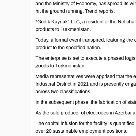
and the Ministry of Economy, has spread its wi
hit the ground running, Trend reports.
"Gedik Kaynak" LLC, a resident of the Neftchala
products to Turkmenistan.
Today, a formal event transpired, featuring the
product to the specified nation.
The enterprise is set to execute a phased logist
goods to Turkmenistan.
Media representatives were apprised that the ent
Industrial District in 2021 and is presently eng
across two classifications.
In the subsequent phase, the fabrication of sta
As the sole producer of electrodes in Azerbaija
The capital infusion for the facility is quantifie
over 20 sustainable employment positions.