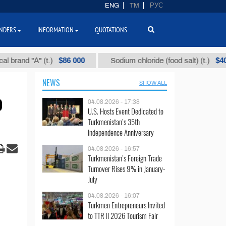
ENG
TM
РУС
NDERS
INFORMATION
QUOTATIONS
$86 000
$40
d "А" (t.)
Sodium chloride (food salt) (t.)
NEWS
SHOW ALL
o
04.08.2026 - 17:38
U.S. Hosts Event Dedicated to
Turkmenistan’s 35th
Independence Anniversary
04.08.2026 - 16:57
Turkmenistan’s Foreign Trade
Turnover Rises 9% in January-
July
04.08.2026 - 16:07
Turkmen Entrepreneurs Invited
to TTR II 2026 Tourism Fair