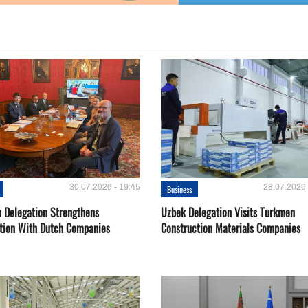
30.07.2026 - 19:45
28.07.2026 
Business
 Delegation Strengthens
Uzbek Delegation Visits Turkmen
tion With Dutch Companies
Construction Materials Companies