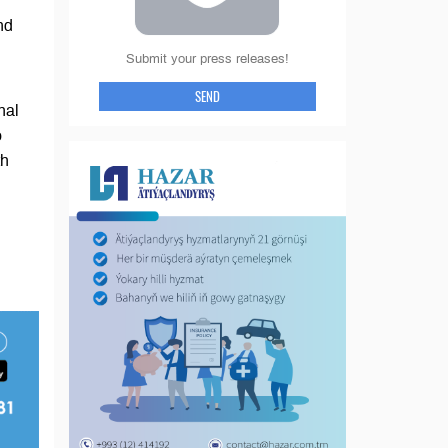
nd
Submit your press releases!
SEND
nal
o
th