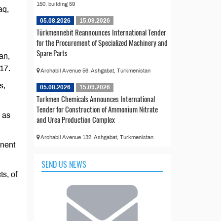
150, building 59
aq,
05.08.2026
15.09.2026
Türkmennebit Reannounces International Tender
for the Procurement of Specialized Machinery and
Spare Parts
jan,
17.
Archabil Avenue 56, Ashgabat, Turkmenistan
s,
05.08.2026
15.09.2026
Turkmen Chemicals Announces International
Tender for Construction of Ammonium Nitrate
d as
and Urea Production Complex
Archabil Avenue 132, Ashgabat, Turkmenistan
anent
SEND US NEWS
ts, of