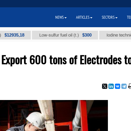
NEWS
ARTICLES
SECTORS
TE
35,18
$300
Low-sulfur fuel oil (t.)
Iodine technical bran
Export 600 tons of Electrodes t