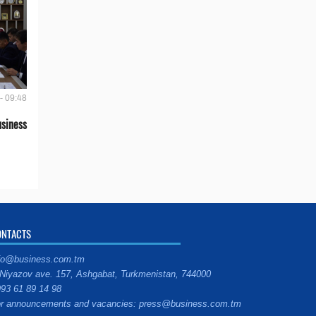
- 09:48
siness
ONTACTS
fo@business.com.tm
Niyazov ave. 157, Ashgabat, Turkmenistan, 744000
93 61 89 14 98
r announcements and vacancies: press@business.com.tm