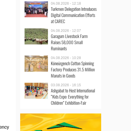
04.08.2026 - 12:18
Turkmen Delegation Introduces
Digital Communication Efforts
at CAREC
04.08.2026 - 12:07
Garagum Livestock Farm
Raises 58,000 Small
Ruminants
04.08.2026 - 10:28
Köneürgench Cotton Spinning
Factory Produces 31.5 Million
Manats in Goods
03.08.2026 - 16:15
Ashgabat to Host International
“Kids Expo: Everything for
Children” Exhibition-Fair
gency