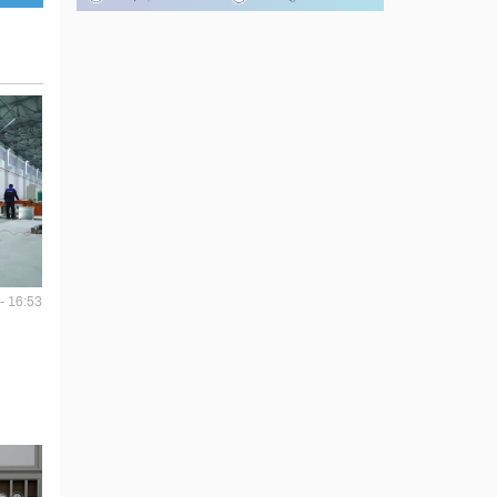
- 16:53