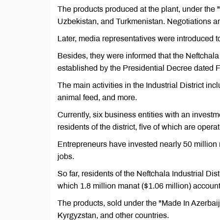
The products produced at the plant, under the 
Uzbekistan, and Turkmenistan. Negotiations ar
Later, media representatives were introduced to t
Besides, they were informed that the Neftchala Ind
established by the Presidential Decree dated 
The main activities in the Industrial District in
animal feed, and more.
Currently, six business entities with an investm
residents of the district, five of which are operat
Entrepreneurs have invested nearly 50 million 
jobs.
So far, residents of the Neftchala Industrial Dis
which 1.8 million manat ($1.06 million) account
The products, sold under the "Made In Azerbaij
Kyrgyzstan, and other countries.