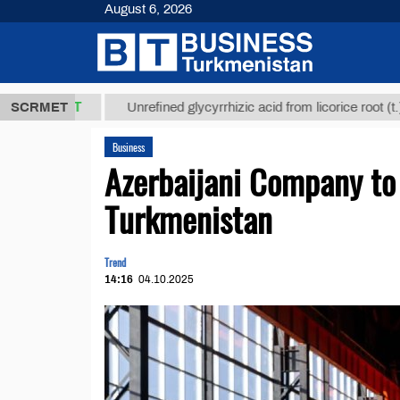
August 6, 2026
,8 ТМТ
$129
SCRMET
Unrefined glycyrrhizic acid from licorice root (t.)
Business
Azerbaijani Company to 
Turkmenistan
Trend
14:16
04.10.2025