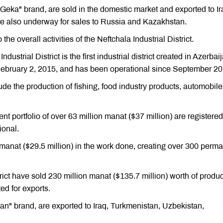
"Geka" brand, are sold in the domestic market and exported to Ir
e also underway for sales to Russia and Kazakhstan.
he overall activities of the Neftchala Industrial District.
ustrial District is the first industrial district created in Azerbai
February 2, 2015, and has been operational since September 20
clude the production of fishing, food industry products, automobile
ent portfolio of over 63 million manat ($37 million) are registere
ional.
manat ($29.5 million) in the work done, creating over 300 perm
trict have sold 230 million manat ($135.7 million) worth of produc
ed for exports.
an" brand, are exported to Iraq, Turkmenistan, Uzbekistan,