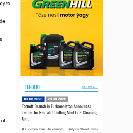
dy to
ode
he
TENDERS
SHOW ALL
03.08.2026
28.08.2026
Tatneft Branch in Turkmenistan Announces
Tender for Rental of Drilling Mud Fine-Cleaning
Unit
 of
Turkmenistan, Balkanabat, T.Satylov Street, block