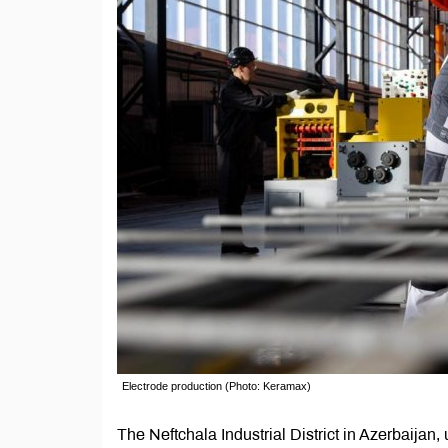
Electrode production (Photo: Keramax)
The Neftchala Industrial District in Azerbaij