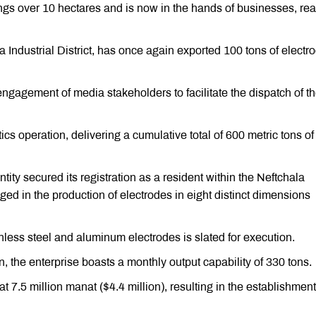
ngs over 10 hectares and is now in the hands of businesses, rea
 Industrial District, has once again exported 100 tons of electr
 engagement of media stakeholders to facilitate the dispatch of t
ics operation, delivering a cumulative total of 600 metric tons of
ity secured its registration as a resident within the Neftchala
aged in the production of electrodes in eight distinct dimensions
inless steel and aluminum electrodes is slated for execution.
n, the enterprise boasts a monthly output capability of 330 tons.
d at 7.5 million manat ($4.4 million), resulting in the establishment