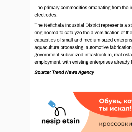
The primary commodities emanating from the in
electrodes.
The Neftchala Industrial District represents a 
engineered to catalyze the diversification of the
capacities of small and medium-sized enterprises
aquaculture processing, automotive fabrication,
government-subsidized infrastructure, real estat
employment, with existing enterprises already
Source: Trend News Agency