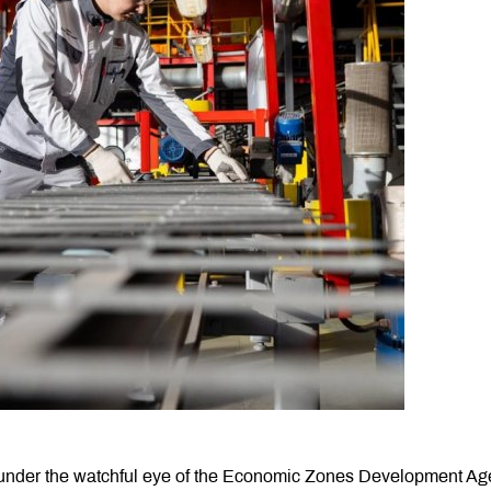
an, under the watchful eye of the Economic Zones Development A