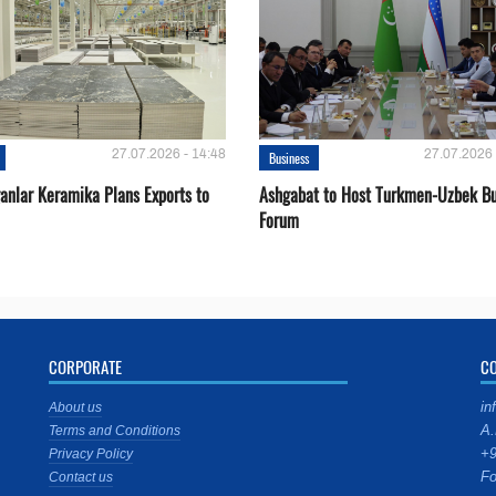
27.07.2026 - 14:48
27.07.2026 
Business
ganlar Keramika Plans Exports to
Ashgabat to Host Turkmen-Uzbek Bu
Forum
CORPORATE
C
in
About us
A.
Terms and Conditions
+9
Privacy Policy
Fo
Contact us