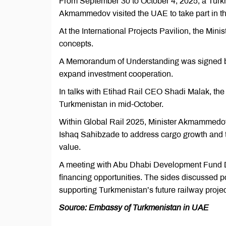
From September 30 to October 4, 2025, a Turk
Akmammedov visited the UAE to take part in th
At the International Projects Pavilion, the Minis
concepts.
A Memorandum of Understanding was signed bet
expand investment cooperation.
In talks with Etihad Rail CEO Shadi Malak, the 
Turkmenistan in mid-October.
Within Global Rail 2025, Minister Akmammedo
Ishaq Sahibzade to address cargo growth and th
value.
A meeting with Abu Dhabi Development Fund 
financing opportunities. The sides discussed p
supporting Turkmenistan’s future railway projec
Source: Embassy of Turkmenistan in UAE