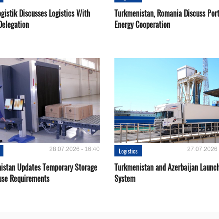
gistik Discusses Logistics With
Turkmenistan, Romania Discuss Por
Delegation
Energy Cooperation
28.07.2026 - 16:40
27.07.2026 
Logistics
istan Updates Temporary Storage
Turkmenistan and Azerbaijan Launch
se Requirements
System