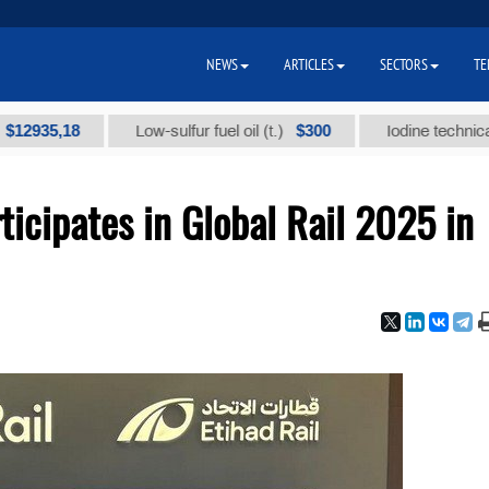
NEWS
ARTICLES
SECTORS
TE
,18
$300
Low-sulfur fuel oil (t.)
Iodine technical brand 
icipates in Global Rail 2025 in