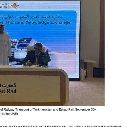
of Railway Transport of Turkmenistan and Etihad Rail, September 30–
n in the UAE)