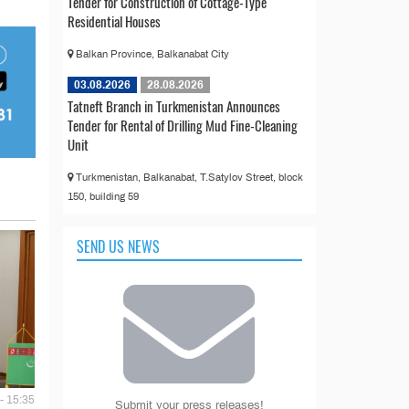
Tender for Construction of Cottage-Type
Residential Houses
Balkan Province, Balkanabat City
03.08.2026
28.08.2026
Tatneft Branch in Turkmenistan Announces
Tender for Rental of Drilling Mud Fine-Cleaning
Unit
Turkmenistan, Balkanabat, T.Satylov Street, block
150, building 59
SEND US NEWS
- 15:35
Submit your press releases!