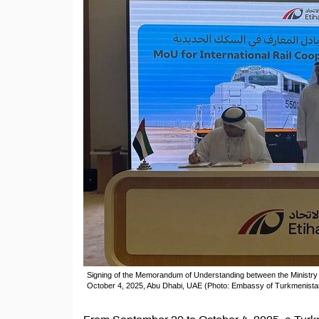
Signing of the Memorandum of Understanding between the Ministry 
October 4, 2025, Abu Dhabi, UAE (Photo: Embassy of Turkmenista