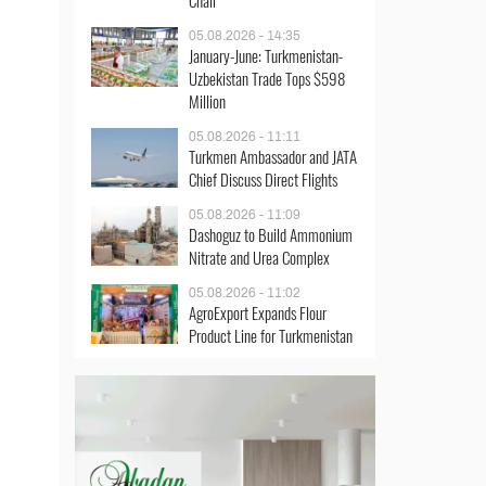
Chair
05.08.2026 - 14:35
January-June: Turkmenistan-
Uzbekistan Trade Tops $598
Million
05.08.2026 - 11:11
Turkmen Ambassador and JATA
Chief Discuss Direct Flights
05.08.2026 - 11:09
Dashoguz to Build Ammonium
Nitrate and Urea Complex
05.08.2026 - 11:02
AgroExport Expands Flour
Product Line for Turkmenistan