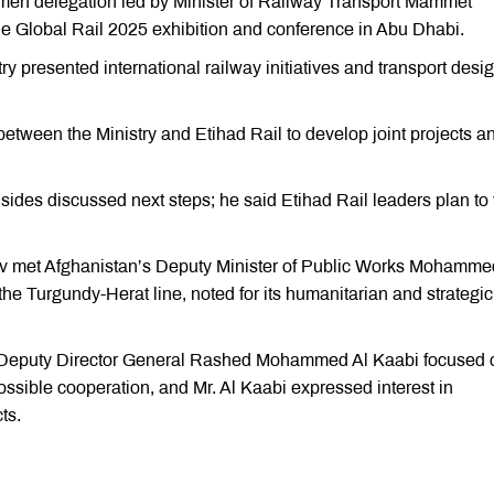
men delegation led by Minister of Railway Transport Mammet
e Global Rail 2025 exhibition and conference in Abu Dhabi.
try presented international railway initiatives and transport desi
ween the Ministry and Etihad Rail to develop joint projects a
sides discussed next steps; he said Etihad Rail leaders plan to v
v met Afghanistan’s Deputy Minister of Public Works Mohamme
e Turgundy-Herat line, noted for its humanitarian and strategic
Deputy Director General Rashed Mohammed Al Kaabi focused 
ossible cooperation, and Mr. Al Kaabi expressed interest in
ts.