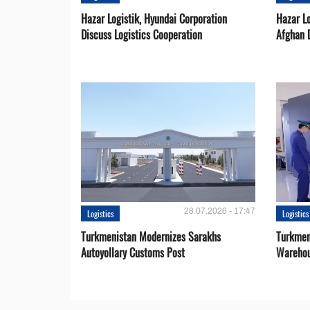
Hazar Logistik, Hyundai Corporation
Hazar Lo
Discuss Logistics Cooperation
Afghan 
28.07.2026 - 17:47
Logistics
Logistics
Turkmenistan Modernizes Sarakhs
Turkmen
Autoyollary Customs Post
Warehou