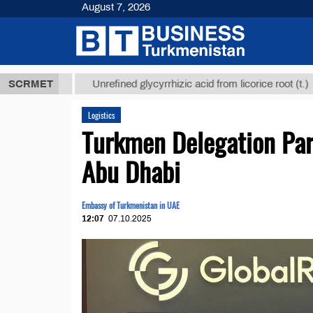
August 7, 2026
 ТМТ
$12935
SCRMET
Unrefined glycyrrhizic acid from licorice root (t.)
Logistics
Turkmen Delegation Part
Abu Dhabi
Embassy of Turkmenistan in UAE
12:07
07.10.2025