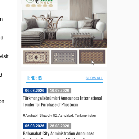
gn
nd
isit
d
TENDERS
SHOW ALL
06.08.2026
16.09.2026
Türkmengallaönümleri Announces International
on
Tender for Purchase of Phostoxin
Archabil Shayoly 92, Ashgabat, Turkmenistan
06.08.2026
26.08.2026
Balkanabat City Administration Announces