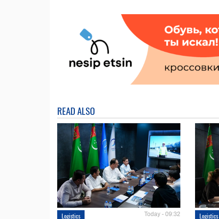
READ ALSO
Today - 09:32
Logistics
Logistics