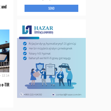
t and
SEND
- 12:14
 e-TIR