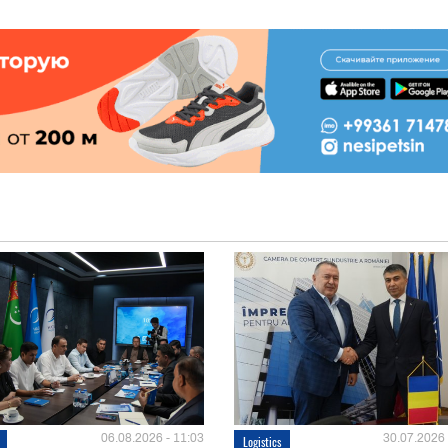
06.08.2026 - 11:03
30.07.2026 
Logistics