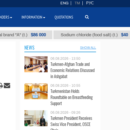
ENG
TM
РУС
NDERS
INFORMATION
QUOTATIONS
$86 000
$40
"А" (t.)
Sodium chloride (food salt) (t.)
M
NEWS
SHOW ALL
06.08.2026 - 13:50
Turkmen-Afghan Trade and
Economic Relations Discussed
in Ashgabat
06.08.2026 - 10:55
Turkmenistan Holds
Roundtable on Breastfeeding
Support
06.08.2026 - 09:26
Turkmen President Receives
Swiss Vice President, OSCE