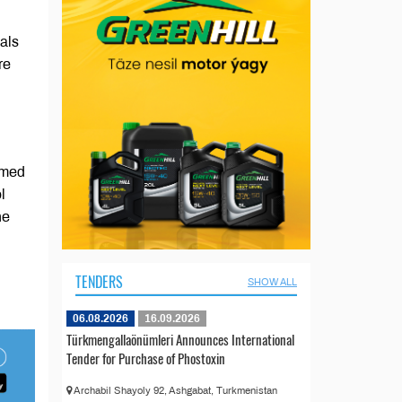
als
re
imed
l
he
TENDERS
SHOW ALL
06.08.2026
16.09.2026
Türkmengallaönümleri Announces International
Tender for Purchase of Phostoxin
Archabil Shayoly 92, Ashgabat, Turkmenistan