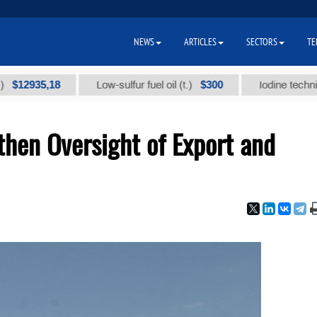
NEWS
ARTICLES
SECTORS
TE
35,18
$300
Low-sulfur fuel oil (t.)
Iodine technical bra
then Oversight of Export and