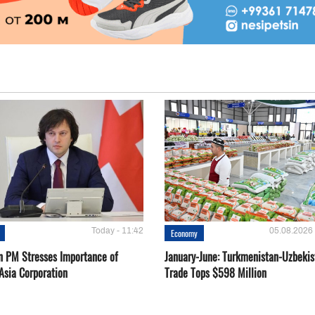
Today - 11:42
05.08.2026 
Economy
n PM Stresses Importance of
January-June: Turkmenistan-Uzbekis
Asia Corporation
Trade Tops $598 Million