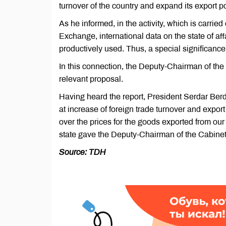
turnover of the country and expand its export po
As he informed, in the activity, which is carri
Exchange, international data on the state of af
productively used. Thus, a special significanc
In this connection, the Deputy-Chairman of the 
relevant proposal.
Having heard the report, President Serdar Ber
at increase of foreign trade turnover and export
over the prices for the goods exported from ou
state gave the Deputy-Chairman of the Cabinet 
Source: TDH