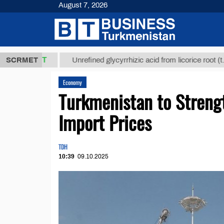
August 7, 2026
,8 ТМТ
$129
SCRMET
Unrefined glycyrrhizic acid from licorice root (t.)
Economy
Turkmenistan to Streng
Import Prices
TDH
10:39
09.10.2025