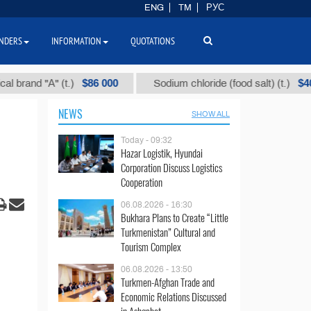
ENG
TM
РУС
NDERS
INFORMATION
QUOTATIONS
$86 000
$40
nd "А" (t.)
Sodium chloride (food salt) (t.)
NEWS
SHOW ALL
Today - 09:32
Hazar Logistik, Hyundai
Corporation Discuss Logistics
Cooperation
06.08.2026 - 16:30
Bukhara Plans to Create “Little
Turkmenistan” Cultural and
Tourism Complex
06.08.2026 - 13:50
Turkmen-Afghan Trade and
Economic Relations Discussed