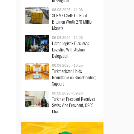
in Ashgabat
06.08.2026 - 11:06
SCRMET Sells Oil Road
Bitumen Worth 270 Million
Manats
06.08.2026 - 11:03
Hazar Logistik Discusses
Logistics With Afghan
Delegation
06.08.2026 - 10:55
Turkmenistan Holds
Roundtable on Breastfeeding
Support
06.08.2026 - 09:26
Turkmen President Receives
Swiss Vice President, OSCE
Chair