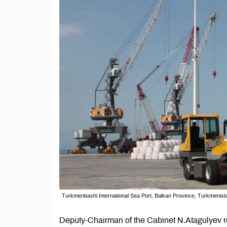
Turkmenbashi International Sea Port, Balkan Province, Turkmenis
Deputy-Chairman of the Cabinet N.Atagulyev rep