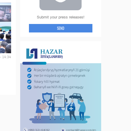
Submit your press releases!
SEND
- 14:34