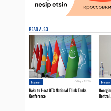
READ ALSO
Today - 13:07
Economy
Economy
Baku to Host OTS National Think Tanks
Georgia
Conference
Central 