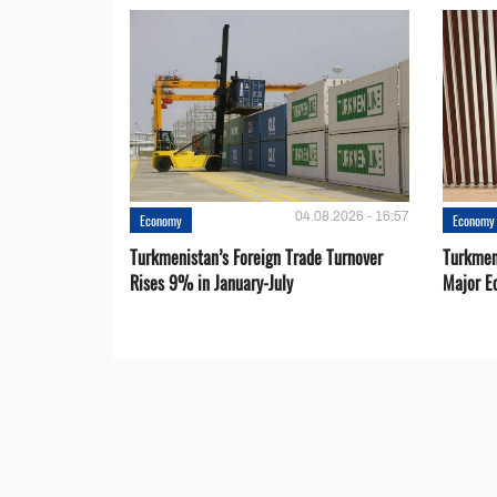
04.08.2026 - 16:57
Economy
Economy
Turkmenistan’s Foreign Trade Turnover
Turkmen
Rises 9% in January-July
Major E