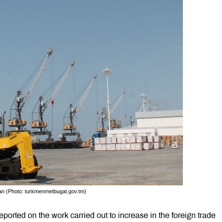
tan (Photo: turkmenmetbugat.gov.tm)
orted on the work carried out to increase in the foreign trade