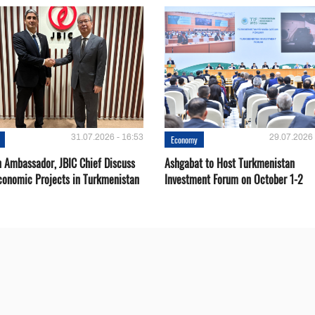
31.07.2026 - 16:53
29.07.2026 
Economy
 Ambassador, JBIC Chief Discuss
Ashgabat to Host Turkmenistan
conomic Projects in Turkmenistan
Investment Forum on October 1-2