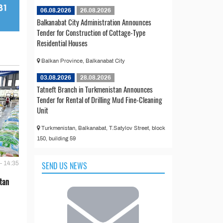
06.08.2026
26.08.2026
Balkanabat City Administration Announces
Tender for Construction of Cottage-Type
Residential Houses
Balkan Province, Balkanabat City
03.08.2026
28.08.2026
Tatneft Branch in Turkmenistan Announces
Tender for Rental of Drilling Mud Fine-Cleaning
Unit
Turkmenistan, Balkanabat, T.Satylov Street, block
150, building 59
SEND US NEWS
- 14:35
tan