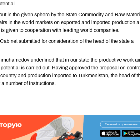
tential.
ed out in the given sphere by the State Commodity and Raw Materi
fairs in the world markets on exported and imported production a
e is given to cooperation with leading world companies.
Cabinet submitted for consideration of the head of the state a
dimuhamedov underlined that in our state the productive work a
 potential is carried out. Having approved the proposal on contro
r country and production imported to Turkmenistan, the head of t
a number of instructions.