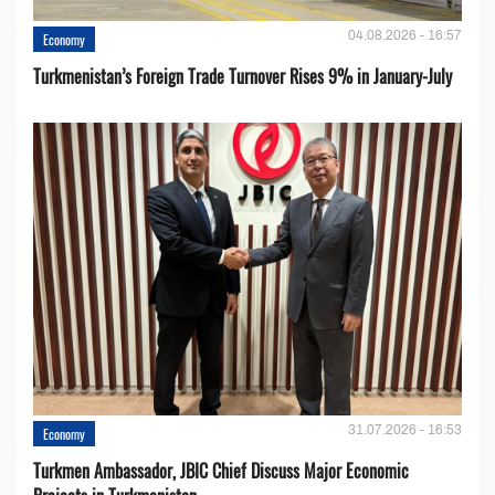
04.08.2026 - 16:57
Economy
Turkmenistan’s Foreign Trade Turnover Rises 9% in January-July
31.07.2026 - 16:53
Economy
Turkmen Ambassador, JBIC Chief Discuss Major Economic