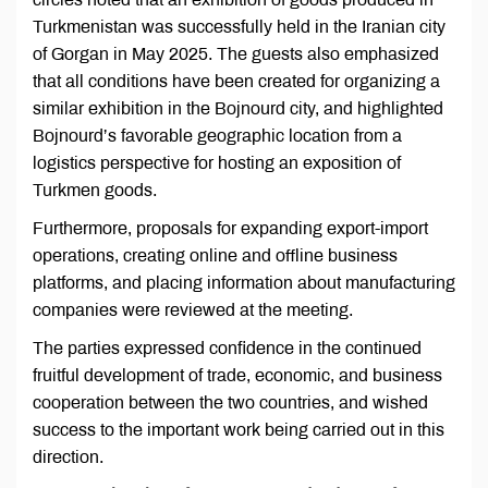
Turkmenistan was successfully held in the Iranian city
of Gorgan in May 2025. The guests also emphasized
that all conditions have been created for organizing a
similar exhibition in the Bojnourd city, and highlighted
Bojnourd’s favorable geographic location from a
logistics perspective for hosting an exposition of
Turkmen goods.
Furthermore, proposals for expanding export-import
operations, creating online and offline business
platforms, and placing information about manufacturing
companies were reviewed at the meeting.
The parties expressed confidence in the continued
fruitful development of trade, economic, and business
cooperation between the two countries, and wished
success to the important work being carried out in this
direction.