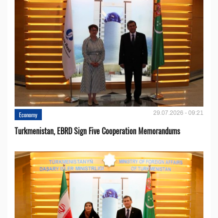
29.07.2026 - 09:21
Economy
Turkmenistan, EBRD Sign Five Cooperation Memorandums