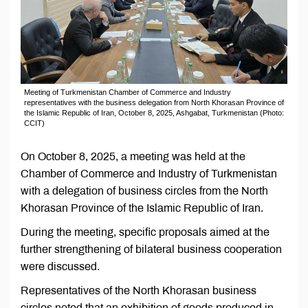
Meeting of Turkmenistan Chamber of Commerce and Industry
representatives with the business delegation from North Khorasan Province of
the Islamic Republic of Iran, October 8, 2025, Ashgabat, Turkmenistan (Photo:
CCIT)
On October 8, 2025, a meeting was held at the
Chamber of Commerce and Industry of Turkmenistan
with a delegation of business circles from the North
Khorasan Province of the Islamic Republic of Iran.
During the meeting, specific proposals aimed at the
further strengthening of bilateral business cooperation
were discussed.
Representatives of the North Khorasan business
circles noted that an exhibition of goods produced in