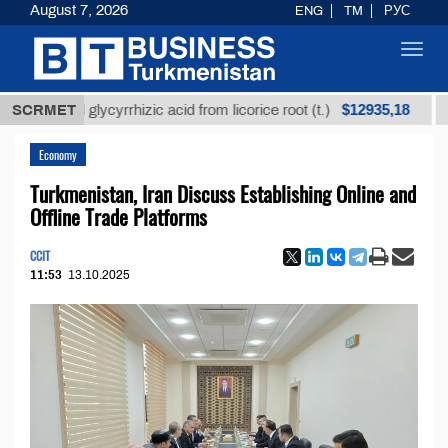
August 7, 2026
ENG
TM
РУС
Toggl
navig
$12935,18
ined glycyrrhizic acid from licorice root (t.)
SCRMET
Low-su
Economy
Turkmenistan, Iran Discuss Establishing Online and
Offline Trade Platforms
CCIT
11:53
13.10.2025