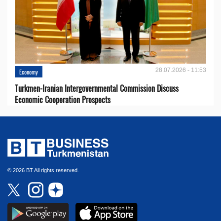
28.07.2026 - 11:53
Economy
Turkmen-Iranian Intergovernmental Commission Discuss
Economic Cooperation Prospects
© 2026 BT All rights reserved.