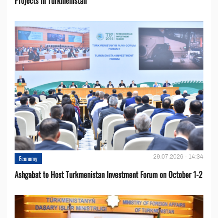
Projects in Turkmenistan
29.07.2026 - 14:34
Economy
Ashgabat to Host Turkmenistan Investment Forum on October 1-2