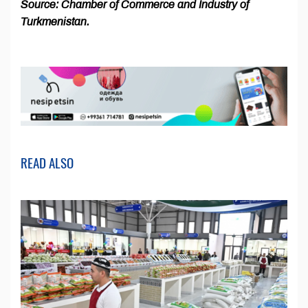
Source: Chamber of Commerce and Industry of
Turkmenistan.
READ ALSO