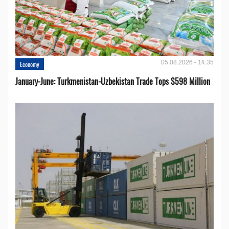
05.08.2026 - 14:35
Economy
January-June: Turkmenistan-Uzbekistan Trade Tops $598 Million