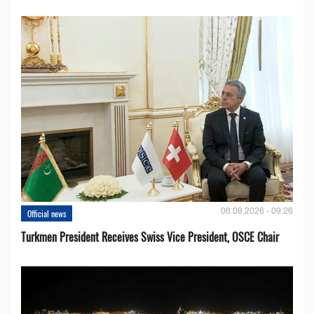
06.08.2026 - 09:26
Official news
Turkmen President Receives Swiss Vice President, OSCE Chair