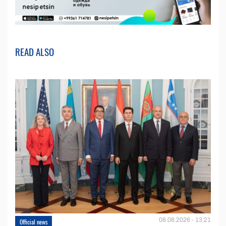
READ ALSO
08.08.2026 - 13:21
Official news