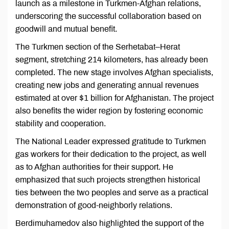
launch as a milestone in Turkmen-Afghan relations,
underscoring the successful collaboration based on
goodwill and mutual benefit.
The Turkmen section of the Serhetabat–Herat
segment, stretching 214 kilometers, has already been
completed. The new stage involves Afghan specialists,
creating new jobs and generating annual revenues
estimated at over $1 billion for Afghanistan. The project
also benefits the wider region by fostering economic
stability and cooperation.
The National Leader expressed gratitude to Turkmen
gas workers for their dedication to the project, as well
as to Afghan authorities for their support. He
emphasized that such projects strengthen historical
ties between the two peoples and serve as a practical
demonstration of good-neighborly relations.
Berdimuhamedov also highlighted the support of the