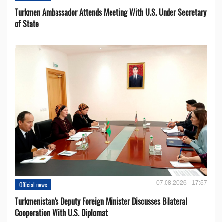
Turkmen Ambassador Attends Meeting With U.S. Under Secretary
of State
07.08.2026 - 17:57
Official news
Turkmenistan's Deputy Foreign Minister Discusses Bilateral
Cooperation With U.S. Diplomat