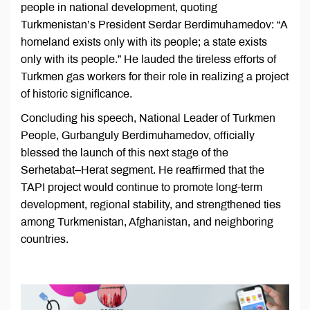
people in national development, quoting
Turkmenistan’s President Serdar Berdimuhamedov: “A
homeland exists only with its people; a state exists
only with its people.” He lauded the tireless efforts of
Turkmen gas workers for their role in realizing a project
of historic significance.
Concluding his speech, National Leader of Turkmen
People, Gurbanguly Berdimuhamedov, officially
blessed the launch of this next stage of the
Serhetabat–Herat segment. He reaffirmed that the
TAPI project would continue to promote long-term
development, regional stability, and strengthened ties
among Turkmenistan, Afghanistan, and neighboring
countries.