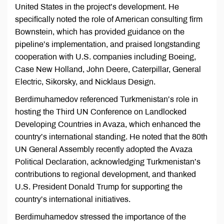
United States in the project’s development. He
specifically noted the role of American consulting firm
Bownstein, which has provided guidance on the
pipeline’s implementation, and praised longstanding
cooperation with U.S. companies including Boeing,
Case New Holland, John Deere, Caterpillar, General
Electric, Sikorsky, and Nicklaus Design.
Berdimuhamedov referenced Turkmenistan’s role in
hosting the Third UN Conference on Landlocked
Developing Countries in Avaza, which enhanced the
country’s international standing. He noted that the 80th
UN General Assembly recently adopted the Avaza
Political Declaration, acknowledging Turkmenistan’s
contributions to regional development, and thanked
U.S. President Donald Trump for supporting the
country’s international initiatives.
Berdimuhamedov stressed the importance of the