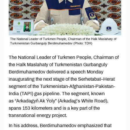
The National Leader of Turkmen People, Chairman of the Halk Maslahaty of
Turkmenistan Gurbanguly Berdimuhamedov (Photo: TDH)
The National Leader of Turkmen People, Chairman of
the Halk Maslahaty of Turkmenistan Gurbanguly
Berdimuhamedov delivered a speech Monday
inaugurating the next stage of the Serhetabat–Herat
segment of the Turkmenistan-Afghanistan-Pakistan-
India (TAPI) gas pipeline. The segment, known
as “Arkadagyň Ak Ýoly” (Arkadag’s White Road),
spans 153 kilometers and is a key part of the
transnational energy project.
In his address, Berdimuhamedov emphasized that