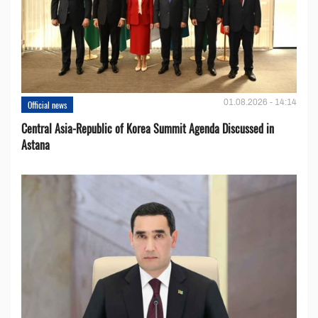
01.08.2026 - 14:14
Official news
Central Asia-Republic of Korea Summit Agenda Discussed in
Astana