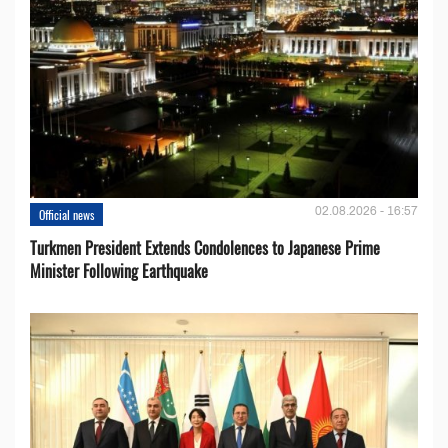
02.08.2026 - 16:57
Official news
Turkmen President Extends Condolences to Japanese Prime
Minister Following Earthquake