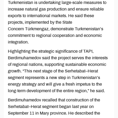
Turkmenistan is undertaking large-scale measures to
increase natural gas production and ensure reliable
exports to international markets. He said these
projects, implemented by the State
Concern Türkmengaz, demonstrate Turkmenistan’s
commitment to regional cooperation and economic
integration.
Highlighting the strategic significance of TAPI,
Berdimuhamedov said the project serves the interests
of regional nations, supporting sustainable economic
growth. “This next stage of the Serhetabat–Herat
segment represents a new step in Turkmenistan’s
energy strategy and will give a fresh impetus to the
long-term development of the entire region,” he said.
Berdimuhamedov recalled that construction of the
Serhetabat–Herat segment began last year on
September 11 in Mary province. He described the