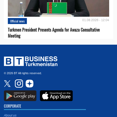
01.08.2026 - 12:04
Official news
Turkmen President Presents Agenda for Awaza Consultative
Meeting
© 2026 BT All rights reserved.
CORPORATE
About us