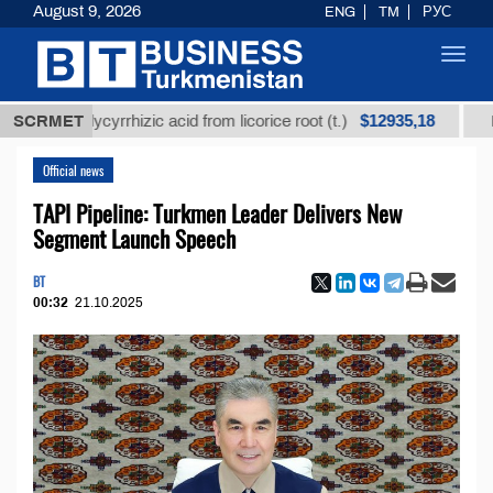
August 9, 2026
ENG
TM
РУС
Toggl
navig
$12935,18
d glycyrrhizic acid from licorice root (t.)
SCRMET
Low-sulfur
Official news
TAPI Pipeline: Turkmen Leader Delivers New
Segment Launch Speech
BT
00:32
21.10.2025