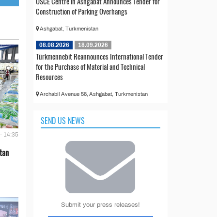
OSCE Centre in Ashgabat Announces Tender for
Construction of Parking Overhangs
Ashgabat, Turkmenistan
08.08.2026
18.09.2026
Türkmennebit Reannounces International Tender
for the Purchase of Material and Technical
Resources
Archabil Avenue 56, Ashgabat, Turkmenistan
SEND US NEWS
- 14:35
tan
Submit your press releases!