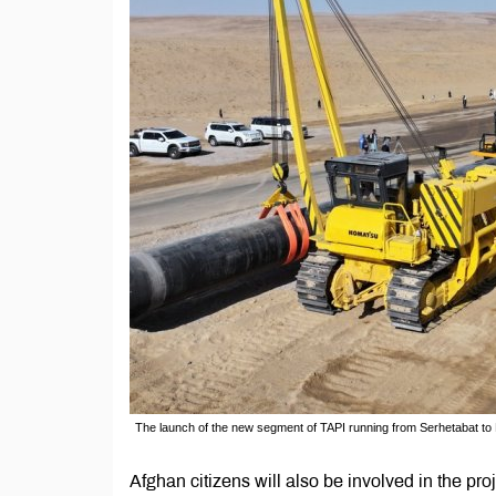
The launch of the new segment of TAPI running from Serhetabat to
Afghan citizens will also be involved in the pr