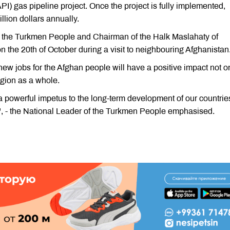
) gas pipeline project. Once the project is fully implemented,
llion dollars annually.
 the Turkmen People and Chairman of the Halk Maslahaty of
he 20th of October during a visit to neighbouring Afghanistan
ew jobs for the Afghan people will have a positive impact not o
egion as a whole.
a powerful impetus to the long-term development of our countrie
", - the National Leader of the Turkmen People emphasised.