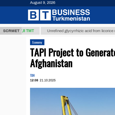
August 9, 2026
37,8 ТМТ
.)
SCRMET
Unrefined glycyrrhizic acid from licorice root (t.)
Economy
TAPI Project to Generate
Afghanistan
TDH
12:08
21.10.2025