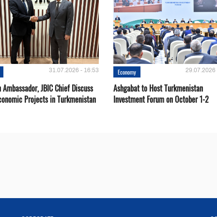
31.07.2026 - 16:53
29.07.2026 
Economy
 Ambassador, JBIC Chief Discuss
Ashgabat to Host Turkmenistan
conomic Projects in Turkmenistan
Investment Forum on October 1-2