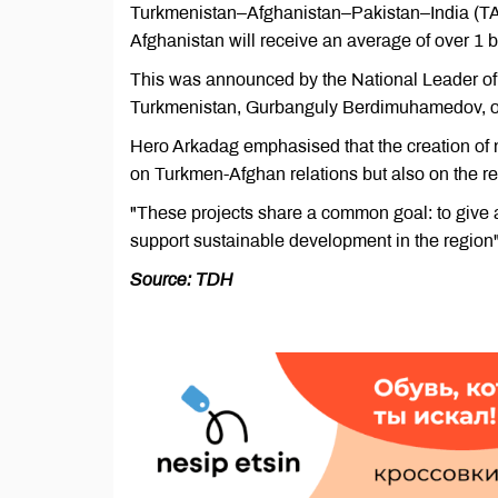
Turkmenistan–Afghanistan–Pakistan–India (TAPI
Afghanistan will receive an average of over 1 bi
This was announced by the National Leader of
Turkmenistan, Gurbanguly Berdimuhamedov, on t
Hero Arkadag emphasised that the creation of n
on Turkmen-Afghan relations but also on the r
"These projects share a common goal: to give 
support sustainable development in the region
Source: TDH