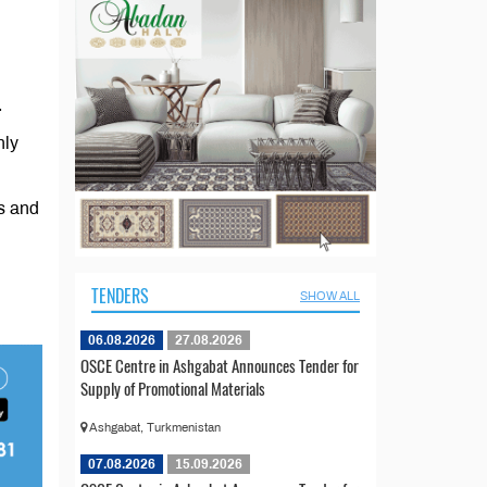
.
nly
s and
TENDERS
SHOW ALL
06.08.2026
27.08.2026
OSCE Centre in Ashgabat Announces Tender for
Supply of Promotional Materials
Ashgabat, Turkmenistan
07.08.2026
15.09.2026