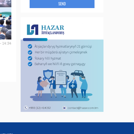
SEND
- 14:34