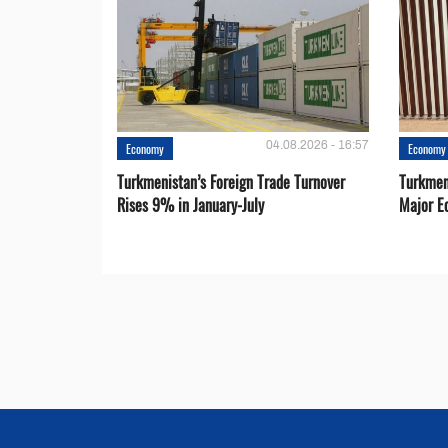
04.08.2026 - 16:57
Economy
Economy
Turkmenistan’s Foreign Trade Turnover
Turkmen
Rises 9% in January-July
Major E