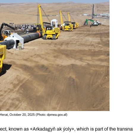
 Herat, October 20, 2025 (Photo: dpmea.gov.af)
oject, known as «Arkadagyň ak ýoly», which is part of the transna