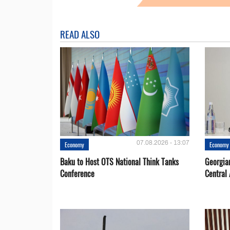
READ ALSO
07.08.2026 - 13:07
Economy
Economy
Baku to Host OTS National Think Tanks
Georgia
Conference
Central 