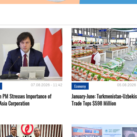
07.08.2026 - 11:42
05.08.2026 
Economy
n PM Stresses Importance of
January-June: Turkmenistan-Uzbekis
Asia Corporation
Trade Tops $598 Million