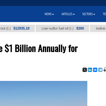
NEWS
ARTICLES
SECTORS
TE
$12935,18
$300
Low-sulfur fuel oil (t.)
Iodine technica
 $1 Billion Annually for