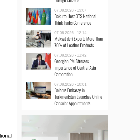
Foreign Citizens
07.08.2026 - 13:07
Baku to Host OTS National
Think Tanks Conference
07.08.2026 - 12:14
Maksat deri Exports More Than
70% of Leather Products
07.08.2026 - 11:42
Georgian PM Stresses
Importance of Central Asia
Corporation
07.08.2026 - 10:01
Belarus Embassy in
Turkmenistan Launches Online
Consular Appointments
tional