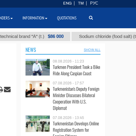
ENG
TM
РУС
NDERS
INFORMATION
QUOTATIONS
$86 000
$40
l brand "А" (t.)
Sodium chloride (food salt) (t.)
NEWS
SHOW ALL
08.08.2026 - 11:23
Turkmen President Took a Bike
Ride Along Caspian Coast
07.08.2026 - 17:57
Turkmenistan's Deputy Foreign
Minister Discusses Bilateral
Cooperation With U.S.
Diplomat
07.08.2026 - 13:45
Turkmenistan Develops Online
Registration System for