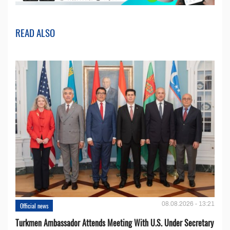
READ ALSO
08.08.2026 - 13:21
Official news
Turkmen Ambassador Attends Meeting With U.S. Under Secretary