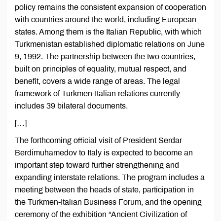
policy remains the consistent expansion of cooperation
with countries around the world, including European
states. Among them is the Italian Republic, with which
Turkmenistan established diplomatic relations on June
9, 1992. The partnership between the two countries,
built on principles of equality, mutual respect, and
benefit, covers a wide range of areas. The legal
framework of Turkmen-Italian relations currently
includes 39 bilateral documents.
[…]
The forthcoming official visit of President Serdar
Berdimuhamedov to Italy is expected to become an
important step toward further strengthening and
expanding interstate relations. The program includes a
meeting between the heads of state, participation in
the Turkmen-Italian Business Forum, and the opening
ceremony of the exhibition “Ancient Civilization of