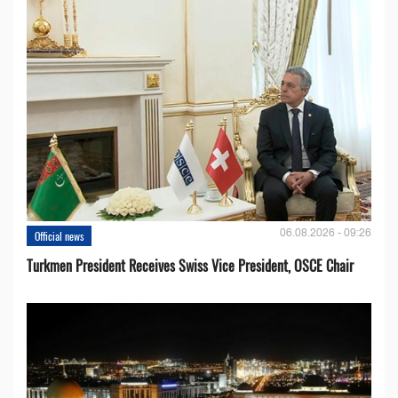
06.08.2026 - 09:26
Official news
Turkmen President Receives Swiss Vice President, OSCE Chair