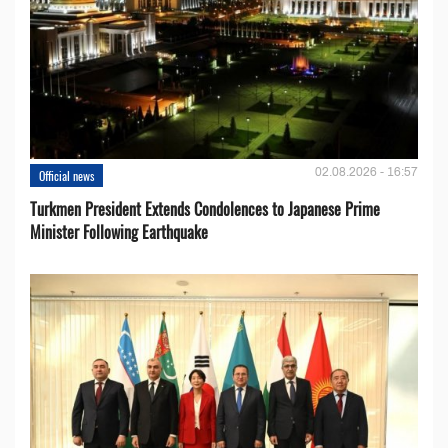
02.08.2026 - 16:57
Official news
Turkmen President Extends Condolences to Japanese Prime
Minister Following Earthquake