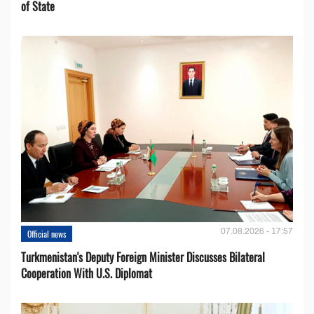
of State
07.08.2026 - 17:57
Official news
Turkmenistan's Deputy Foreign Minister Discusses Bilateral
Cooperation With U.S. Diplomat