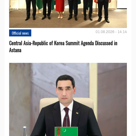
01.08.2026 - 14:14
Official news
Central Asia-Republic of Korea Summit Agenda Discussed in
Astana