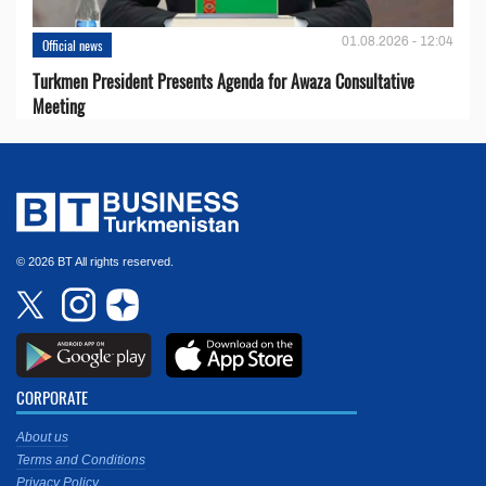
01.08.2026 - 12:04
Official news
Turkmen President Presents Agenda for Awaza Consultative
Meeting
© 2026 BT All rights reserved.
CORPORATE
About us
Terms and Conditions
Privacy Policy