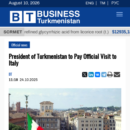
August 10, 2026
ENG
TM
РУС
Toggl
navig
$12935,18
SCRMET
Unrefined glycyrrhizic acid from licorice root (t.)
Official news
President of Turkmenistan to Pay Official Visit to
Italy
BT
11:18
24.10.2025