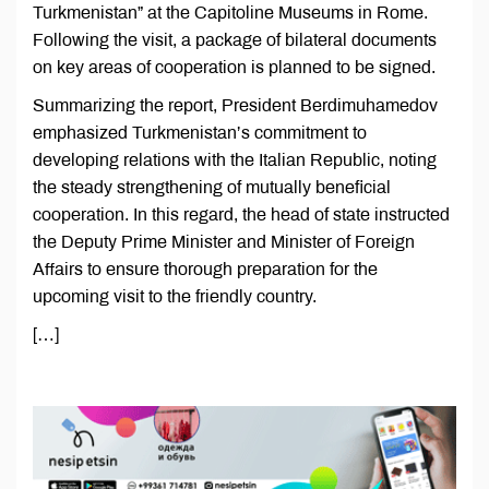
Turkmenistan” at the Capitoline Museums in Rome.
Following the visit, a package of bilateral documents
on key areas of cooperation is planned to be signed.
Summarizing the report, President Berdimuhamedov
emphasized Turkmenistan’s commitment to
developing relations with the Italian Republic, noting
the steady strengthening of mutually beneficial
cooperation. In this regard, the head of state instructed
the Deputy Prime Minister and Minister of Foreign
Affairs to ensure thorough preparation for the
upcoming visit to the friendly country.
[…]