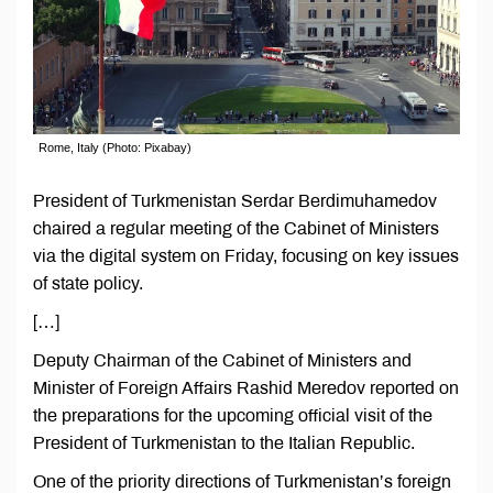
Rome, Italy (Photo: Pixabay)
President of Turkmenistan Serdar Berdimuhamedov
chaired a regular meeting of the Cabinet of Ministers
via the digital system on Friday, focusing on key issues
of state policy.
[…]
Deputy Chairman of the Cabinet of Ministers and
Minister of Foreign Affairs Rashid Meredov reported on
the preparations for the upcoming official visit of the
President of Turkmenistan to the Italian Republic.
One of the priority directions of Turkmenistan’s foreign