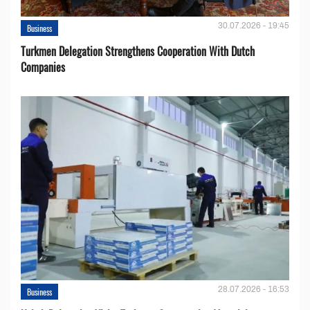
30.07.2026 - 19:45
Business
Turkmen Delegation Strengthens Cooperation With Dutch
Companies
28.07.2026 - 16:53
Business