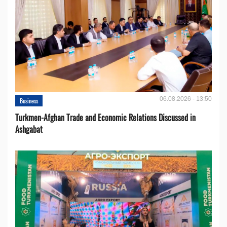
06.08.2026 - 13:50
Business
Turkmen-Afghan Trade and Economic Relations Discussed in
Ashgabat