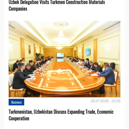
Uzbek Delegation Visits Turkmen Construction Materials
Companies
28.07.2026 - 10:03
Business
Turkmenistan, Uzbekistan Discuss Expanding Trade, Economic
Cooperation