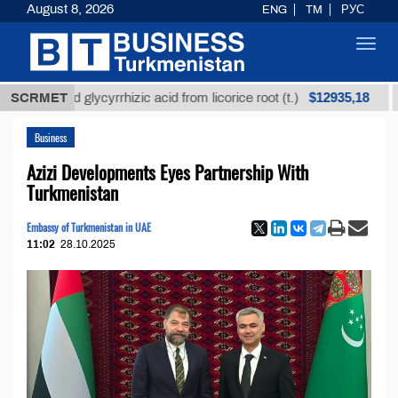
August 8, 2026
ENG
TM
РУС
Toggl
navig
$12935,18
fined glycyrrhizic acid from licorice root (t.)
SCRMET
Low-s
Business
Azizi Developments Eyes Partnership With
Turkmenistan
Embassy of Turkmenistan in UAE
11:02
28.10.2025