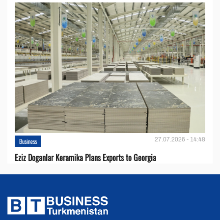
27.07.2026 - 14:48
Business
Eziz Doganlar Keramika Plans Exports to Georgia