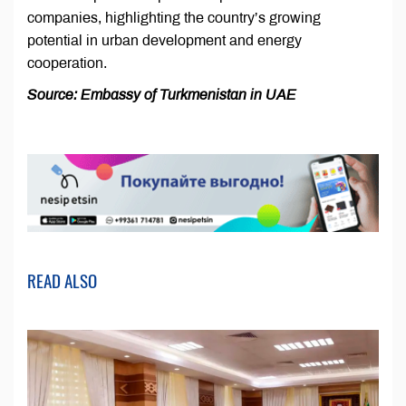
companies, highlighting the country’s growing
potential in urban development and energy
cooperation.
Source: Embassy of Turkmenistan in UAE
READ ALSO