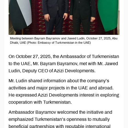
Meeting between Bayram Bayramov and Jawed Ludin, October 27, 2025, Abu
Dhabi, UAE (Photo: Embassy of Turkmenistan in the UAE)
On October 27, 2025, the Ambassador of Turkmenistan
to the UAE, Mr. Bayram Bayramov, met with Mr. Jawed
Ludin, Deputy CEO of Azizi Developments.
Mr. Ludin shared information about the company’s
activities and major projects in the UAE and abroad.
He expressed Azizi Developments interest in exploring
cooperation with Turkmenistan.
Ambassador Bayramov welcomed the initiative and
emphasized Turkmenistan’s openness to mutually
beneficial partnerships with reputable international