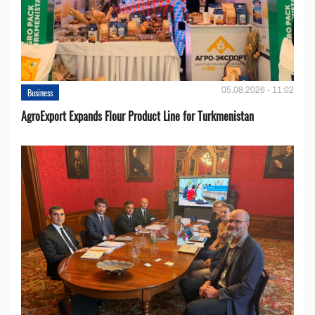
05.08.2026 - 11:02
Business
AgroExport Expands Flour Product Line for Turkmenistan