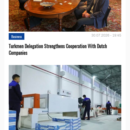
30.07.2026 - 19:45
Business
Turkmen Delegation Strengthens Cooperation With Dutch
Companies