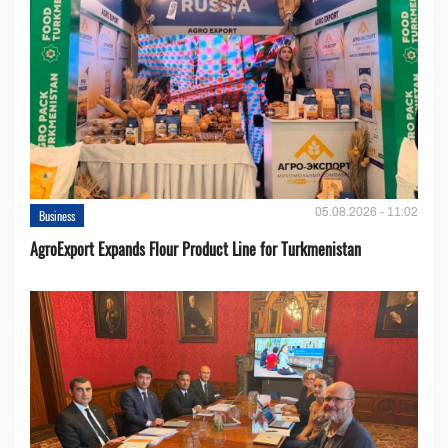
05.08.2026 - 11:02
Business
AgroExport Expands Flour Product Line for Turkmenistan