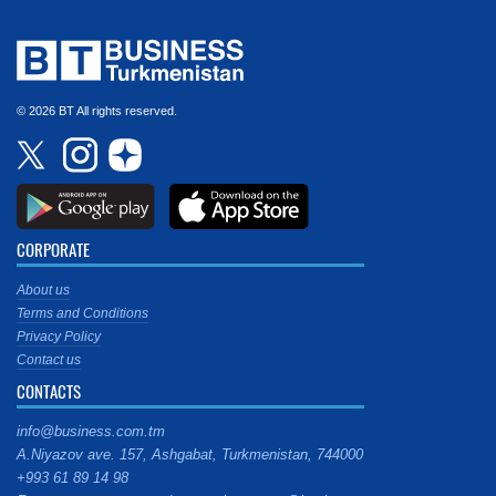
© 2026 BT All rights reserved.
CORPORATE
About us
Terms and Conditions
Privacy Policy
Contact us
CONTACTS
info@business.com.tm
A.Niyazov ave. 157, Ashgabat, Turkmenistan, 744000
+993 61 89 14 98