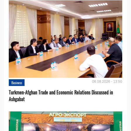
06.08.2026 - 13:50
Business
Turkmen-Afghan Trade and Economic Relations Discussed in
Ashgabat