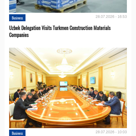
28.07.2026 - 16:53
Business
Uzbek Delegation Visits Turkmen Construction Materials
Companies
28.07.2026 - 10:03
Business