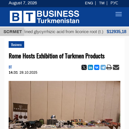
August 7, 2026
ENG
TM
РУС
Toggl
navig
$12935,18
refined glycyrrhizic acid from licorice root (t.)
SCRMET
Low
Business
Rome Hosts Exhibition of Turkmen Products
BT
14:31
28.10.2025