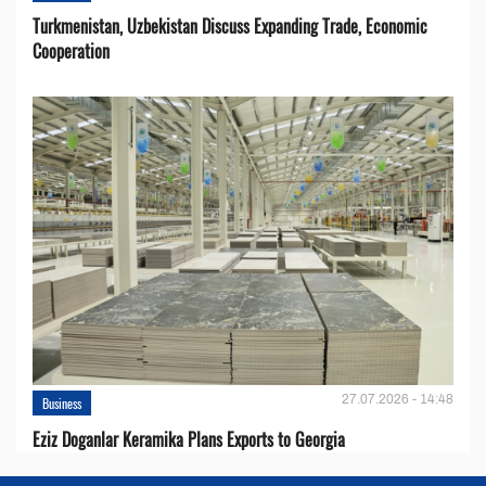
Turkmenistan, Uzbekistan Discuss Expanding Trade, Economic
Cooperation
27.07.2026 - 14:48
Business
Eziz Doganlar Keramika Plans Exports to Georgia