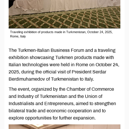
Traveling exhibition of products made in Turkmenistan, October 24, 2025,
Rome, Italy
The Turkmen-Italian Business Forum and a traveling
exhibition showcasing Turkmen products made with
Italian technologies were held in Rome on October 24,
2025, during the official visit of President Serdar
Berdimuhamedov of Turkmenistan to Italy.
The event, organized by the Chamber of Commerce
and Industry of Turkmenistan and the Union of
Industrialists and Entrepreneurs, aimed to strengthen
bilateral trade and economic cooperation and to
explore opportunities for further expansion.