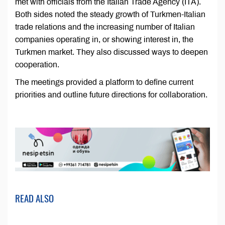
met with officials from the Italian Trade Agency (ITA).
Both sides noted the steady growth of Turkmen-Italian
trade relations and the increasing number of Italian
companies operating in, or showing interest in, the
Turkmen market. They also discussed ways to deepen
cooperation.
The meetings provided a platform to define current
priorities and outline future directions for collaboration.
READ ALSO