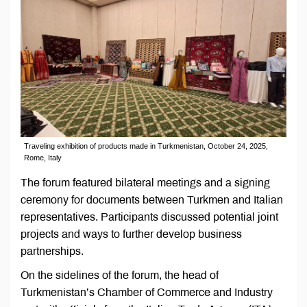
Traveling exhibition of products made in Turkmenistan, October 24, 2025,
Rome, Italy
The forum featured bilateral meetings and a signing
ceremony for documents between Turkmen and Italian
representatives. Participants discussed potential joint
projects and ways to further develop business
partnerships.
On the sidelines of the forum, the head of
Turkmenistan’s Chamber of Commerce and Industry