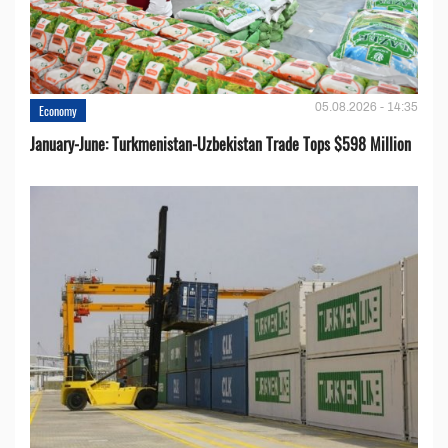
05.08.2026 - 14:35
Economy
January-June: Turkmenistan-Uzbekistan Trade Tops $598 Million