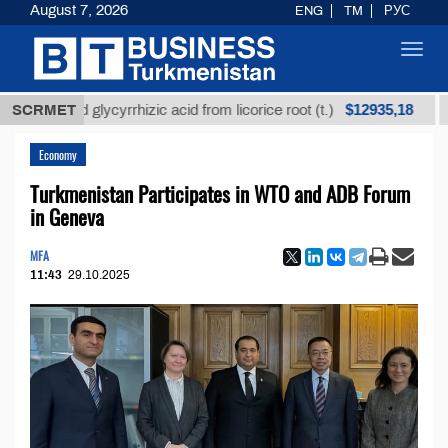
August 7, 2026
ENG
TM
РУС
Toggl
navig
$12935,18
fined glycyrrhizic acid from licorice root (t.)
SCRMET
Low-su
Economy
Turkmenistan Participates in WTO and ADB Forum
in Geneva
MFA
11:43
29.10.2025