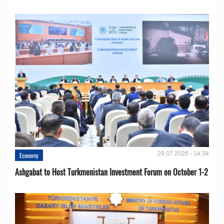
29.07.2026 - 14:34
Economy
Ashgabat to Host Turkmenistan Investment Forum on October 1-2