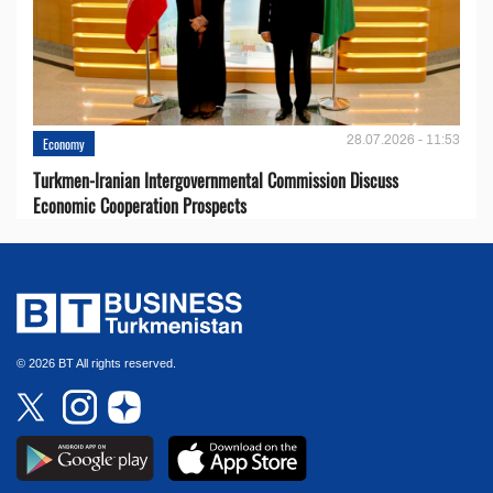
28.07.2026 - 11:53
Economy
Turkmen-Iranian Intergovernmental Commission Discuss
Economic Cooperation Prospects
© 2026 BT All rights reserved.