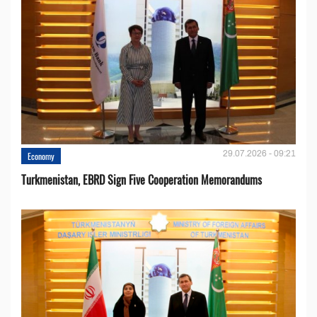
29.07.2026 - 09:21
Economy
Turkmenistan, EBRD Sign Five Cooperation Memorandums