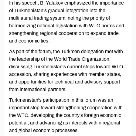
In his speech, B. Yalakov emphasized the importance
of Turkmenistan's gradual integration into the
multilateral trading system, noting the priority of
harmonizing national legislation with WTO norms and
strengthening regional cooperation to expand trade
and economic ties.
As part of the forum, the Turkmen delegation met with
the leadership of the World Trade Organization,
discussing Turkmenistan's current steps toward WTO
accession, sharing experiences with member states,
and opportunities for technical and advisory support
from international partners.
Turkmenistan's participation in this forum was an
important step toward strengthening cooperation with
the WTO, developing the country's foreign economic
potential, and advancing its interests within regional
and global economic processes.