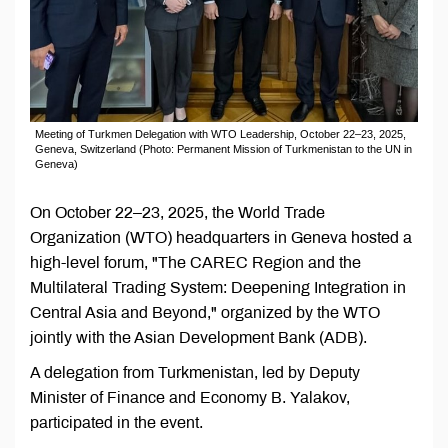
Meeting of Turkmen Delegation with WTO Leadership, October 22–23, 2025,
Geneva, Switzerland (Photo: Permanent Mission of Turkmenistan to the UN in
Geneva)
On October 22–23, 2025, the World Trade
Organization (WTO) headquarters in Geneva hosted a
high-level forum, "The CAREC Region and the
Multilateral Trading System: Deepening Integration in
Central Asia and Beyond," organized by the WTO
jointly with the Asian Development Bank (ADB).
A delegation from Turkmenistan, led by Deputy
Minister of Finance and Economy B. Yalakov,
participated in the event.