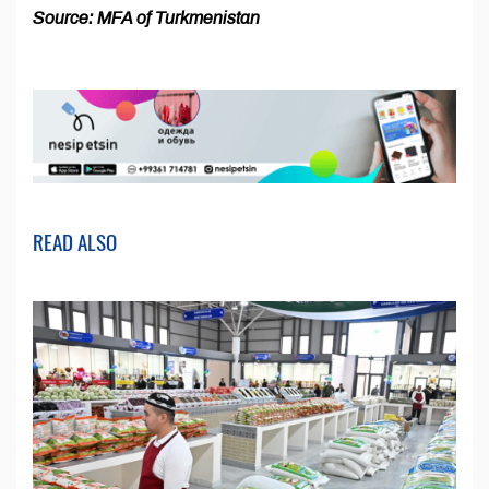
Source: MFA of Turkmenistan
READ ALSO