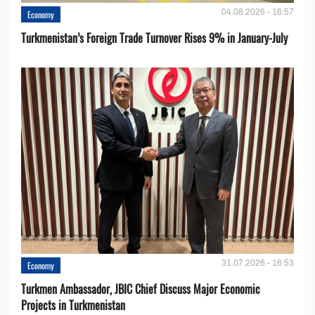
04.08.2026 - 16:57
Economy
Turkmenistan’s Foreign Trade Turnover Rises 9% in January-July
31.07.2026 - 16:53
Economy
Turkmen Ambassador, JBIC Chief Discuss Major Economic
Projects in Turkmenistan