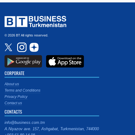
© 2026 BT All rights reserved.
CORPORATE
About us
Terms and Conditions
Privacy Policy
Contact us
CONTACTS
info@business.com.tm
A.Niyazov ave. 157, Ashgabat, Turkmenistan, 744000