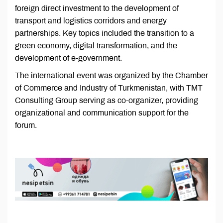
foreign direct investment to the development of
transport and logistics corridors and energy
partnerships. Key topics included the transition to a
green economy, digital transformation, and the
development of e-government.
The international event was organized by the Chamber
of Commerce and Industry of Turkmenistan, with TMT
Consulting Group serving as co-organizer, providing
organizational and communication support for the
forum.