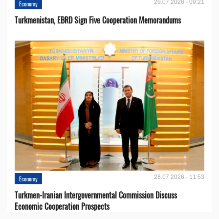
29.07.2026 - 09:21
Economy
Turkmenistan, EBRD Sign Five Cooperation Memorandums
28.07.2026 - 11:53
Economy
Turkmen-Iranian Intergovernmental Commission Discuss
Economic Cooperation Prospects