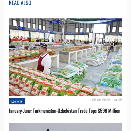
READ ALSO
05.08.2026 - 14:35
Economy
January-June: Turkmenistan-Uzbekistan Trade Tops $598 Million