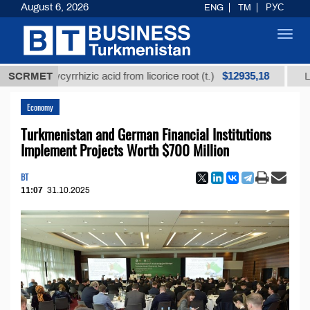
August 6, 2026
ENG
TM
РУС
Toggl
navig
$12935,18
d glycyrrhizic acid from licorice root (t.)
SCRMET
Low-sulfur
Economy
Turkmenistan and German Financial Institutions
Implement Projects Worth $700 Million
BT
11:07
31.10.2025