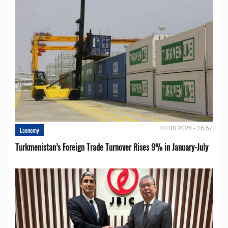
04.08.2026 - 16:57
Economy
Turkmenistan’s Foreign Trade Turnover Rises 9% in January-July