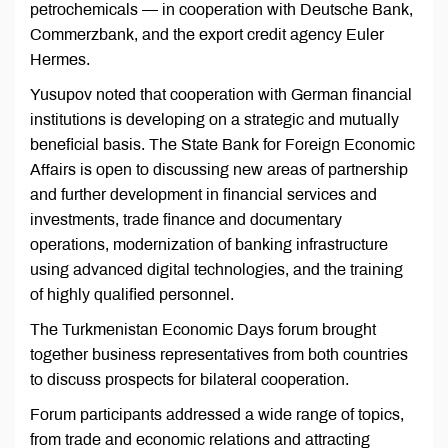
petrochemicals — in cooperation with Deutsche Bank,
Commerzbank, and the export credit agency Euler
Hermes.
Yusupov noted that cooperation with German financial
institutions is developing on a strategic and mutually
beneficial basis. The State Bank for Foreign Economic
Affairs is open to discussing new areas of partnership
and further development in financial services and
investments, trade finance and documentary
operations, modernization of banking infrastructure
using advanced digital technologies, and the training
of highly qualified personnel.
The Turkmenistan Economic Days forum brought
together business representatives from both countries
to discuss prospects for bilateral cooperation.
Forum participants addressed a wide range of topics,
from trade and economic relations and attracting