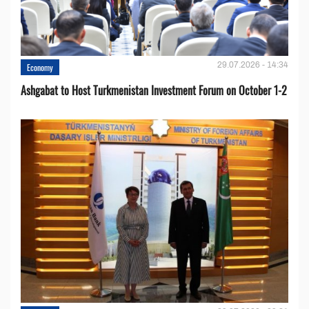
29.07.2026 - 14:34
Economy
Ashgabat to Host Turkmenistan Investment Forum on October 1-2