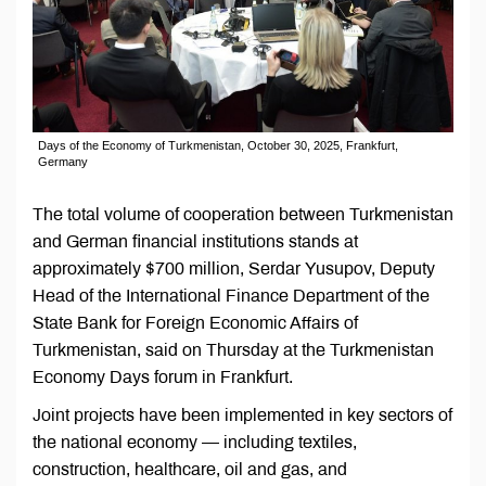
Days of the Economy of Turkmenistan, October 30, 2025, Frankfurt,
Germany
The total volume of cooperation between Turkmenistan
and German financial institutions stands at
approximately $700 million, Serdar Yusupov, Deputy
Head of the International Finance Department of the
State Bank for Foreign Economic Affairs of
Turkmenistan, said on Thursday at the Turkmenistan
Economy Days forum in Frankfurt.
Joint projects have been implemented in key sectors of
the national economy — including textiles,
construction, healthcare, oil and gas, and