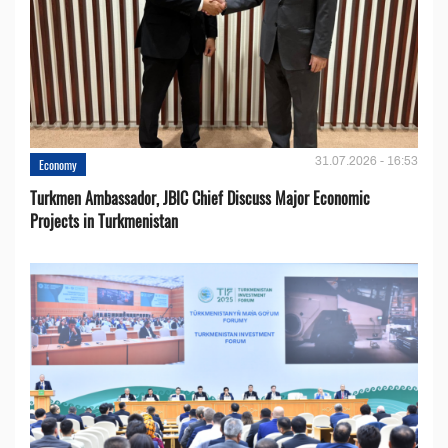
31.07.2026 - 16:53
Economy
Turkmen Ambassador, JBIC Chief Discuss Major Economic
Projects in Turkmenistan