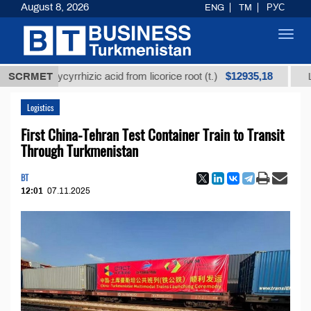
August 8, 2026
ENG
TM
РУС
Toggl
navig
$12935,18
ined glycyrrhizic acid from licorice root (t.)
SCRMET
Low-sul
Logistics
First China-Tehran Test Container Train to Transit
Through Turkmenistan
BT
12:01
07.11.2025