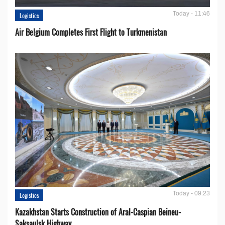
Today - 11:46
Logistics
Air Belgium Completes First Flight to Turkmenistan
Today - 09:23
Logistics
Kazakhstan Starts Construction of Aral-Caspian Beineu-
Saksaulsk Highway