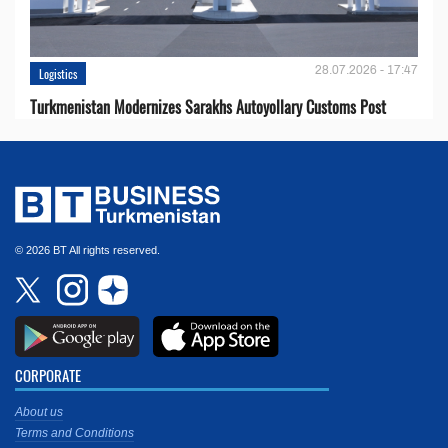
28.07.2026 - 17:47
Logistics
Turkmenistan Modernizes Sarakhs Autoyollary Customs Post
© 2026 BT All rights reserved.
CORPORATE
About us
Terms and Conditions