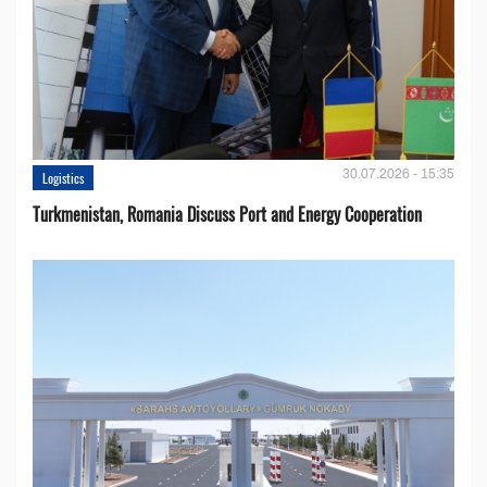
30.07.2026 - 15:35
Logistics
Turkmenistan, Romania Discuss Port and Energy Cooperation