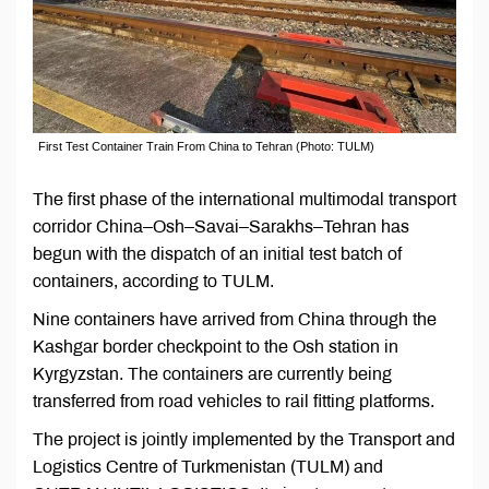
First Test Container Train From China to Tehran (Photo: TULM)
The first phase of the international multimodal transport
corridor China–Osh–Savai–Sarakhs–Tehran has
begun with the dispatch of an initial test batch of
containers, according to TULM.
Nine containers have arrived from China through the
Kashgar border checkpoint to the Osh station in
Kyrgyzstan. The containers are currently being
transferred from road vehicles to rail fitting platforms.
The project is jointly implemented by the Transport and
Logistics Centre of Turkmenistan (TULM) and