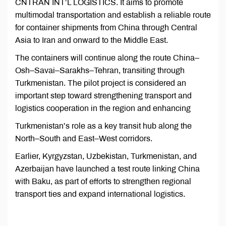
CNTRAN INT’L LOGISTICS. It aims to promote
multimodal transportation and establish a reliable route
for container shipments from China through Central
Asia to Iran and onward to the Middle East.
The containers will continue along the route China–
Osh–Savai–Sarakhs–Tehran, transiting through
Turkmenistan. The pilot project is considered an
important step toward strengthening transport and
logistics cooperation in the region and enhancing
Turkmenistan’s role as a key transit hub along the
North–South and East–West corridors.
Earlier, Kyrgyzstan, Uzbekistan, Turkmenistan, and
Azerbaijan have launched a test route linking China
with Baku, as part of efforts to strengthen regional
transport ties and expand international logistics.