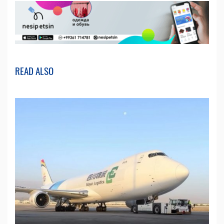
READ ALSO