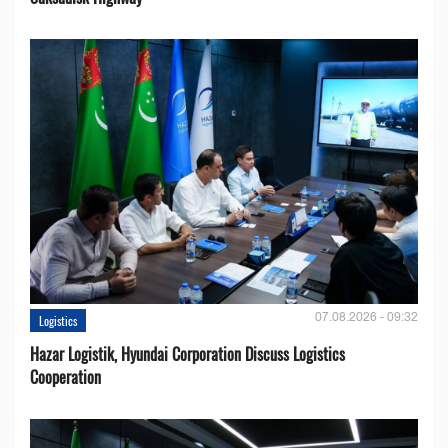
07.08.2026 - 09:32
Logistics
Hazar Logistik, Hyundai Corporation Discuss Logistics
Cooperation