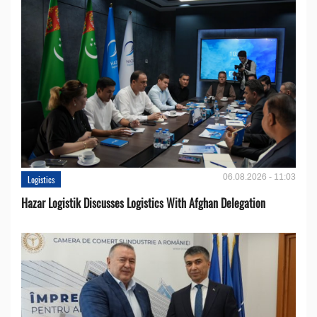
06.08.2026 - 11:03
Logistics
Hazar Logistik Discusses Logistics With Afghan Delegation