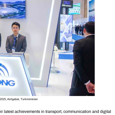
, 2025, Ashgabat, Turkmenistan
r latest achievements in transport, communication and digital