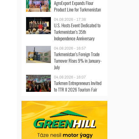
AgroExport Expands Flour
Product Line for Turkmenistan
04.08.2026 - 17:38
U.S. Hosts Event Dedicated to
Turkmenistan’s 35th
Independence Anniversary
04.08.2026 - 16:57
Turkmenistan’s Foreign Trade
Turnover Rises 9% in January-
July
04.08.2026 - 16:07
Turkmen Entrepreneurs Invited
to TTR II 2026 Tourism Fair