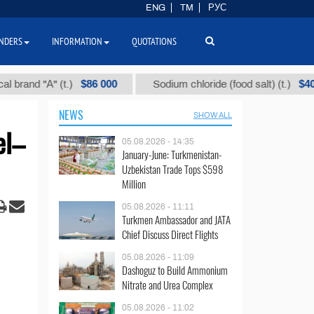
ENG
TM
РУС
NDERS
INFORMATION
QUOTATIONS
$86 000
$40
d "А" (t.)
Sodium chloride (food salt) (t.)
NEWS
SHOW ALL
el–
05.08.2026 - 14:35
January-June: Turkmenistan-
Uzbekistan Trade Tops $598
Million
05.08.2026 - 11:11
Turkmen Ambassador and JATA
Chief Discuss Direct Flights
05.08.2026 - 11:09
Dashoguz to Build Ammonium
Nitrate and Urea Complex
05.08.2026 - 11:02