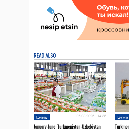
READ ALSO
05.08.2026 - 14:35
Economy
Economy
January-June: Turkmenistan-Uzbekistan
Turkmen