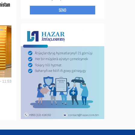
nistan
SEND
- 11:53