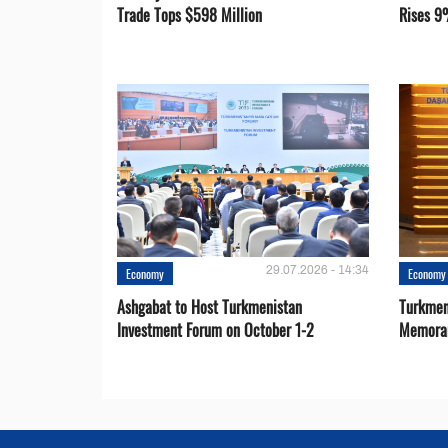
Trade Tops $598 Million
Rises 9
29.07.2026 - 14:34
Economy
Economy
Ashgabat to Host Turkmenistan
Turkmen
Investment Forum on October 1-2
Memora