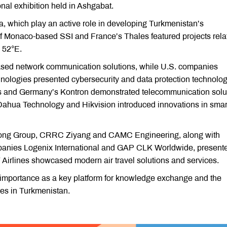
nal exhibition held in Ashgabat.
 which play an active role in developing Turkmenistan’s
of Monaco-based SSI and France’s Thales featured projects rela
 52°E.
d network communication solutions, while U.S. companies
nologies presented cybersecurity and data protection technolog
 and Germany’s Kontron demonstrated telecommunication solut
ahua Technology and Hikvision introduced innovations in smart
Yutong Group, CRRC Ziyang and CAMC Engineering, along with
panies Logenix International and GAP CLK Worldwide, present
7 Airlines showcased modern air travel solutions and services.
 importance as a key platform for knowledge exchange and the
ies in Turkmenistan.