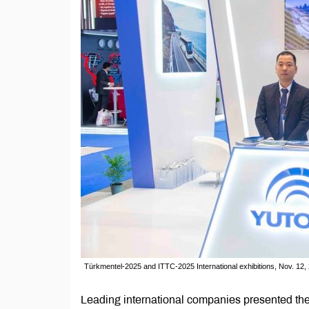
Türkmentel-2025 and ITTC-2025 International exhibitions, Nov. 12
Leading international companies presented thei