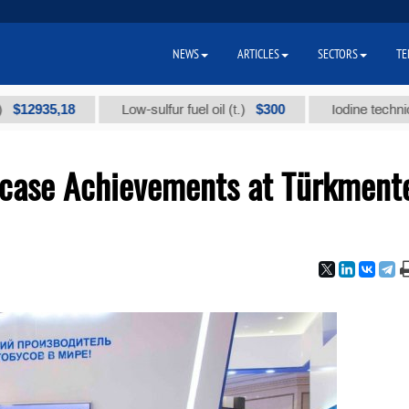
NEWS
ARTICLES
SECTORS
TE
35,18
$300
Low-sulfur fuel oil (t.)
Iodine technical bran
case Achievements at Türkment