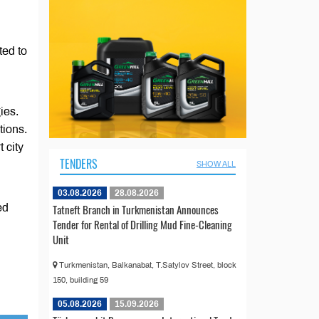
ted to
ies.
ions.
 city
TENDERS
SHOW ALL
03.08.2026
28.08.2026
Tatneft Branch in Turkmenistan Announces
ed
Tender for Rental of Drilling Mud Fine-Cleaning
Unit
Turkmenistan, Balkanabat, T.Satylov Street, block
150, building 59
05.08.2026
15.09.2026