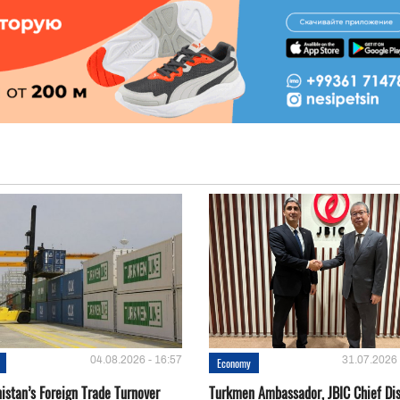
04.08.2026 - 16:57
31.07.2026 
Economy
istan’s Foreign Trade Turnover
Turkmen Ambassador, JBIC Chief Di