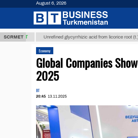
August 6, 2026
,8 ТМТ
$129
SCRMET
Unrefined glycyrrhizic acid from licorice root (t.)
Economy
Global Companies Show
2025
BT
20:45
13.11.2025