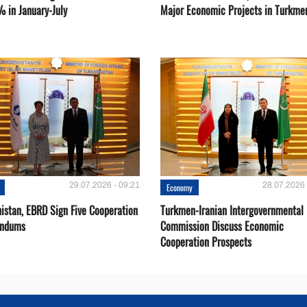
% in January-July
Major Economic Projects in Turkme
29.07.2026 - 09:21
28.07.2026 
Economy
istan, EBRD Sign Five Cooperation
Turkmen-Iranian Intergovernmental
ndums
Commission Discuss Economic
Cooperation Prospects