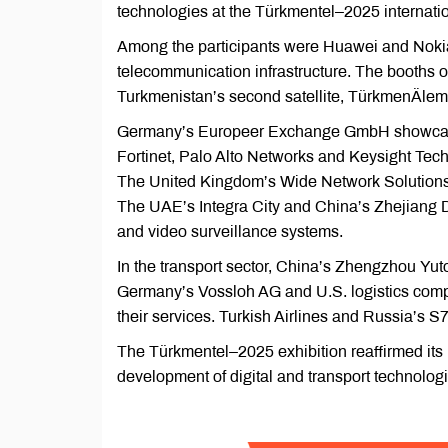
technologies at the Türkmentel–2025 internatio
Among the participants were Huawei and Nokia,
telecommunication infrastructure. The booths 
Turkmenistan’s second satellite, TürkmenÄlem
Germany’s Europeer Exchange GmbH showcase
Fortinet, Palo Alto Networks and Keysight Tech
The United Kingdom’s Wide Network Solutions
The UAE’s Integra City and China’s Zhejiang D
and video surveillance systems.
In the transport sector, China’s Zhengzhou 
Germany’s Vossloh AG and U.S. logistics com
their services. Turkish Airlines and Russia’s S
The Türkmentel–2025 exhibition reaffirmed its
development of digital and transport technolog