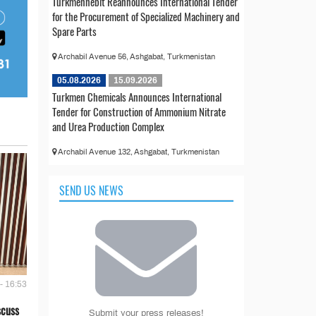
Türkmennebit Reannounces International Tender
for the Procurement of Specialized Machinery and
Spare Parts
Archabil Avenue 56, Ashgabat, Turkmenistan
05.08.2026
15.09.2026
Turkmen Chemicals Announces International
Tender for Construction of Ammonium Nitrate
and Urea Production Complex
Archabil Avenue 132, Ashgabat, Turkmenistan
SEND US NEWS
- 16:53
scuss
Submit your press releases!