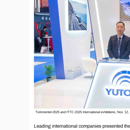
Türkmentel-2025 and ITTC-2025 International exhibitions, Nov. 12
Leading international companies presented thei