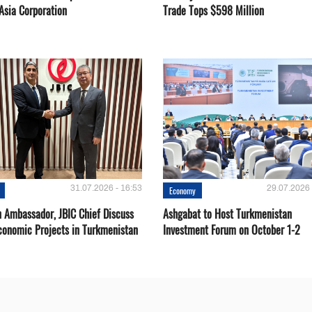
Asia Corporation
Trade Tops $598 Million
31.07.2026 - 16:53
29.07.2026 
Economy
 Ambassador, JBIC Chief Discuss
Ashgabat to Host Turkmenistan
conomic Projects in Turkmenistan
Investment Forum on October 1-2