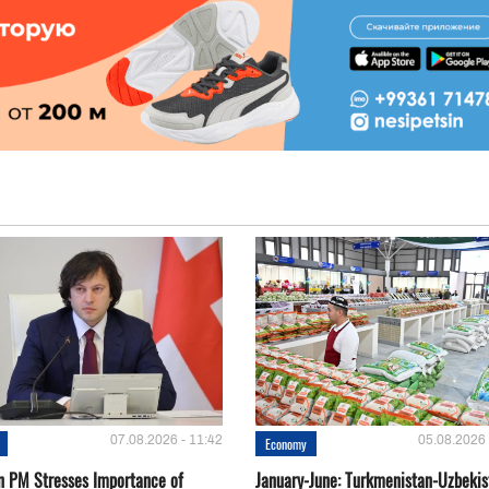
07.08.2026 - 11:42
05.08.2026 
Economy
n PM Stresses Importance of
January-June: Turkmenistan-Uzbekis