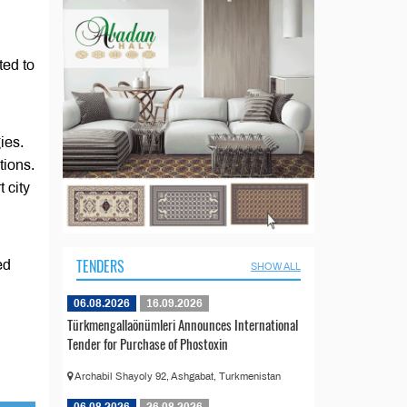
ted to
ies.
ions.
 city
TENDERS
ed
SHOW ALL
06.08.2026
16.09.2026
Türkmengallaönümleri Announces International
Tender for Purchase of Phostoxin
Archabil Shayoly 92, Ashgabat, Turkmenistan