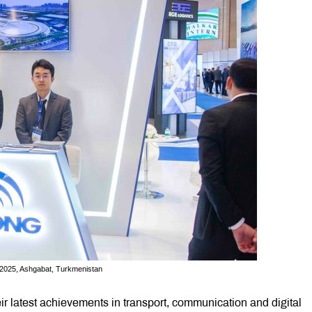
, 2025, Ashgabat, Turkmenistan
r latest achievements in transport, communication and digital