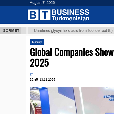
August 7, 2026
8 ТМТ
$1293
SCRMET
Unrefined glycyrrhizic acid from licorice root (t.)
Economy
Global Companies Show
2025
BT
20:45
13.11.2025