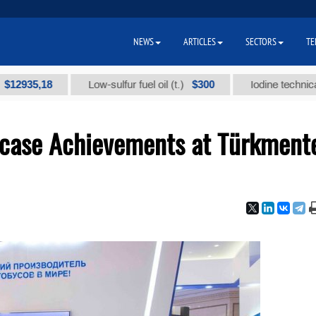
NEWS
ARTICLES
SECTORS
TE
5,18
$300
Low-sulfur fuel oil (t.)
Iodine technical brand 
case Achievements at Türkment