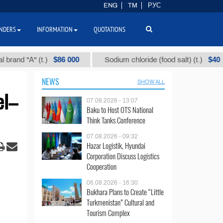
ENG
TM
РУС
NDERS
INFORMATION
QUOTATIONS
$86 000
$40
"А" (t.)
Sodium chloride (food salt) (t.)
NEWS
SHOW ALL
el–
07.08.2026 - 13:07
Baku to Host OTS National
Think Tanks Conference
07.08.2026 - 09:32
Hazar Logistik, Hyundai
Corporation Discuss Logistics
Cooperation
06.08.2026 - 16:30
Bukhara Plans to Create “Little
Turkmenistan” Cultural and
Tourism Complex