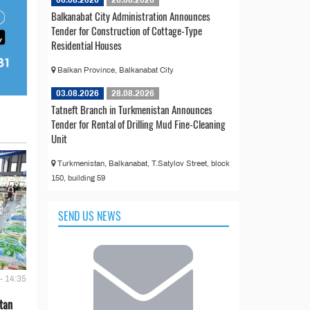
06.08.2026
26.08.2026
Balkanabat City Administration Announces
Tender for Construction of Cottage-Type
Residential Houses
Balkan Province, Balkanabat City
03.08.2026
28.08.2026
Tatneft Branch in Turkmenistan Announces
Tender for Rental of Drilling Mud Fine-Cleaning
Unit
Turkmenistan, Balkanabat, T.Satylov Street, block
150, building 59
SEND US NEWS
- 14:35
tan