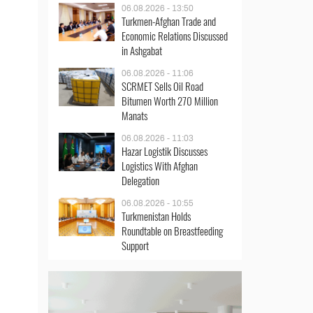
06.08.2026 - 13:50
Turkmen-Afghan Trade and
Economic Relations Discussed
in Ashgabat
06.08.2026 - 11:06
SCRMET Sells Oil Road
Bitumen Worth 270 Million
Manats
06.08.2026 - 11:03
Hazar Logistik Discusses
Logistics With Afghan
Delegation
06.08.2026 - 10:55
Turkmenistan Holds
Roundtable on Breastfeeding
Support