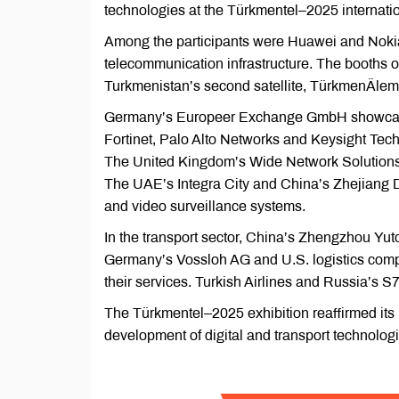
technologies at the Türkmentel–2025 internatio
Among the participants were Huawei and Nokia,
telecommunication infrastructure. The booths 
Turkmenistan’s second satellite, TürkmenÄlem
Germany’s Europeer Exchange GmbH showcase
Fortinet, Palo Alto Networks and Keysight Tech
The United Kingdom’s Wide Network Solutions
The UAE’s Integra City and China’s Zhejiang D
and video surveillance systems.
In the transport sector, China’s Zhengzhou 
Germany’s Vossloh AG and U.S. logistics com
their services. Turkish Airlines and Russia’s S
The Türkmentel–2025 exhibition reaffirmed its
development of digital and transport technolog