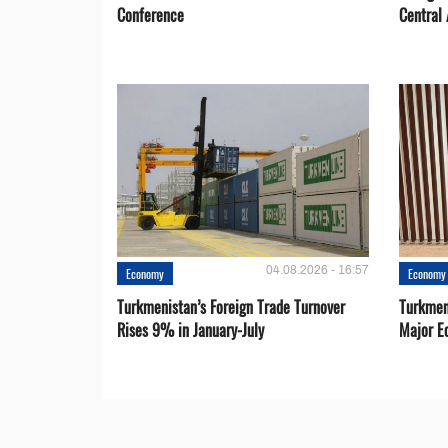
Conference
Central 
04.08.2026 - 16:57
Economy
Economy
Turkmenistan’s Foreign Trade Turnover
Turkmen
Rises 9% in January-July
Major E