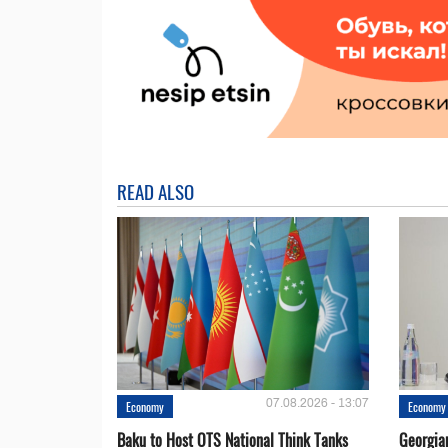
READ ALSO
07.08.2026 - 13:07
Economy
Economy
Baku to Host OTS National Think Tanks
Georgia