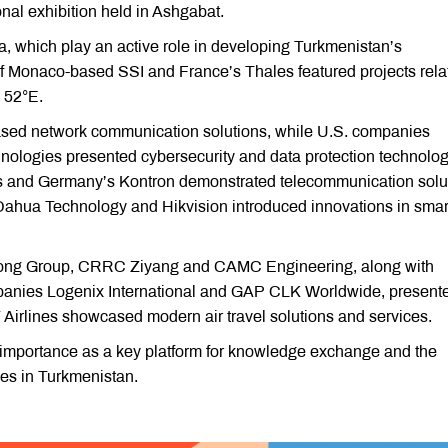
nal exhibition held in Ashgabat.
 which play an active role in developing Turkmenistan’s
of Monaco-based SSI and France’s Thales featured projects rela
 52°E.
d network communication solutions, while U.S. companies
nologies presented cybersecurity and data protection technolog
 and Germany’s Kontron demonstrated telecommunication solut
ahua Technology and Hikvision introduced innovations in smart
Yutong Group, CRRC Ziyang and CAMC Engineering, along with
panies Logenix International and GAP CLK Worldwide, present
7 Airlines showcased modern air travel solutions and services.
 importance as a key platform for knowledge exchange and the
ies in Turkmenistan.