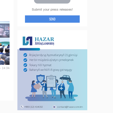
Submit your press releases!
SEND
- 14:34