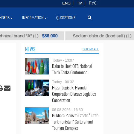
ENG
TM
РУС
NDERS
INFORMATION
QUOTATIONS
$86 000
$40
and "А" (t.)
Sodium chloride (food salt) (t.)
NEWS
SHOW ALL
Today - 13:07
Baku to Host OTS National
Think Tanks Conference
Today - 09:32
Hazar Logistik, Hyundai
Corporation Discuss Logistics
Cooperation
06.08.2026 - 16:30
Bukhara Plans to Create “Little
Turkmenistan” Cultural and
Tourism Complex