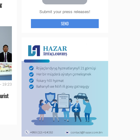
g
Submit your press releases!
SEND
- 19:23
urist