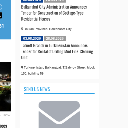
06.08.2026
26.08.2026
Balkanabat City Administration Announces
Tender for Construction of Cottage-Type
Residential Houses
Balkan Province, Balkanabat City
03.08.2026
28.08.2026
Tatneft Branch in Turkmenistan Announces
Tender for Rental of Drilling Mud Fine-Cleaning
Unit
Turkmenistan, Balkanabat, T.Satylov Street, block
150, building 59
SEND US NEWS
- 16:57
nces