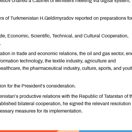
ov chaired a Cabinet of Ministers meeting via digital system,
rs of Turkmenistan H.Geldimyradov reported on preparations for
e, Economic, Scientific, Technical, and Cultural Cooperation,
.
ion in trade and economic relations, the oil and gas sector, en
rmation technology, the textile industry, agriculture and
ealthcare, the pharmaceutical industry, culture, sports, and you
on for the President’s consideration.
stan’s productive relations with the Republic of Tatarstan of t
blished bilateral cooperation, he signed the relevant resolution
essary measures for its implementation.