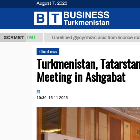
August 7, 2026
37,8 ТМТ
$1
SCRMET
Unrefined glycyrrhizic acid from licorice root (t.)
Official news
Turkmenistan, Tatarstan
Meeting in Ashgabat
BT
10:30
15.11.2025