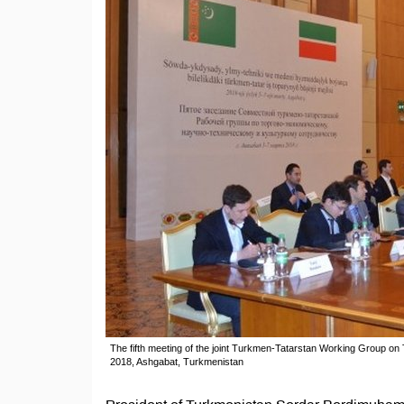
The fifth meeting of the joint Turkmen-Tatarstan Working Group on 
2018, Ashgabat, Turkmenistan