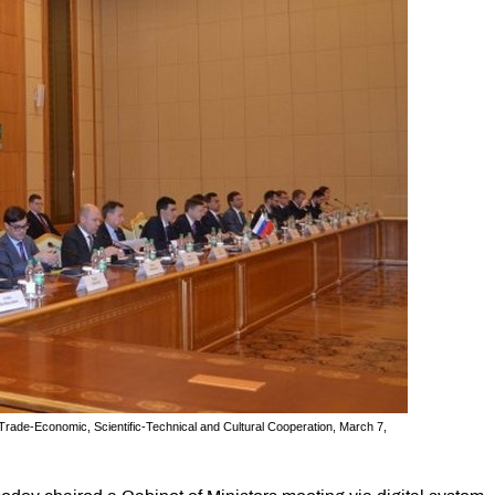
Trade-Economic, Scientific-Technical and Cultural Cooperation, March 7,