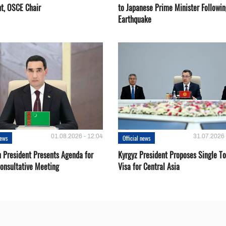
nt, OSCE Chair
to Japanese Prime Minister Followin
Earthquake
01.08.2026 - 12:04
31.07.2026 
news
Official news
 President Presents Agenda for
Kyrgyz President Proposes Single To
onsultative Meeting
Visa for Central Asia