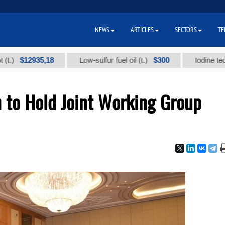
NEWS
ARTICLES
SECTORS
TE
2935,18
$300
Low-sulfur fuel oil (t.)
Iodine technical br
 to Hold Joint Working Group