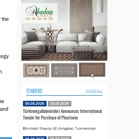
 the
ergy
th
TENDERS
SHOW ALL
he
06.08.2026
16.09.2026
 and
Türkmengallaönümleri Announces International
Tender for Purchase of Phostoxin
Archabil Shayoly 92, Ashgabat, Turkmenistan