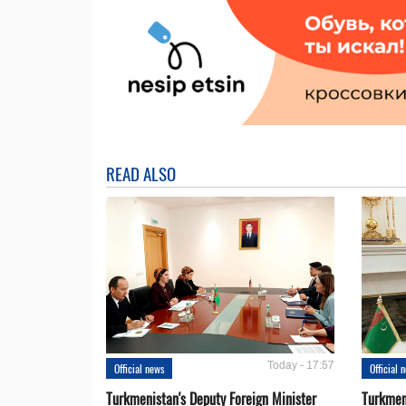
READ ALSO
Today - 17:57
Official news
Official 
Turkmenistan's Deputy Foreign Minister
Turkmen