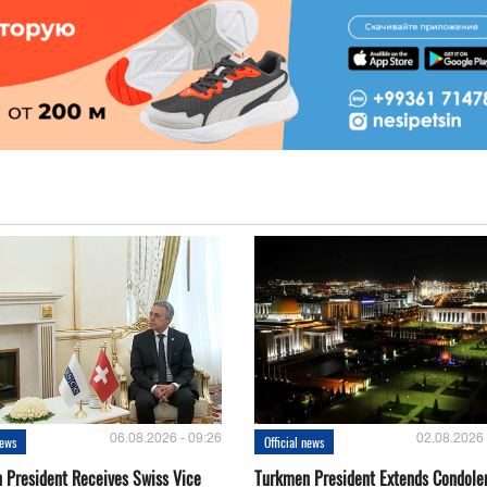
06.08.2026 - 09:26
02.08.2026 
news
Official news
 President Receives Swiss Vice
Turkmen President Extends Condole