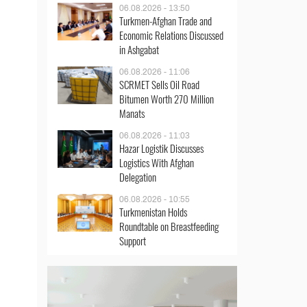
06.08.2026 - 13:50
Turkmen-Afghan Trade and
Economic Relations Discussed
in Ashgabat
06.08.2026 - 11:06
SCRMET Sells Oil Road
Bitumen Worth 270 Million
Manats
06.08.2026 - 11:03
Hazar Logistik Discusses
Logistics With Afghan
Delegation
06.08.2026 - 10:55
Turkmenistan Holds
Roundtable on Breastfeeding
Support