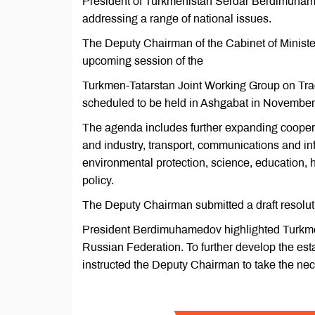
President of Turkmenistan Serdar Berdimuhamed
addressing a range of national issues.
The Deputy Chairman of the Cabinet of Ministe
upcoming session of the
Turkmen-Tatarstan Joint Working Group on Trad
scheduled to be held in Ashgabat in November
The agenda includes further expanding cooperat
and industry, transport, communications and info
environmental protection, science, education, h
policy.
The Deputy Chairman submitted a draft resoluti
President Berdimuhamedov highlighted Turkmeni
Russian Federation. To further develop the esta
instructed the Deputy Chairman to take the nec