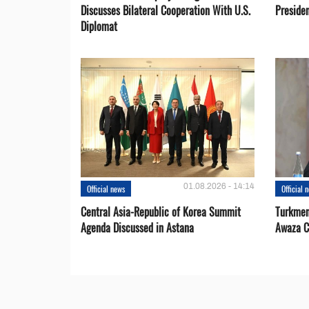
Discusses Bilateral Cooperation With U.S.
Preside
Diplomat
01.08.2026 - 14:14
Official news
Official 
Central Asia-Republic of Korea Summit
Turkmen
Agenda Discussed in Astana
Awaza C