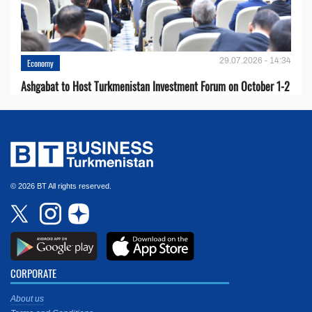
29.07.2026 - 14:34
Economy
Ashgabat to Host Turkmenistan Investment Forum on October 1-2
© 2026 BT All rights reserved.
CORPORATE
About us