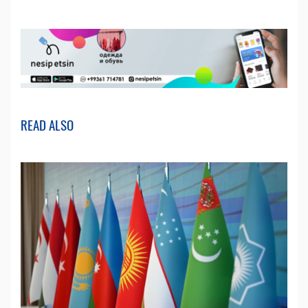
READ ALSO