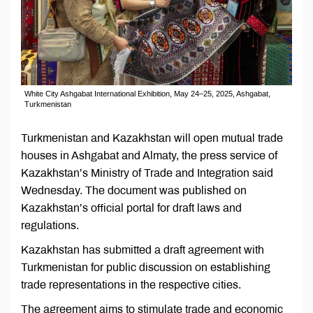
White City Ashgabat International Exhibition, May 24–25, 2025, Ashgabat,
Turkmenistan
Turkmenistan and Kazakhstan will open mutual trade
houses in Ashgabat and Almaty, the press service of
Kazakhstan’s Ministry of Trade and Integration said
Wednesday. The document was published on
Kazakhstan’s official portal for draft laws and
regulations.
Kazakhstan has submitted a draft agreement with
Turkmenistan for public discussion on establishing
trade representations in the respective cities.
The agreement aims to stimulate trade and economic