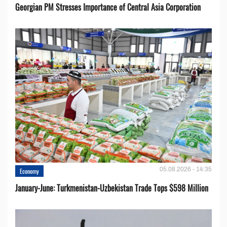
Georgian PM Stresses Importance of Central Asia Corporation
05.08.2026 - 14:35
Economy
January-June: Turkmenistan-Uzbekistan Trade Tops $598 Million