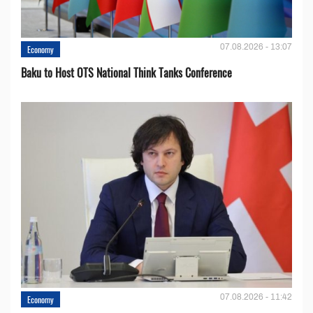
07.08.2026 - 13:07
Economy
Baku to Host OTS National Think Tanks Conference
07.08.2026 - 11:42
Economy