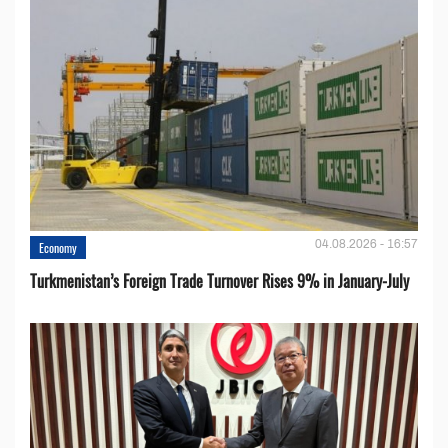
04.08.2026 - 16:57
Economy
Turkmenistan’s Foreign Trade Turnover Rises 9% in January-July