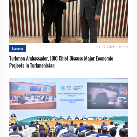
31.07.2026 - 16:53
Economy
Turkmen Ambassador, JBIC Chief Discuss Major Economic
Projects in Turkmenistan