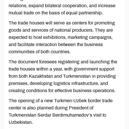
relations, expand bilateral cooperation, and increase
mutual trade on the basis of equal partnership.
The trade houses will serve as centers for promoting
goods and services of national producers. They are
expected to host exhibitions, marketing campaigns,
and facilitate interaction between the business
communities of both countries.
The document foresees registering and launching the
trade houses within a year, with government support
from both Kazakhstan and Turkmenistan in providing
premises, developing logistics infrastructure, and
creating conditions for effective business operations.
The opening of a new Turkmen-Uzbek border trade
center is also planned during President of
Turkmenistan Serdar Berdimuhamedov’s visit to
Uzbekistan.