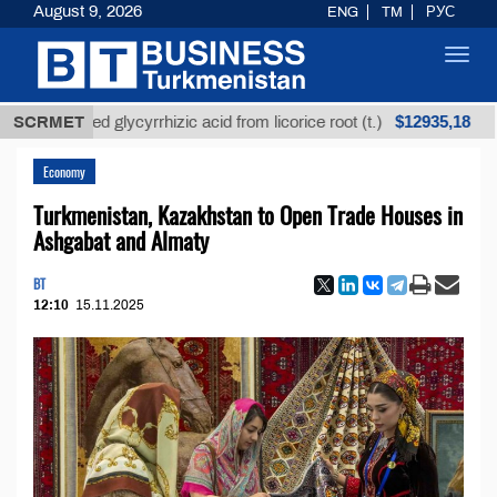
August 9, 2026
ENG
TM
РУС
Toggl
navig
$12935,18
refined glycyrrhizic acid from licorice root (t.)
SCRMET
Low-
Economy
Turkmenistan, Kazakhstan to Open Trade Houses in
Ashgabat and Almaty
BT
12:10
15.11.2025