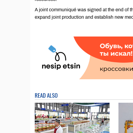
A joint communiqué was signed at the end of t
expand joint production and establish new mec
READ ALSO