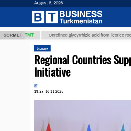
August 6, 2026
7,8 ТМТ
$12
SCRMET
Unrefined glycyrrhizic acid from licorice root (t.)
Economy
Regional Countries Supp
Initiative
BT
19:27
16.11.2025