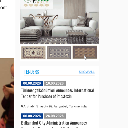
n
ment
TENDERS
SHOW ALL
06.08.2026
16.09.2026
Türkmengallaönümleri Announces International
Tender for Purchase of Phostoxin
Archabil Shayoly 92, Ashgabat, Turkmenistan
06.08.2026
26.08.2026
Balkanabat City Administration Announces