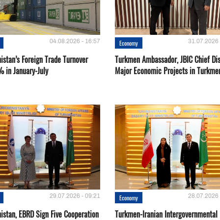
04.08.2026 - 16:57
31.07.2026 
Economy
istan’s Foreign Trade Turnover
Turkmen Ambassador, JBIC Chief Di
% in January-July
Major Economic Projects in Turkme
29.07.2026 - 09:21
28.07.2026 
Economy
istan, EBRD Sign Five Cooperation
Turkmen-Iranian Intergovernmental