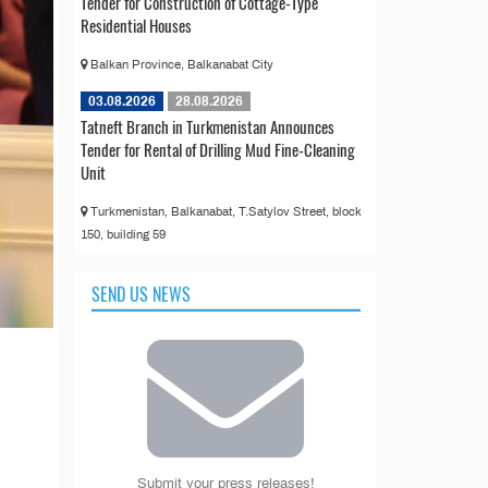
Tender for Construction of Cottage-Type
Residential Houses
Balkan Province, Balkanabat City
03.08.2026
28.08.2026
Tatneft Branch in Turkmenistan Announces
Tender for Rental of Drilling Mud Fine-Cleaning
Unit
Turkmenistan, Balkanabat, T.Satylov Street, block
150, building 59
SEND US NEWS
Submit your press releases!