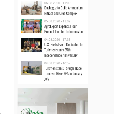
05.08.2026 - 11:09
Dashoguz to Build Ammonium
Nitrate and Urea Complex
05.08.2026 - 11:02
AgroExport Expands Flour
Product Line for Turkmenistan
04.08.2026 - 17:38
U.S. Hosts Event Dedicated to
Turkmenistan’s 35th
Independence Anniversary
04.08.2026 - 16:57
Turkmenistan’s Foreign Trade
Turnover Rises 9% in January-
July