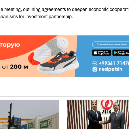
he meeting, outlining agreements to deepen economic cooperati
hanisms for investment partnership.