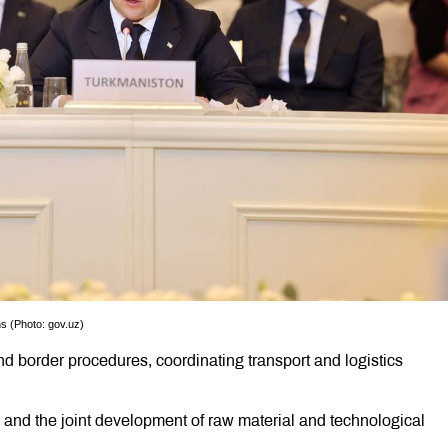
ns (Photo: gov.uz)
d border procedures, coordinating transport and logistics
n and the joint development of raw material and technological