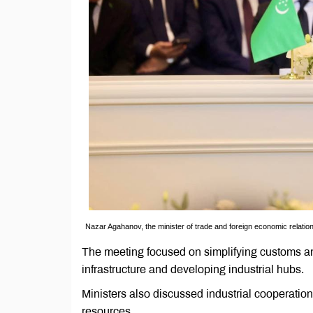
Nazar Agahanov, the minister of trade and foreign economic relatio
The meeting focused on simplifying customs an
infrastructure and developing industrial hubs.
Ministers also discussed industrial cooperatio
resources.