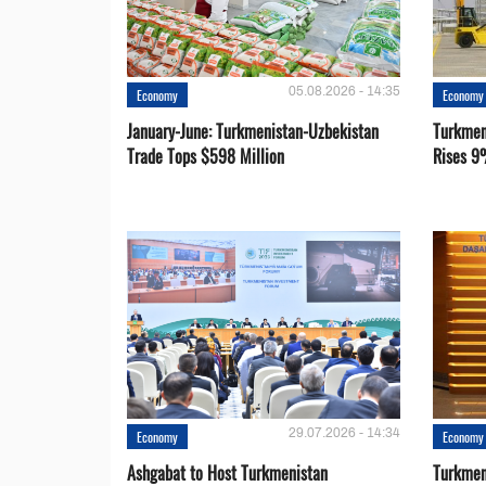
05.08.2026 - 14:35
Economy
Economy
January-June: Turkmenistan-Uzbekistan
Turkmen
Trade Tops $598 Million
Rises 9
29.07.2026 - 14:34
Economy
Economy
Ashgabat to Host Turkmenistan
Turkmen