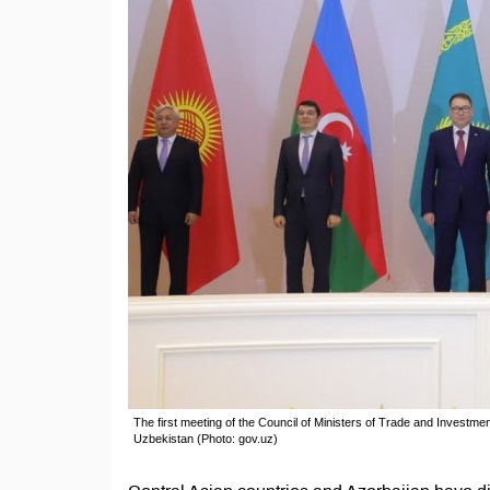
The first meeting of the Council of Ministers of Trade and Investm
Uzbekistan (Photo: gov.uz)