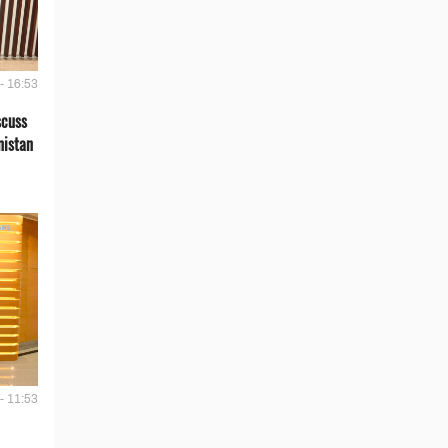
- 16:53
scuss
nistan
- 11:53