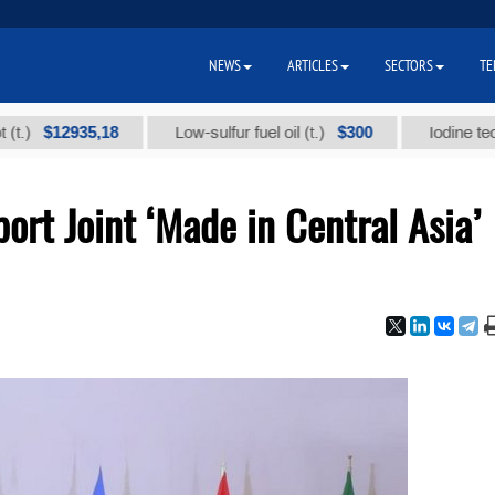
NEWS
ARTICLES
SECTORS
TE
935,18
$300
Low-sulfur fuel oil (t.)
Iodine technical br
ort Joint ‘Made in Central Asia’