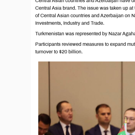
Central Asian countries and Azerbaijan have di
Central Asia brand. The issue was taken up at t
of Central Asian countries and Azerbaijan on No
Investments, Industry and Trade.
Turkmenistan was represented by Nazar Agahano
Participants reviewed measures to expand mutua
turnover to $20 billion.