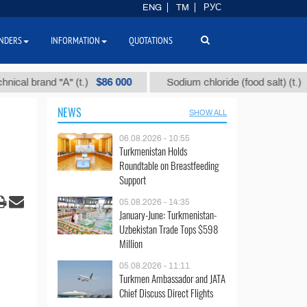
ENG
TM
РУС
NDERS
INFORMATION
QUOTATIONS
$86 000
$40
and "А" (t.)
Sodium chloride (food salt) (t.)
NEWS
SHOW ALL
06.08.2026 - 10:55
Turkmenistan Holds
Roundtable on Breastfeeding
Support
05.08.2026 - 14:35
January-June: Turkmenistan-
Uzbekistan Trade Tops $598
Million
05.08.2026 - 11:11
Turkmen Ambassador and JATA
Chief Discuss Direct Flights