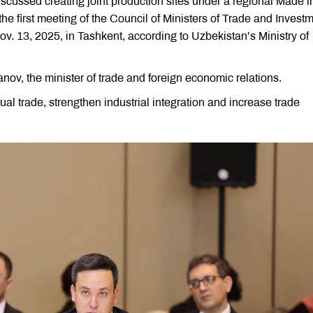
scussed creating joint production sites under a regional Made i
he first meeting of the Council of Ministers of Trade and Invest
v. 13, 2025, in Tashkent, according to Uzbekistan’s Ministry of
v, the minister of trade and foreign economic relations.
l trade, strengthen industrial integration and increase trade