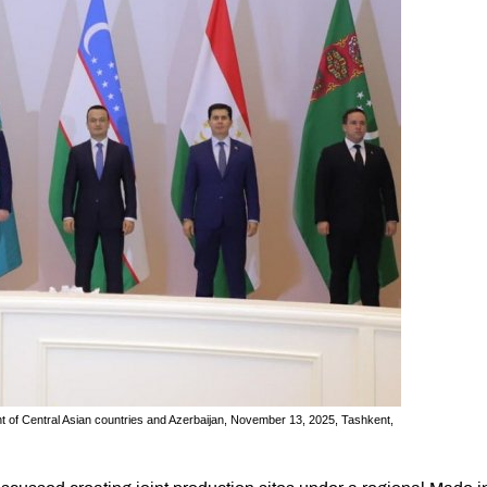
ent of Central Asian countries and Azerbaijan, November 13, 2025, Tashkent,