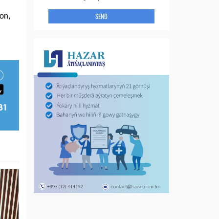
SEND
on,