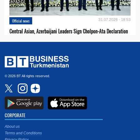
31.07.2026 - 18:53
Official news
Central Asian, Azerbaijani Leaders Sign Cholpon-Ata Declaration
© 2026 BT All rights reserved.
CORPORATE
About us
Terms and Conditions
Privacy Policy