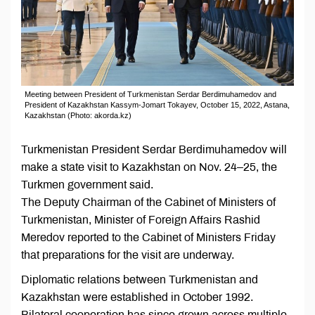
Meeting between President of Turkmenistan Serdar Berdimuhamedov and
President of Kazakhstan Kassym-Jomart Tokayev, October 15, 2022, Astana,
Kazakhstan (Photo: akorda.kz)
Turkmenistan President Serdar Berdimuhamedov will
make a state visit to Kazakhstan on Nov. 24–25, the
Turkmen government said.
The Deputy Chairman of the Cabinet of Ministers of
Turkmenistan, Minister of Foreign Affairs Rashid
Meredov reported to the Cabinet of Ministers Friday
that preparations for the visit are underway.
Diplomatic relations between Turkmenistan and
Kazakhstan were established in October 1992.
Bilateral cooperation has since grown across multiple