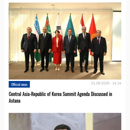
01.08.2026 - 14:14
Official news
Central Asia-Republic of Korea Summit Agenda Discussed in
Astana