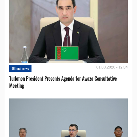
01.08.2026 - 12:04
Official news
Turkmen President Presents Agenda for Awaza Consultative
Meeting