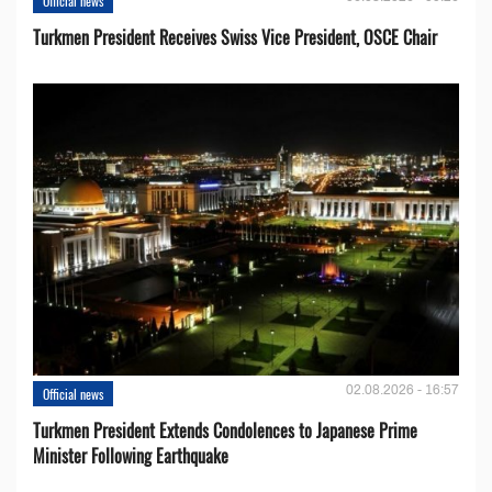
Official news
Turkmen President Receives Swiss Vice President, OSCE Chair
02.08.2026 - 16:57
Official news
Turkmen President Extends Condolences to Japanese Prime
Minister Following Earthquake