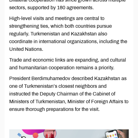
sectors, supported by 180 agreements.
High-level visits and meetings are central to
strengthening ties, which both countries pursue
regularly. Turkmenistan and Kazakhstan also
coordinate in international organizations, including the
United Nations.
Trade and economic links are expanding, and cultural
and humanitarian cooperation remains a priority.
President Berdimuhamedov described Kazakhstan as
one of Turkmenistan’s closest neighbors and
instructed the Deputy Chairman of the Cabinet of
Ministers of Turkmenistan, Minister of Foreign Affairs to
ensure thorough preparations for the visit.