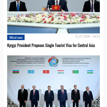
31.07.2026 - 19:23
Official news
Kyrgyz President Proposes Single Tourist Visa for Central Asia