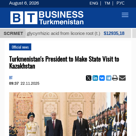
August 6, 2026
ENG
TM
РУС
Toggl
navig
$12935,18
fined glycyrrhizic acid from licorice root (t.)
SCRMET
Low-su
Official news
Turkmenistan's President to Make State Visit to
Kazakhstan
BT
09:37
22.11.2025