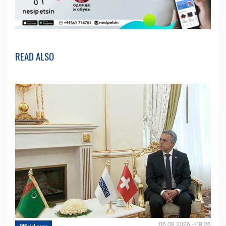
READ ALSO
06.08.2026 - 09:26