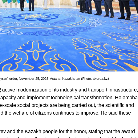
Qyran” order, November 25, 2025, Astana, Kazakhstan (Photo: akorda.kz)
ctive modernization of its industry and transport infrastructure,
capacity and implement technological transformation. He empha
scale social projects are being carried out, the scientific and
d the welfare of citizens continues to improve. He said these
 and the Kazakh people for the honor, stating that the award