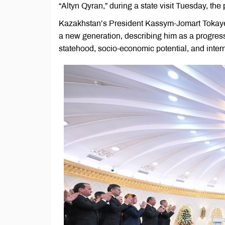
“Altyn Qyran,” during a state visit Tuesday, the
Kazakhstan’s President Kassym-Jomart Tokayev
a new generation, describing him as a progres
statehood, socio-economic potential, and inter