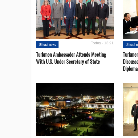
Today - 13:21
Official news
Official 
Turkmen Ambassador Attends Meeting
Turkmen
With U.S. Under Secretary of State
Discusse
Diploma