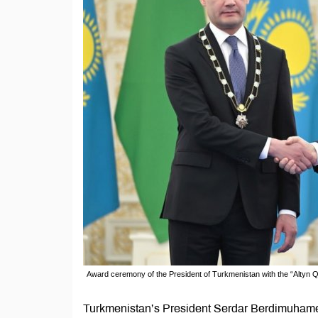
Award ceremony of the President of Turkmenistan with the “Altyn 
Turkmenistan’s President Serdar Berdimuhame