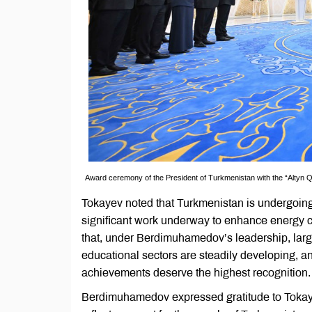
Award ceremony of the President of Turkmenistan with the “Altyn 
Tokayev noted that Turkmenistan is undergoing a
significant work underway to enhance energy 
that, under Berdimuhamedov’s leadership, large-
educational sectors are steadily developing, an
achievements deserve the highest recognition.
Berdimuhamedov expressed gratitude to Tokayev