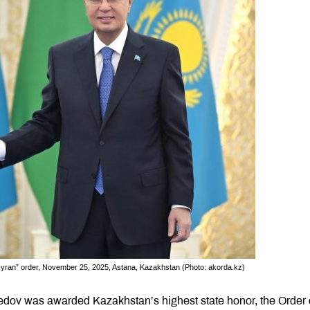
Qyran” order, November 25, 2025, Astana, Kazakhstan (Photo: akorda.kz)
dov was awarded Kazakhstan’s highest state honor, the Order 