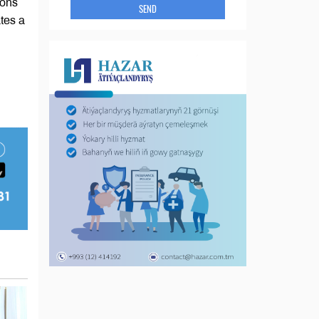
ions
SEND
tes a