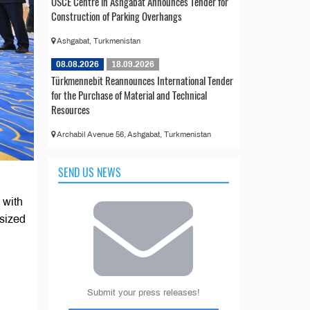
OSCE Centre in Ashgabat Announces Tender for
Construction of Parking Overhangs
Ashgabat, Turkmenistan
08.08.2026
18.09.2026
Türkmennebit Reannounces International Tender
for the Purchase of Material and Technical
Resources
Archabil Avenue 56, Ashgabat, Turkmenistan
SEND US NEWS
 with
sized
Submit your press releases!