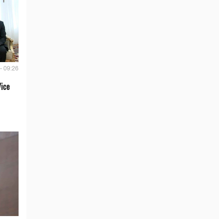
- 09:26
Vice