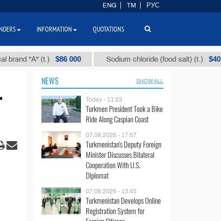
ENG
TM
РУС
NDERS
INFORMATION
QUOTATIONS
$86 000
$40
" (t.)
Sodium chloride (food salt) (t.)
Mix
NEWS
SHOW ALL
r
Today - 11:23
Turkmen President Took a Bike
Ride Along Caspian Coast
07.08.2026 - 17:57
Turkmenistan's Deputy Foreign
Minister Discusses Bilateral
Cooperation With U.S.
Diplomat
07.08.2026 - 13:45
Turkmenistan Develops Online
Registration System for