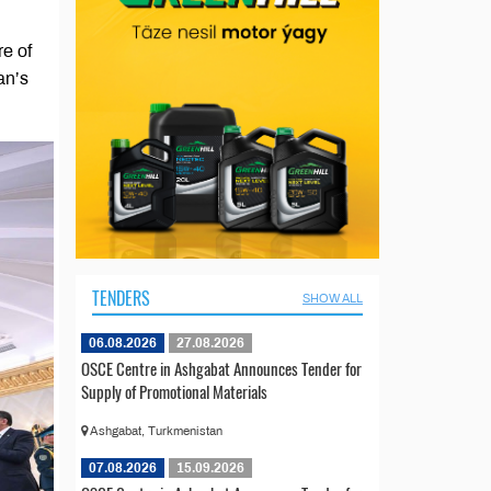
e of
an’s
TENDERS
SHOW ALL
06.08.2026
27.08.2026
OSCE Centre in Ashgabat Announces Tender for
Supply of Promotional Materials
Ashgabat, Turkmenistan
07.08.2026
15.09.2026