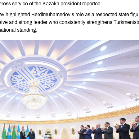
 press service of the Kazakh president reported.
 highlighted Berdimuhamedov’s role as a respected state figur
sive and strong leader who consistently strengthens Turkmenist
national standing.