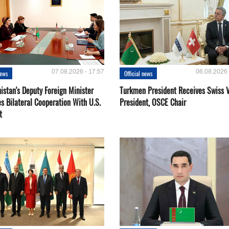
07.08.2026 - 17:57
06.08.2026 
news
Official news
istan's Deputy Foreign Minister
Turkmen President Receives Swiss 
s Bilateral Cooperation With U.S.
President, OSCE Chair
t