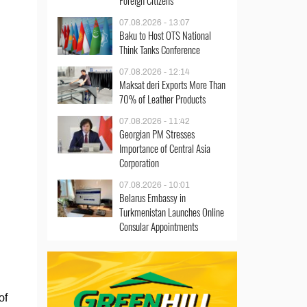
Foreign Citizens
07.08.2026 - 13:07
Baku to Host OTS National
Think Tanks Conference
07.08.2026 - 12:14
Maksat deri Exports More Than
70% of Leather Products
07.08.2026 - 11:42
Georgian PM Stresses
Importance of Central Asia
Corporation
07.08.2026 - 10:01
Belarus Embassy in
Turkmenistan Launches Online
Consular Appointments
of