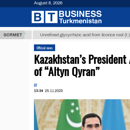
August 8, 2026
МТ
$12935,1
SCRMET
Unrefined glycyrrhizic acid from licorice root (t.)
Official news
Kazakhstan’s President
of “Altyn Qyran”
BT
13:34
25.11.2025