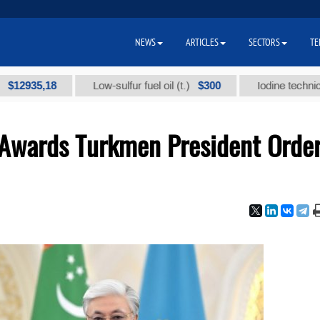
NEWS
ARTICLES
SECTORS
TE
8
$300
Low-sulfur fuel oil (t.)
Iodine technical brand "А
 Awards Turkmen President Orde