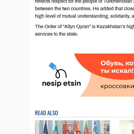
reflects respect for the people of Turkmenista
between the two countries. He added that close
high level of mutual understanding, solidarity,
The Order of “Altyn Qyran” is Kazakhstan’s high
services to the state.
READ ALSO