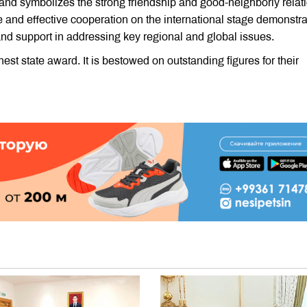
n and symbolizes the strong friendship and good-neighborly relat
 and effective cooperation on the international stage demonstra
 and support in addressing key regional and global issues.
est state award. It is bestowed on outstanding figures for their