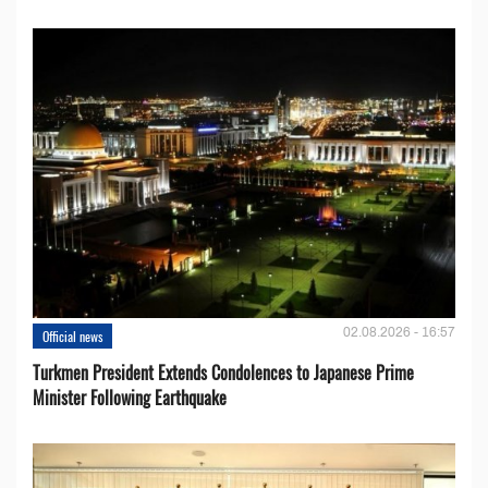
02.08.2026 - 16:57
Official news
Turkmen President Extends Condolences to Japanese Prime
Minister Following Earthquake