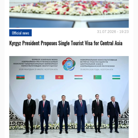
31.07.2026 - 19:23
Official news
Kyrgyz President Proposes Single Tourist Visa for Central Asia