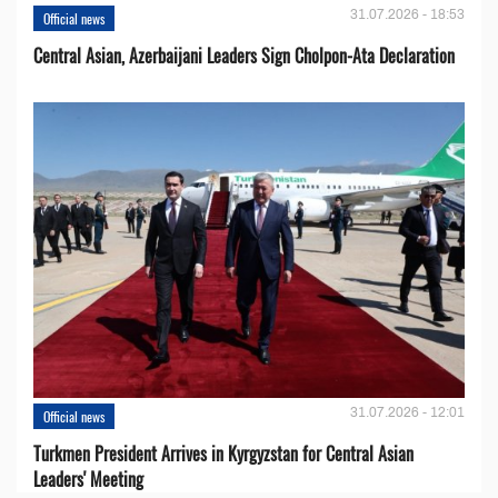
31.07.2026 - 18:53
Official news
Central Asian, Azerbaijani Leaders Sign Cholpon-Ata Declaration
31.07.2026 - 12:01
Official news
Turkmen President Arrives in Kyrgyzstan for Central Asian
Leaders' Meeting