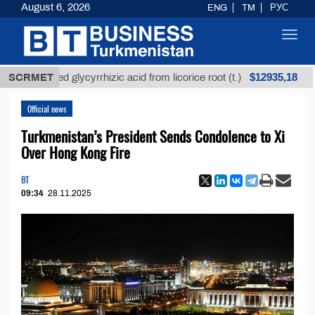
August 6, 2026
ENG
TM
РУС
Toggl
navig
$12935,18
refined glycyrrhizic acid from licorice root (t.)
SCRMET
Low
Official news
Turkmenistan’s President Sends Condolence to Xi
Over Hong Kong Fire
BT
09:34
28.11.2025