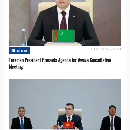
01.08.2026 - 12:04
Official news
Turkmen President Presents Agenda for Awaza Consultative
Meeting