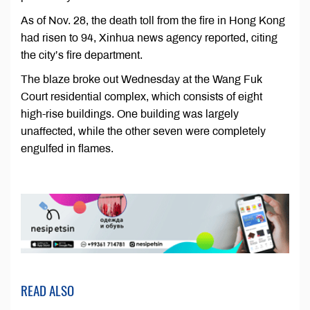
As of Nov. 28, the death toll from the fire in Hong Kong
had risen to 94, Xinhua news agency reported, citing
the city’s fire department.
The blaze broke out Wednesday at the Wang Fuk
Court residential complex, which consists of eight
high-rise buildings. One building was largely
unaffected, while the other seven were completely
engulfed in flames.
READ ALSO