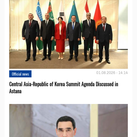
01.08.2026 - 14:14
Official news
Central Asia-Republic of Korea Summit Agenda Discussed in
Astana