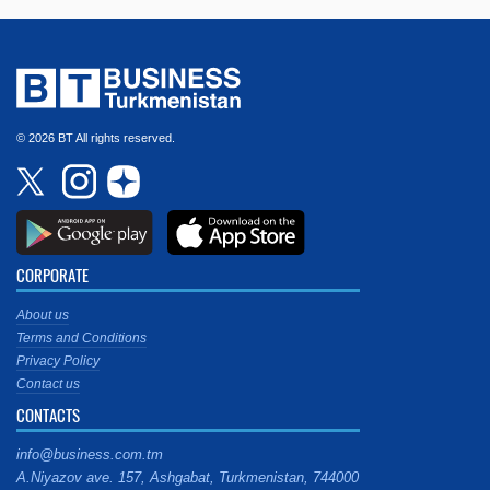
© 2026 BT All rights reserved.
CORPORATE
About us
Terms and Conditions
Privacy Policy
Contact us
CONTACTS
info@business.com.tm
A.Niyazov ave. 157, Ashgabat, Turkmenistan, 744000