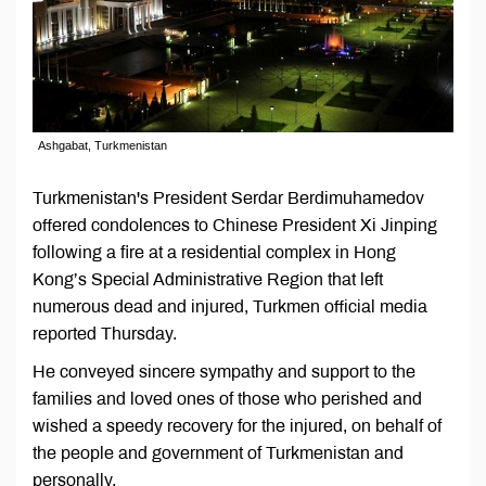
Ashgabat, Turkmenistan
Turkmenistan's President Serdar Berdimuhamedov
offered condolences to Chinese President Xi Jinping
following a fire at a residential complex in Hong
Kong’s Special Administrative Region that left
numerous dead and injured, Turkmen official media
reported Thursday.
He conveyed sincere sympathy and support to the
families and loved ones of those who perished and
wished a speedy recovery for the injured, on behalf of
the people and government of Turkmenistan and
personally.