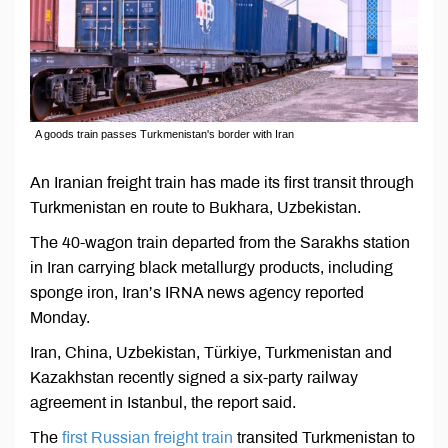
A goods train passes Turkmenistan's border with Iran
An Iranian freight train has made its first transit through
Turkmenistan en route to Bukhara, Uzbekistan.
The 40-wagon train departed from the Sarakhs station
in Iran carrying black metallurgy products, including
sponge iron, Iran’s IRNA news agency reported
Monday.
Iran, China, Uzbekistan, Türkiye, Turkmenistan and
Kazakhstan recently signed a six-party railway
agreement in Istanbul, the report said.
The
first Russian freight train
transited Turkmenistan to