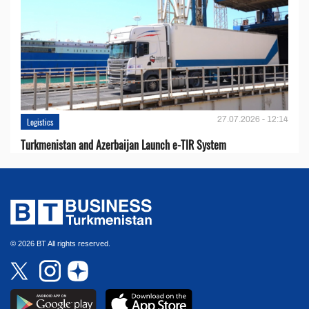
27.07.2026 - 12:14
Logistics
Turkmenistan and Azerbaijan Launch e-TIR System
© 2026 BT All rights reserved.