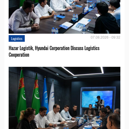
07.08.2026 - 09:32
Logistics
Hazar Logistik, Hyundai Corporation Discuss Logistics
Cooperation