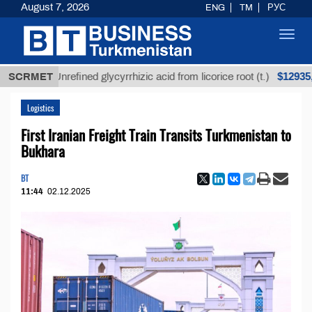
August 7, 2026
ENG
TM
РУС
Toggl
navig
$12935,18
SCRMET
Unrefined glycyrrhizic acid from licorice root (t.)
Logistics
First Iranian Freight Train Transits Turkmenistan to
Bukhara
BT
11:44
02.12.2025