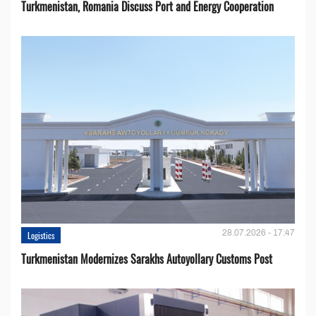
Turkmenistan, Romania Discuss Port and Energy Cooperation
28.07.2026 - 17:47
Logistics
Turkmenistan Modernizes Sarakhs Autoyollary Customs Post