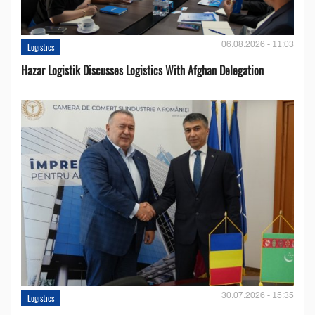
06.08.2026 - 11:03
Logistics
Hazar Logistik Discusses Logistics With Afghan Delegation
30.07.2026 - 15:35
Logistics