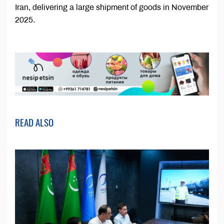
Iran, delivering a large shipment of goods in November
2025.
READ ALSO