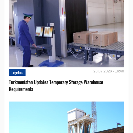
28.07.2026 - 16:40
Logistics
Turkmenistan Updates Temporary Storage Warehouse
Requirements