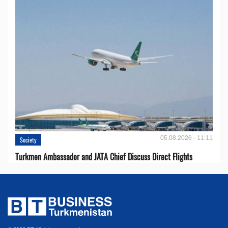
05.08.2026 - 11:11
Society
Turkmen Ambassador and JATA Chief Discuss Direct Flights