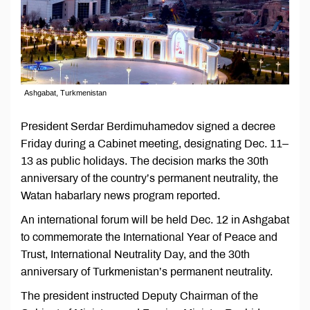
Ashgabat, Turkmenistan
President Serdar Berdimuhamedov signed a decree
Friday during a Cabinet meeting, designating Dec. 11–
13 as public holidays. The decision marks the 30th
anniversary of the country’s permanent neutrality, the
Watan habarlary news program reported.
An international forum will be held Dec. 12 in Ashgabat
to commemorate the International Year of Peace and
Trust, International Neutrality Day, and the 30th
anniversary of Turkmenistan’s permanent neutrality.
The president instructed Deputy Chairman of the