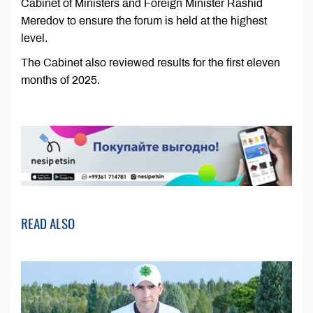
Cabinet of Ministers and Foreign Minister Rashid
Meredov to ensure the forum is held at the highest
level.
The Cabinet also reviewed results for the first eleven
months of 2025.
READ ALSO