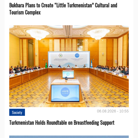
Bukhara Plans to Create “Little Turkmenistan” Cultural and
Tourism Complex
06.08.2026 - 10:55
Society
Turkmenistan Holds Roundtable on Breastfeeding Support