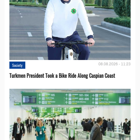
08.08.2026 - 11:23
Society
Turkmen President Took a Bike Ride Along Caspian Coast