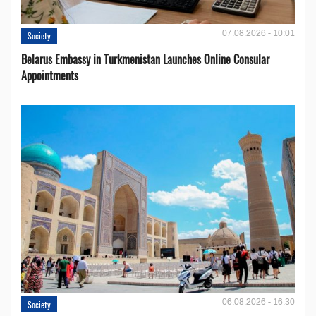
07.08.2026 - 10:01
Society
Belarus Embassy in Turkmenistan Launches Online Consular
Appointments
06.08.2026 - 16:30
Society