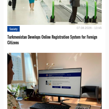
07.08.2026 - 13:45
Society
Turkmenistan Develops Online Registration System for Foreign
Citizens