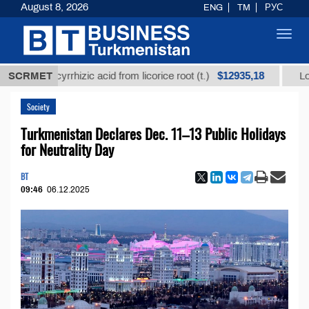
August 8, 2026
ENG
TM
РУС
Toggl
navig
$12935,18
d glycyrrhizic acid from licorice root (t.)
SCRMET
Low-sulfur
Society
Turkmenistan Declares Dec. 11–13 Public Holidays
for Neutrality Day
BT
09:46
06.12.2025