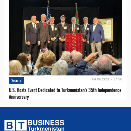
04.08.2026 - 17:38
Society
U.S. Hosts Event Dedicated to Turkmenistan’s 35th Independence
Anniversary