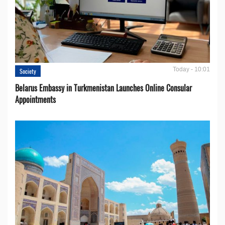
Today - 10:01
Society
Belarus Embassy in Turkmenistan Launches Online Consular
Appointments