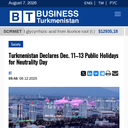
August 7, 2026
ENG
TM
РУС
Toggl
navig
$12935,18
efined glycyrrhizic acid from licorice root (t.)
SCRMET
Low-s
Society
Turkmenistan Declares Dec. 11–13 Public Holidays
for Neutrality Day
BT
09:46
06.12.2025