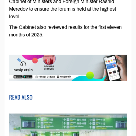
Cabinet of Ministers and Foreign Minister Rashid
Meredov to ensure the forum is held at the highest
level.
The Cabinet also reviewed results for the first eleven
months of 2025.
READ ALSO