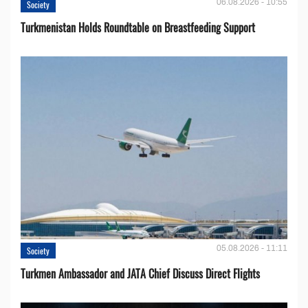
06.08.2026 - 10:55
Society
Turkmenistan Holds Roundtable on Breastfeeding Support
05.08.2026 - 11:11
Society
Turkmen Ambassador and JATA Chief Discuss Direct Flights