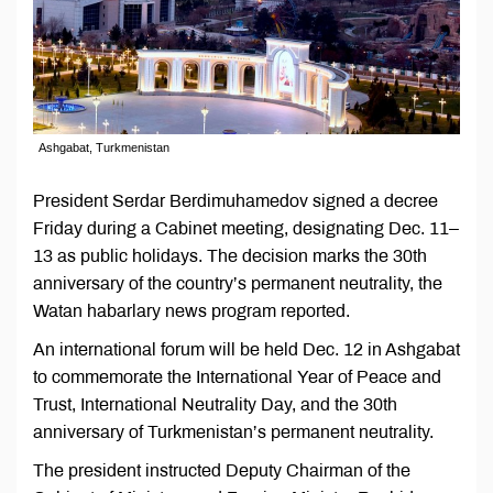
Ashgabat, Turkmenistan
President Serdar Berdimuhamedov signed a decree
Friday during a Cabinet meeting, designating Dec. 11–
13 as public holidays. The decision marks the 30th
anniversary of the country’s permanent neutrality, the
Watan habarlary news program reported.
An international forum will be held Dec. 12 in Ashgabat
to commemorate the International Year of Peace and
Trust, International Neutrality Day, and the 30th
anniversary of Turkmenistan’s permanent neutrality.
The president instructed Deputy Chairman of the