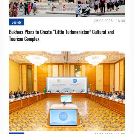
06.08.2026 - 16:30
Society
Bukhara Plans to Create “Little Turkmenistan” Cultural and
Tourism Complex