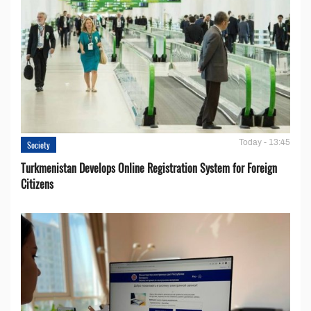
Today - 13:45
Society
Turkmenistan Develops Online Registration System for Foreign
Citizens