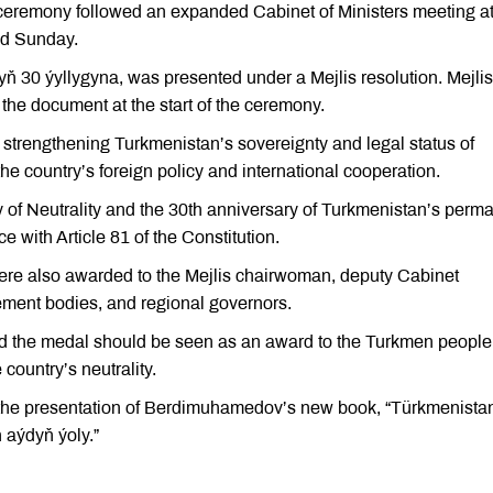
 ceremony followed an expanded Cabinet of Ministers meeting at
ed Sunday.
ň 30 ýyllygyna, was presented under a Mejlis resolution. Mejlis
e document at the start of the ceremony.
strengthening Turkmenistan’s sovereignty and legal status of
the country’s foreign policy and international cooperation.
 of Neutrality and the 30th anniversary of Turkmenistan’s perm
 with Article 81 of the Constitution.
e also awarded to the Mejlis chairwoman, deputy Cabinet
ement bodies, and regional governors.
d the medal should be seen as an award to the Turkmen people
 country’s neutrality.
the presentation of Berdimuhamedov’s new book, “Türkmenista
aýdyň ýoly.”