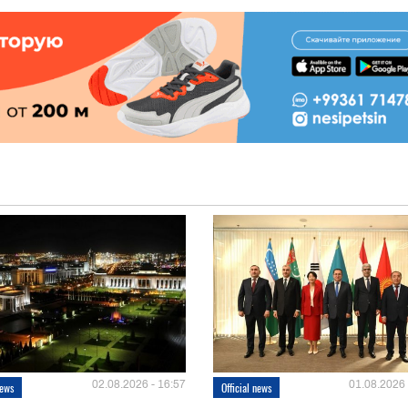
02.08.2026 - 16:57
01.08.2026 
news
Official news