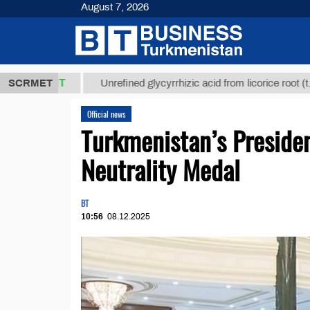
August 7, 2026
8 ТМТ
$1293
SCRMET
Unrefined glycyrrhizic acid from licorice root (t.)
Official news
Turkmenistan’s Preside
Neutrality Medal
BT
10:56
08.12.2025