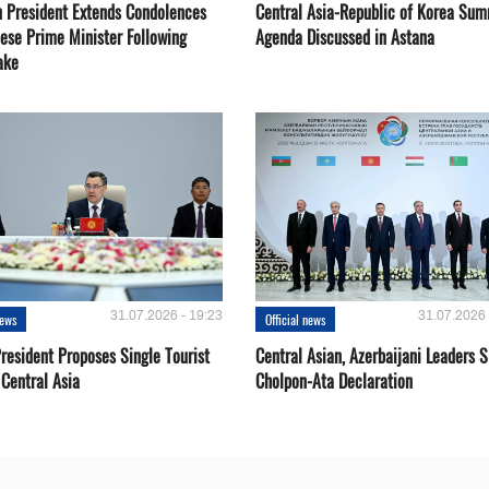
 President Extends Condolences
Central Asia-Republic of Korea Sum
nese Prime Minister Following
Agenda Discussed in Astana
ake
31.07.2026 - 19:23
31.07.2026 
news
Official news
resident Proposes Single Tourist
Central Asian, Azerbaijani Leaders S
 Central Asia
Cholpon-Ata Declaration