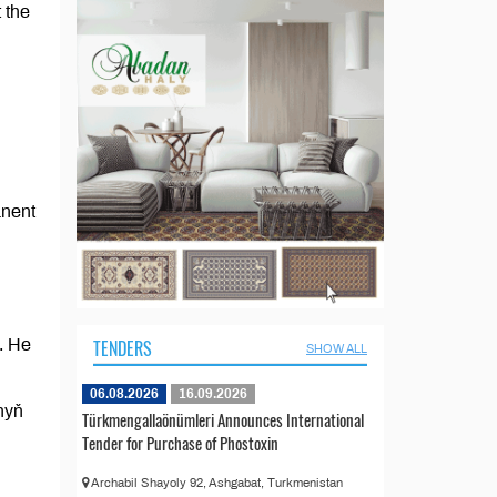
 the
anent
. He
TENDERS
SHOW ALL
06.08.2026
16.09.2026
nyň
Türkmengallaönümleri Announces International
Tender for Purchase of Phostoxin
Archabil Shayoly 92, Ashgabat, Turkmenistan