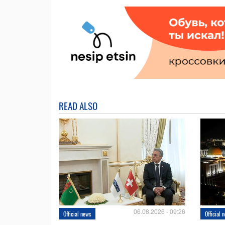
READ ALSO
06.08.2026 - 09:26
Official news
Official 