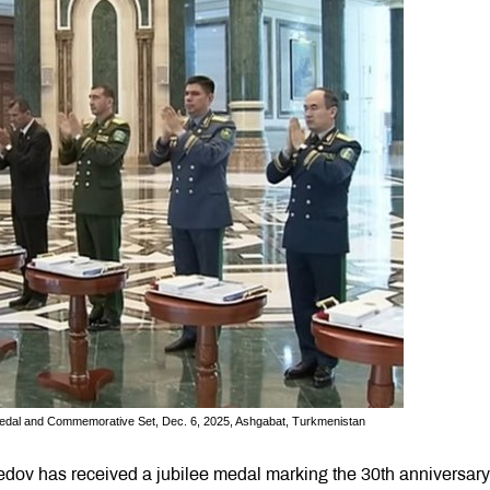
Medal and Commemorative Set, Dec. 6, 2025, Ashgabat, Turkmenistan
ov has received a jubilee medal marking the 30th anniversary