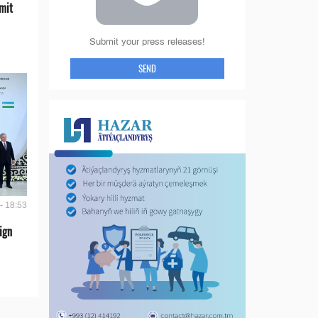
mit
Submit your press releases!
SEND
- 18:53
ign