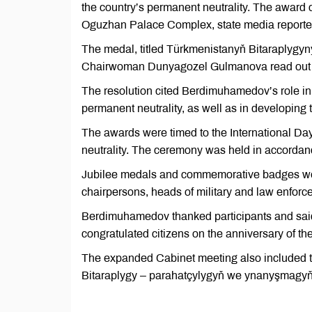
the country’s permanent neutrality. The award
Oguzhan Palace Complex, state media report
The medal, titled Türkmenistanyň Bitaraplygyny
Chairwoman Dunyagozel Gulmanova read out th
The resolution cited Berdimuhamedov’s role in 
permanent neutrality, as well as in developing 
The awards were timed to the International Day
neutrality. The ceremony was held in accordance
Jubilee medals and commemorative badges wer
chairpersons, heads of military and law enforc
Berdimuhamedov thanked participants and sai
congratulated citizens on the anniversary of the
The expanded Cabinet meeting also included 
Bitaraplygy – parahatçylygyň we ynanyşmagyň 