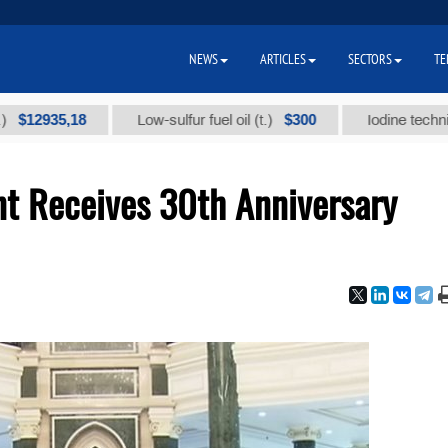
NEWS
ARTICLES
SECTORS
TE
5,18
$300
Low-sulfur fuel oil (t.)
Iodine technical brand
nt Receives 30th Anniversary