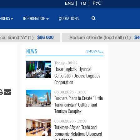
ENG
TM
РУС
NDERS
INFORMATION
QUOTATIONS
$86 000
$40
 "А" (t.)
Sodium chloride (food salt) (t.)
NEWS
SHOW ALL
Today - 09:32
Hazar Logistik, Hyundai
Corporation Discuss Logistics
Cooperation
06.08.2026 - 16:30
Bukhara Plans to Create “Little
Turkmenistan” Cultural and
Tourism Complex
06.08.2026 - 13:50
Turkmen-Afghan Trade and
Economic Relations Discussed