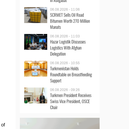
in Ashgabat
06.08.2026 - 11:06
SCRMET Sells Oil Road
Bitumen Worth 270 Million
Manats
06.08.2026 - 11:03
Hazar Logistik Discusses
Logistics With Afghan
Delegation
06.08.2026 - 10:55
Turkmenistan Holds
Roundtable on Breastfeeding
Support
06.08.2026 - 09:26
Turkmen President Receives
Swiss Vice President, OSCE
Chair
 of