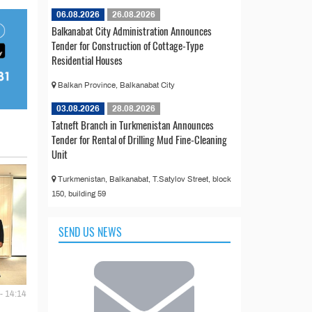
06.08.2026
26.08.2026
Balkanabat City Administration Announces
Tender for Construction of Cottage-Type
Residential Houses
Balkan Province, Balkanabat City
03.08.2026
28.08.2026
Tatneft Branch in Turkmenistan Announces
Tender for Rental of Drilling Mud Fine-Cleaning
Unit
Turkmenistan, Balkanabat, T.Satylov Street, block
150, building 59
SEND US NEWS
- 14:14