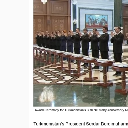
Award Ceremony for Turkmenistan’s 30th Neutrality Anniversary 
Turkmenistan’s President Serdar Berdimuhamed