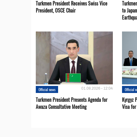
Turkmen President Receives Swiss Vice
Turkmen
President, OSCE Chair
to Japa
Earthqu
01.08.2026 - 12:04
Official news
Official 
Turkmen President Presents Agenda for
Kyrgyz P
Awaza Consultative Meeting
Visa for